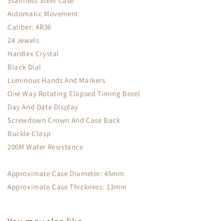
Stainless Steel Case
Automatic Movement
Caliber: 4R36
24 Jewels
Hardlex Crystal
Black Dial
Luminous Hands And Markers
One Way Rotating Elapsed Timing Bezel
Day And Date Display
Screwdown Crown And Case Back
Buckle Clasp
200M Water Resistance
Approximate Case Diameter: 45mm
Approximate Case Thickness: 13mm