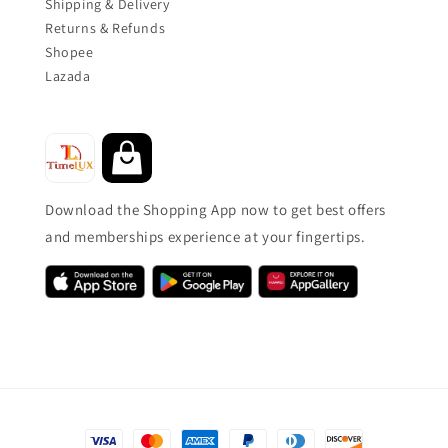
Shipping & Delivery
Returns & Refunds
Shopee
Lazada
Download the Shopping App now to get best offers
and memberships experience at your fingertips.