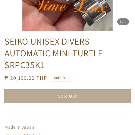
1
/1
SEIKO UNISEX DIVERS
AUTOMATIC MINI TURTLE
SRPC35K1
Regular
₱ 20,199.00 PHP
Sold Out
price
Sold Out
Made In Japan