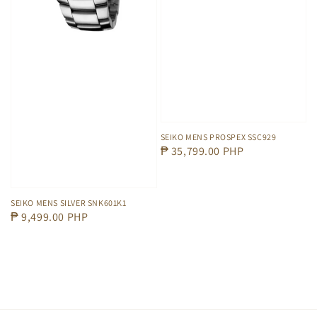
SEIKO MENS PROSPEX SSC929
Regular
₱ 35,799.00 PHP
price
SEIKO MENS SILVER SNK601K1
Regular
₱ 9,499.00 PHP
price