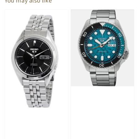
You may also like