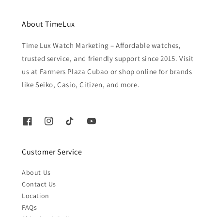
About TimeLux
Time Lux Watch Marketing – Affordable watches,
trusted service, and friendly support since 2015. Visit
us at Farmers Plaza Cubao or shop online for brands
like Seiko, Casio, Citizen, and more.
Customer Service
About Us
Contact Us
Location
FAQs