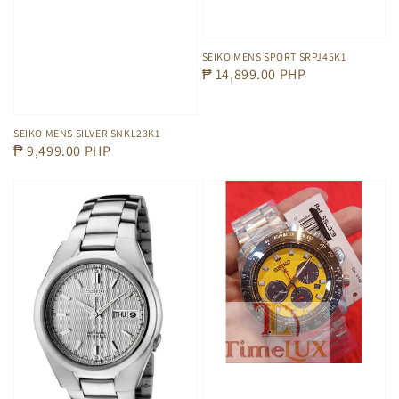
SEIKO MENS SPORT SRPJ45K1
Regular
₱ 14,899.00 PHP
price
SEIKO MENS SILVER SNKL23K1
Regular
₱ 9,499.00 PHP
price