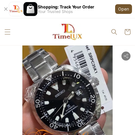
Shopping: Track Your Order
Open
Your Trusted Shops