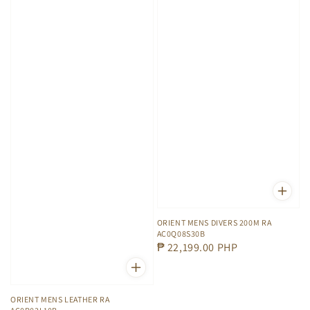
ORIENT MENS DIVERS 200M RA
AC0Q08S30B
Regular
₱ 22,199.00 PHP
price
ORIENT MENS LEATHER RA