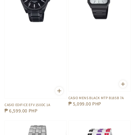
CASIO MENS BLACK MTP B185B 7A
Regular
₱ 5,099.00 PHP
CASIO EDIFICE EFV 150DC 1A
Regular
₱ 6,599.00 PHP
price
price