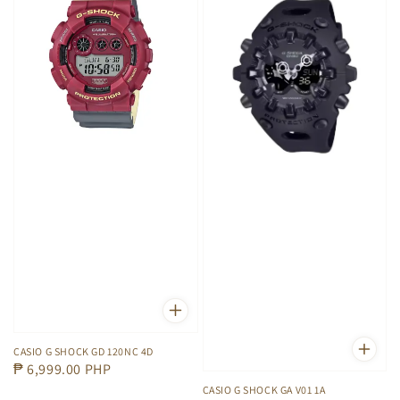
CASIO G SHOCK GD 120NC 4D
Regular
₱ 6,999.00 PHP
price
CASIO G SHOCK GA V01 1A