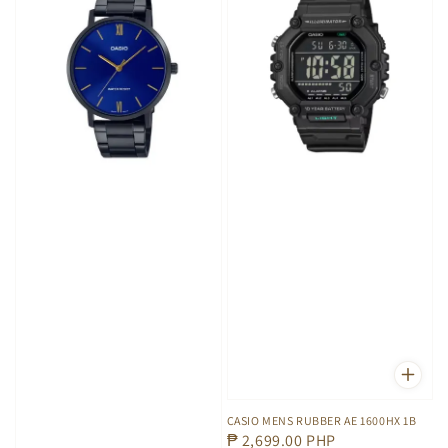
CASIO MENS RUBBER AE 1600HX 1B
Regular
₱ 2,699.00 PHP