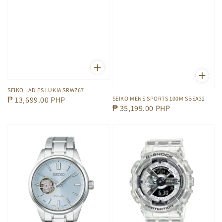
SEIKO LADIES LUKIA SRWZ67
SEIKO MENS SPORTS 100M SBSA32
Regular
₱ 13,699.00 PHP
Regular
₱ 35,199.00 PHP
price
price