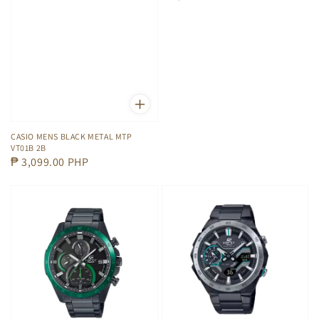
price
CASIO MENS BLACK METAL MTP
VT01B 2B
Regular
₱ 3,099.00 PHP
price