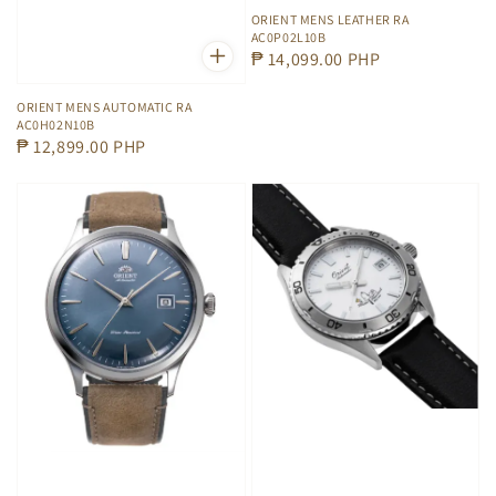
ORIENT MENS LEATHER RA
AC0P02L10B
Regular
₱ 14,099.00 PHP
price
ORIENT MENS AUTOMATIC RA
AC0H02N10B
Regular
₱ 12,899.00 PHP
price