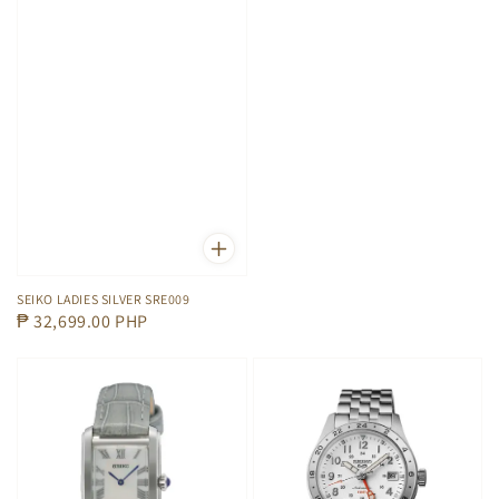
price
SEIKO LADIES SILVER SRE009
Regular
₱ 32,699.00 PHP
price