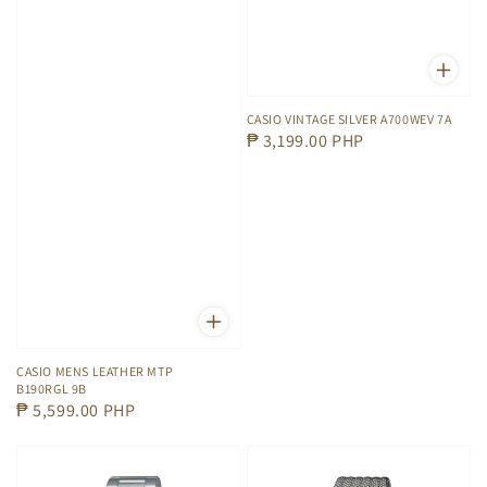
CASIO VINTAGE SILVER A700WEV 7A
Regular
₱ 3,199.00 PHP
price
CASIO MENS LEATHER MTP
B190RGL 9B
Regular
₱ 5,599.00 PHP
price