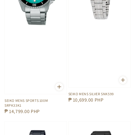
SEIKO MENS SILVER SNK599
Regular
₱ 10,699.00 PHP
SEIKO MENS SPORTS 100M
SRPK33K1
price
Regular
₱ 14,799.00 PHP
price