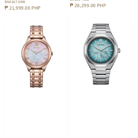
BN0167 09W
Regular
₱ 28,299.00 PHP
Regular
₱ 21,999.00 PHP
price
price