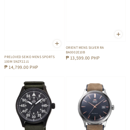
ORIENT MENS SILVER RA
BA0002E10B
PRELOVED SEIKO MENS SPORTS
Regular
₱ 13,599.00 PHP
100M SNZF22J1
price
Regular
₱ 14,799.00 PHP
price