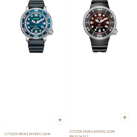
CITIZEN MENS DIVERS 200M
CITIZEN MENS DIVERS 200M
BN1024 01Z