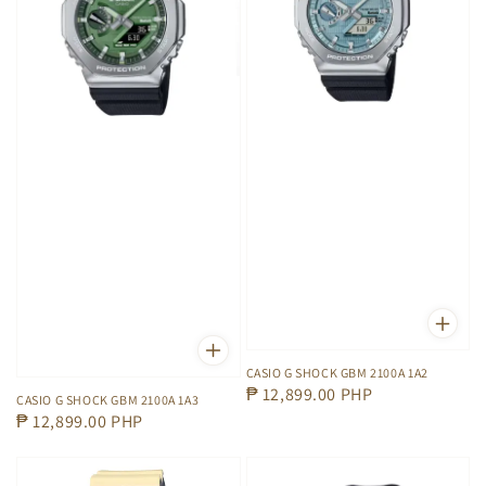
CASIO G SHOCK GBM 2100A 1A2
Regular
₱ 12,899.00 PHP
CASIO G SHOCK GBM 2100A 1A3
price
Regular
₱ 12,899.00 PHP
price