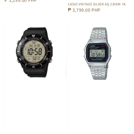
Regular
₱ 3,199.00 PHP
CASIO VINTAGE SILVER AQ 230EM 7A
price
Regular
₱ 3,799.00 PHP
price