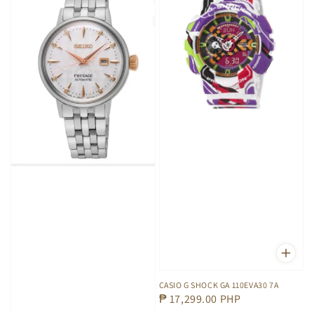
CASIO G SHOCK GA 110EVA30 7A
Regular
₱ 17,299.00 PHP