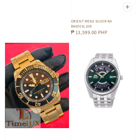
ORIENT MENS SILVER RA
BA0003L10B
Regular
₱ 13,599.00 PHP
price