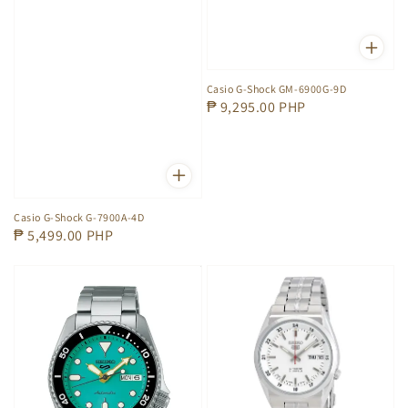
Casio G-Shock GM-6900G-9D
Regular
₱ 9,295.00 PHP
price
Casio G-Shock G-7900A-4D
Regular
₱ 5,499.00 PHP
price