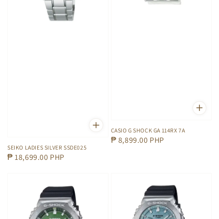
CASIO G SHOCK GA 114RX 7A
Regular
₱ 8,899.00 PHP
SEIKO LADIES SILVER SSDE025
price
Regular
₱ 18,699.00 PHP
price