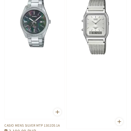
CASIO MENS SILVER MTP 1302DS 1A