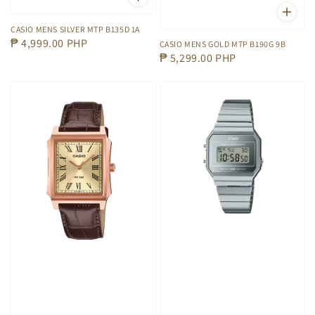
CASIO MENS SILVER MTP B135D 1A
Regular
₱ 4,999.00 PHP
CASIO MENS GOLD MTP B190G 9B
Regular
₱ 5,299.00 PHP
price
price