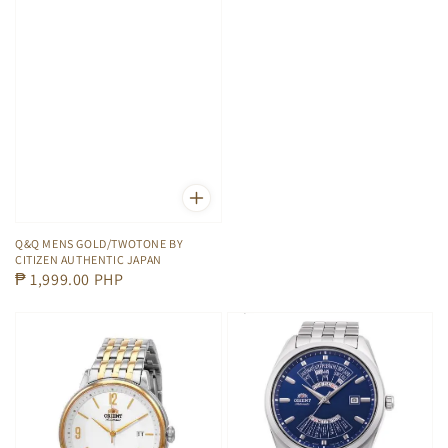
Q&Q MENS GOLD/TWOTONE BY
CITIZEN AUTHENTIC JAPAN
Regular
₱ 1,999.00 PHP
price