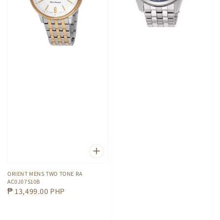
ORIENT MENS TWO TONE RA
AC0J07S10B
Regular
₱ 13,499.00 PHP
price