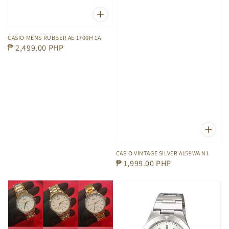
CASIO MENS RUBBER AE 1700H 1A
Regular
₱ 2,499.00 PHP
price
CASIO VINTAGE SILVER A159WA N1
Regular
₱ 1,999.00 PHP
price