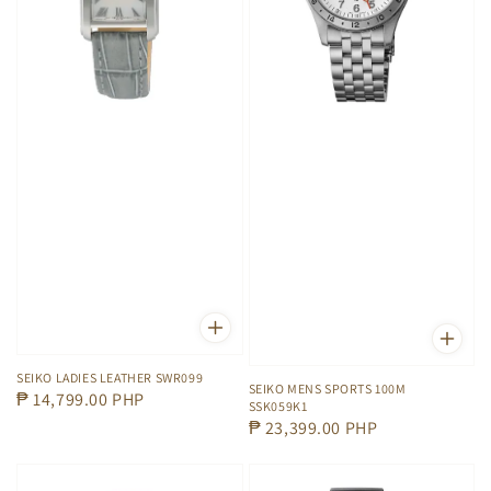
SEIKO LADIES LEATHER SWR099
SEIKO MENS SPORTS 100M
Regular
₱ 14,799.00 PHP
SSK059K1
price
Regular
₱ 23,399.00 PHP
price