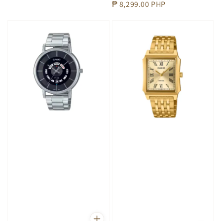
Regular
₱ 8,299.00 PHP
price