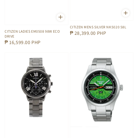
CITIZEN MENS SILVER NK5020 58L
CITIZEN LADIES EM0508 98W ECO
Regular
₱ 28,399.00 PHP
DRIVE
price
Regular
₱ 16,599.00 PHP
price