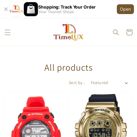
Shopping: Track Your Order
Open
Your Trusted Shops
All products
Sort by :