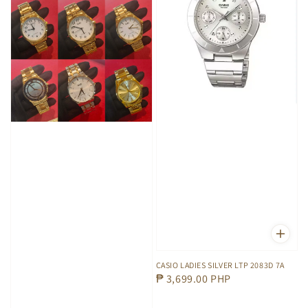
CASIO LADIES SILVER LTP 2083D 7A
Regular
₱ 3,699.00 PHP
price