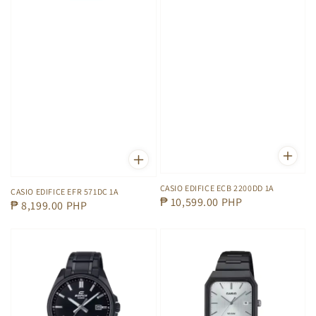
CASIO EDIFICE ECB 2200DD 1A
CASIO EDIFICE EFR 571DC 1A
Regular
₱ 10,599.00 PHP
Regular
₱ 8,199.00 PHP
price
price