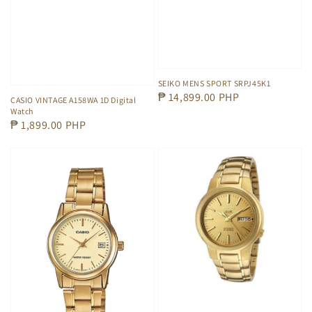
SEIKO MENS SPORT SRPJ45K1
Regular
₱ 14,899.00 PHP
CASIO VINTAGE A158WA 1D Digital
Watch
price
Regular
₱ 1,899.00 PHP
price