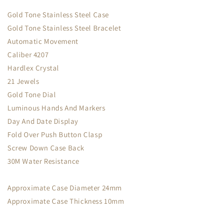
Gold Tone Stainless Steel Case
Gold Tone Stainless Steel Bracelet
Automatic Movement
Caliber 4207
Hardlex Crystal
21 Jewels
Gold Tone Dial
Luminous Hands And Markers
Day And Date Display
Fold Over Push Button Clasp
Screw Down Case Back
30M Water Resistance
Approximate Case Diameter 24mm
Approximate Case Thickness 10mm