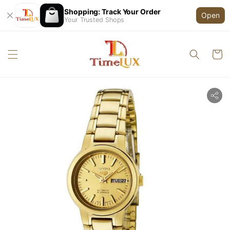
Shopping: Track Your Order
Open
Your Trusted Shops