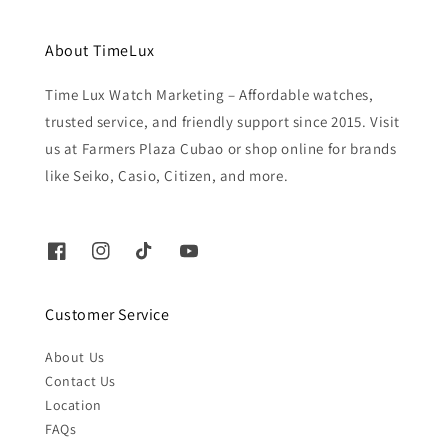
About TimeLux
Time Lux Watch Marketing – Affordable watches,
trusted service, and friendly support since 2015. Visit
us at Farmers Plaza Cubao or shop online for brands
like Seiko, Casio, Citizen, and more.
Customer Service
About Us
Contact Us
Location
FAQs