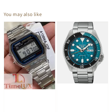
You may also like