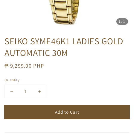
1
/1
SEIKO SYME46K1 LADIES GOLD
AUTOMATIC 30M
Regular
₱ 9,299.00 PHP
price
Quantity
Add to Cart