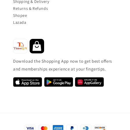
Shipping & Delivery
Returns & Refunds
Shopee
Lazada
Download the Shopping App now to get best offers
and memberships experience at your fingertips.