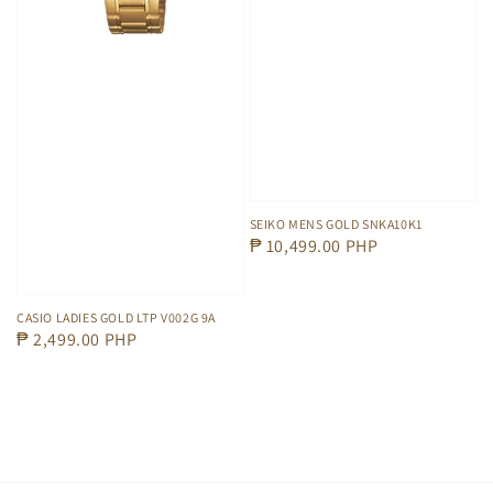
SEIKO MENS GOLD SNKA10K1
Regular
₱ 10,499.00 PHP
price
CASIO LADIES GOLD LTP V002G 9A
Regular
₱ 2,499.00 PHP
price