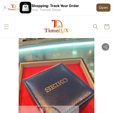
Shopping: Track Your Order
Open
Your Trusted Shops