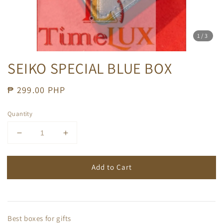
1
/3
SEIKO SPECIAL BLUE BOX
Regular
₱ 299.00 PHP
price
Quantity
Add to Cart
Best boxes for gifts