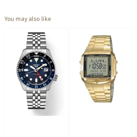
You may also like