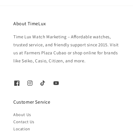
About TimeLux
Time Lux Watch Marketing – Affordable watches,
trusted service, and friendly support since 2015. Visit
us at Farmers Plaza Cubao or shop online for brands
like Seiko, Casio, Citizen, and more.
Customer Service
About Us
Contact Us
Location