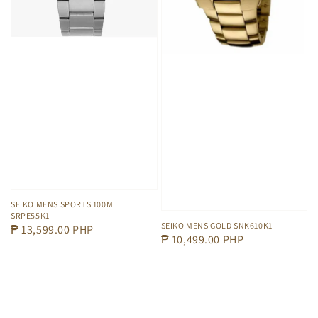
SEIKO MENS SPORTS 100M
SRPE55K1
SEIKO MENS GOLD SNK610K1
Regular
₱ 13,599.00 PHP
Regular
₱ 10,499.00 PHP
price
price