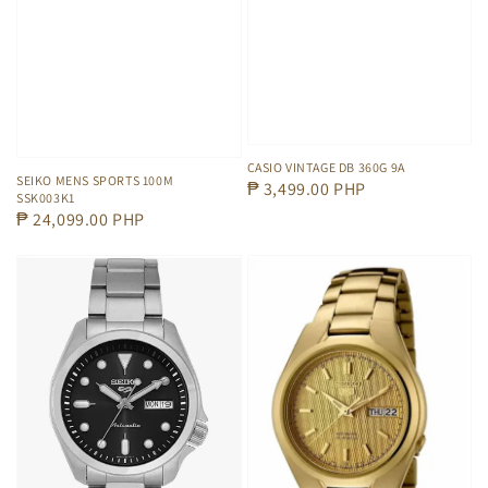
CASIO VINTAGE DB 360G 9A
SEIKO MENS SPORTS 100M
Regular
₱ 3,499.00 PHP
SSK003K1
price
Regular
₱ 24,099.00 PHP
price