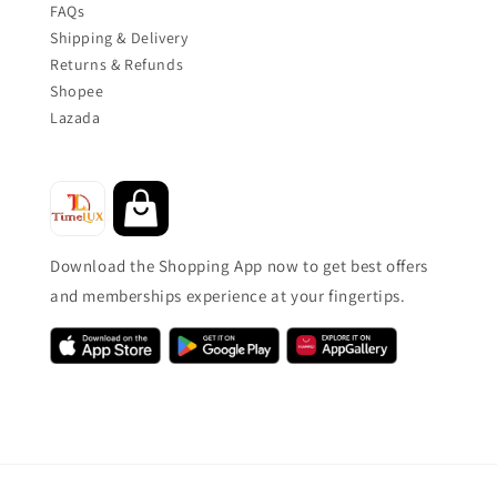
FAQs
Shipping & Delivery
Returns & Refunds
Shopee
Lazada
Download the Shopping App now to get best offers
and memberships experience at your fingertips.