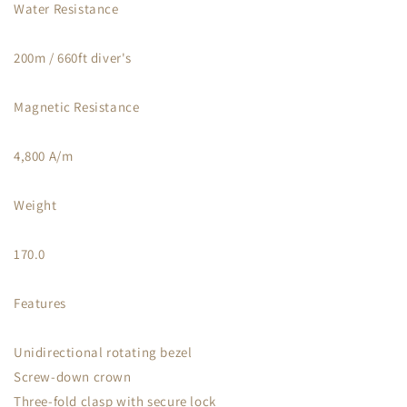
Water Resistance
200m / 660ft diver's
Magnetic Resistance
4,800 A/m
Weight
170.0
Features
Unidirectional rotating bezel
Screw-down crown
Three-fold clasp with secure lock