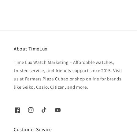
About TimeLux
Time Lux Watch Marketing – Affordable watches,
trusted service, and friendly support since 2015. Visit
us at Farmers Plaza Cubao or shop online for brands
like Seiko, Casio, Citizen, and more.
Customer Service