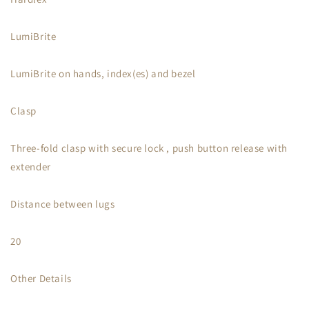
LumiBrite
LumiBrite on hands, index(es) and bezel
Clasp
Three-fold clasp with secure lock , push button release with
extender
Distance between lugs
20
Other Details