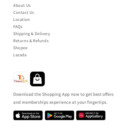
About Us
Contact Us
Location
FAQs
Shipping & Delivery
Returns & Refunds
Shopee
Lazada
Download the Shopping App now to get best offers
and memberships experience at your fingertips.