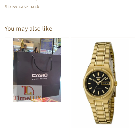
Screw case back
You may also like