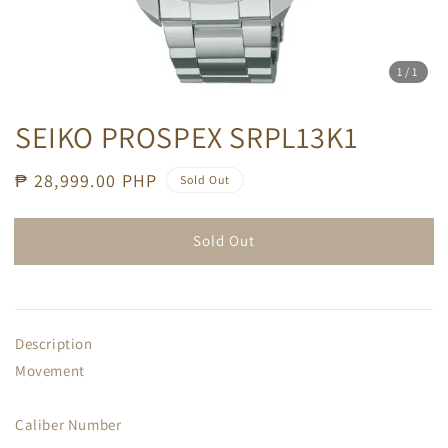
1
/1
SEIKO PROSPEX SRPL13K1
Regular
₱ 28,999.00 PHP
Sold Out
price
Sold Out
Description
Movement
Caliber Number