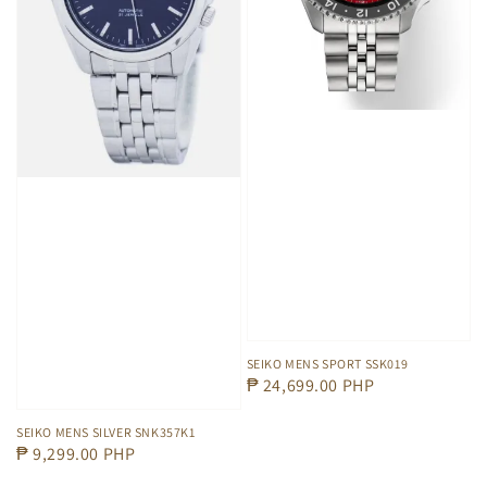
SEIKO MENS SPORT SSK019
Regular
₱ 24,699.00 PHP
price
SEIKO MENS SILVER SNK357K1
Regular
₱ 9,299.00 PHP
price