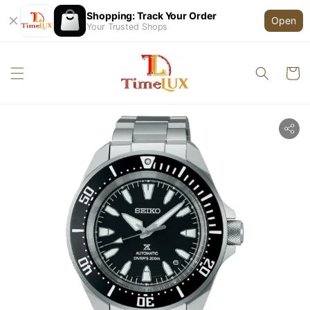
Shopping: Track Your Order
Open
Your Trusted Shops