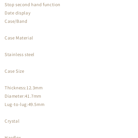
Stop second hand function
Date display
Case/Band
Case Material
Stainless steel
Case Size
Thickness:12.3mm
Diameter:41.7mm
Lug-to-lug:49.5mm
Crystal
Hardlex