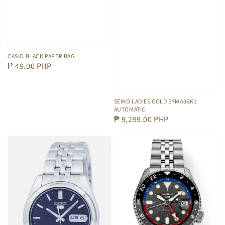
CASIO BLACK PAPER BAG
Regular
₱ 49.00 PHP
price
SEIKO LADIES GOLD SYMA06K1
AUTOMATIC
Regular
₱ 9,299.00 PHP
price