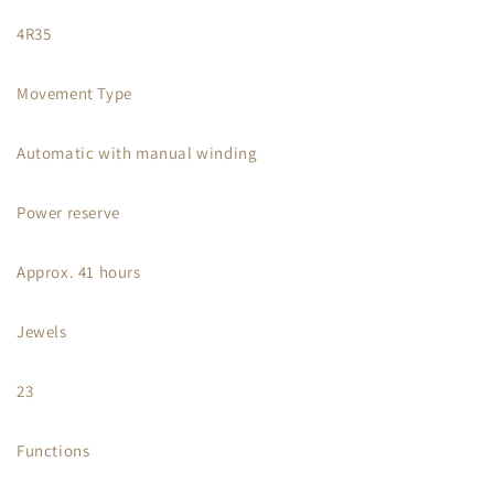
4R35
Movement Type
Automatic with manual winding
Power reserve
Approx. 41 hours
Jewels
23
Functions