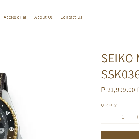
Accessories
About Us
Contact Us
SEIKO
SSK03
Regular
₱ 21,999.00
price
Quantity