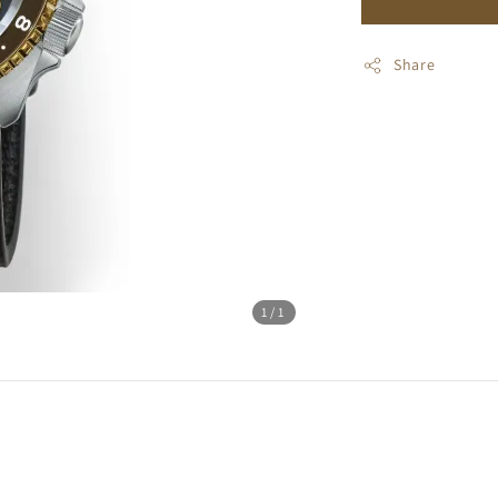
Share
1
/1