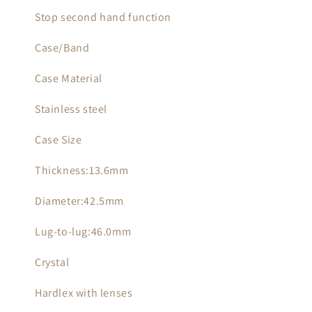
Stop second hand function
Case/Band
Case Material
Stainless steel
Case Size
Thickness:13.6mm
Diameter:42.5mm
Lug-to-lug:46.0mm
Crystal
Hardlex with lenses