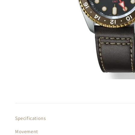
Specifications
Movement