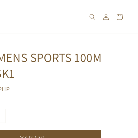
 MENS SPORTS 100M
6K1
 PHP
Add to Cart