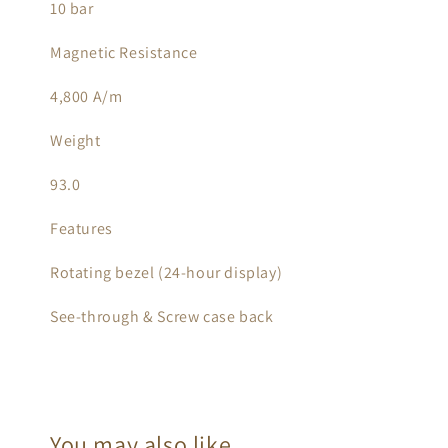
10 bar
Magnetic Resistance
4,800 A/m
Weight
93.0
Features
Rotating bezel (24-hour display)
See-through & Screw case back
You may also like