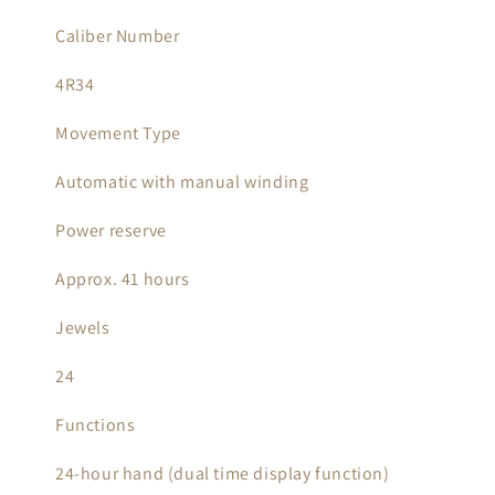
Caliber Number
4R34
Movement Type
Automatic with manual winding
Power reserve
Approx. 41 hours
Jewels
24
Functions
24-hour hand (dual time display function)