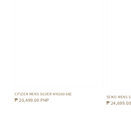
CITIZEN MENS SILVER NY0160 66E
SEIKO MENS 
Regular
₱ 20,499.00 PHP
Regular
₱ 24,699.0
price
price