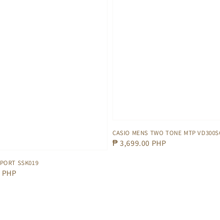
CASIO MENS TWO TONE MTP VD300S
Regular
₱ 3,699.00 PHP
price
SPORT SSK019
0 PHP