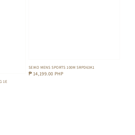
SEIKO MENS SPORTS 100M SRPD63K1
Regular
₱ 14,199.00 PHP
price
G 1E