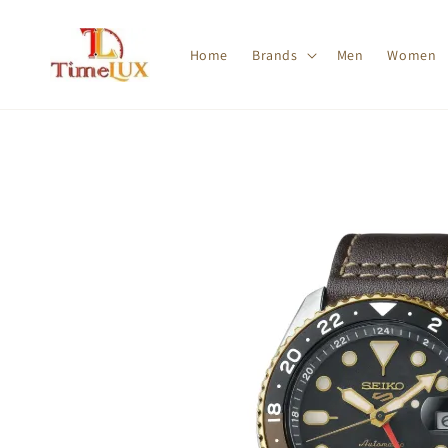
Home
Brands
Men
Women