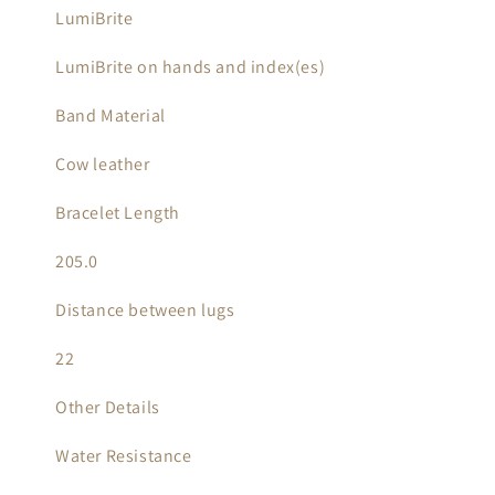
LumiBrite
LumiBrite on hands and index(es)
Band Material
Cow leather
Bracelet Length
205.0
Distance between lugs
22
Other Details
Water Resistance