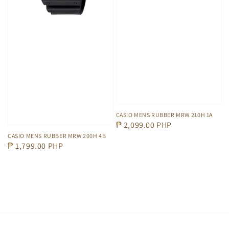
CASIO MENS RUBBER MRW 210H 1A
Regular
₱ 2,099.00 PHP
price
CASIO MENS RUBBER MRW 200H 4B
Regular
₱ 1,799.00 PHP
price