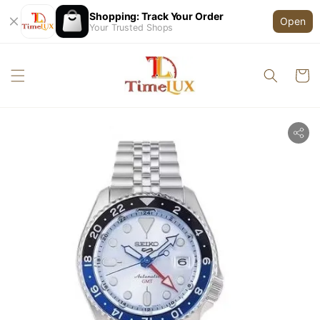
Shopping: Track Your Order
Open
Your Trusted Shops