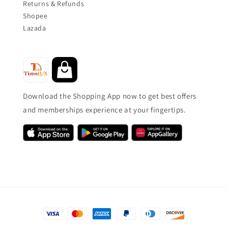
Returns & Refunds
Shopee
Lazada
Download the Shopping App now to get best offers
and memberships experience at your fingertips.