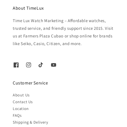
About TimeLux
Time Lux Watch Marketing – Affordable watches,
trusted service, and friendly support since 2015. Visit
us at Farmers Plaza Cubao or shop online for brands
like Seiko, Casio, Citizen, and more.
Customer Service
About Us
Contact Us
Location
FAQs
Shipping & Delivery