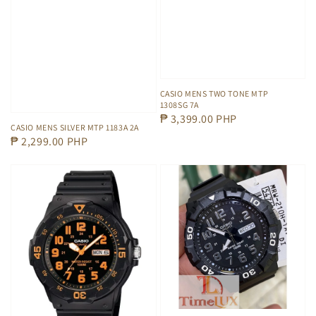
CASIO MENS TWO TONE MTP
1308SG 7A
Regular
₱ 3,399.00 PHP
CASIO MENS SILVER MTP 1183A 2A
price
Regular
₱ 2,299.00 PHP
price