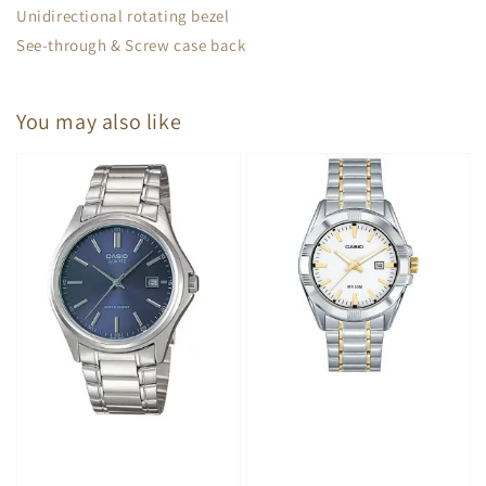
Unidirectional rotating bezel
See-through & Screw case back
You may also like