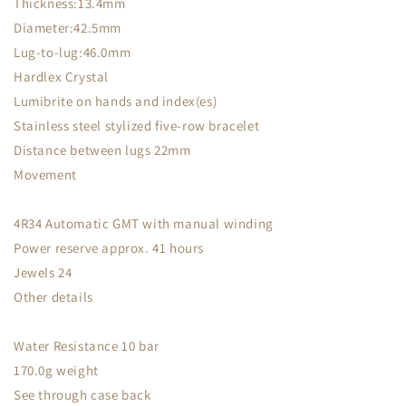
Thickness:13.4mm
Diameter:42.5mm
Lug-to-lug:46.0mm
Hardlex Crystal
Lumibrite on hands and index(es)
Stainless steel stylized five-row bracelet
Distance between lugs 22mm
Movement
4R34 Automatic GMT with manual winding
Power reserve approx. 41 hours
Jewels 24
Other details
Water Resistance 10 bar
170.0g weight
See through case back