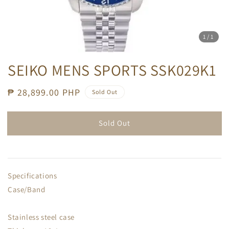
1
/1
SEIKO MENS SPORTS SSK029K1
Regular
₱ 28,899.00 PHP
Sold Out
price
Sold Out
Specifications
Case/Band
Stainless steel case