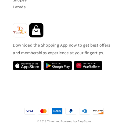
Lazada
Download the Shopping App now to get best offers
and memberships experience at your fingertips.
© 2026 Time Lux. Powered by
EasyStore