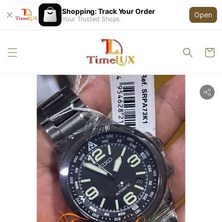
Shopping: Track Your Order
Open
Your Trusted Shops