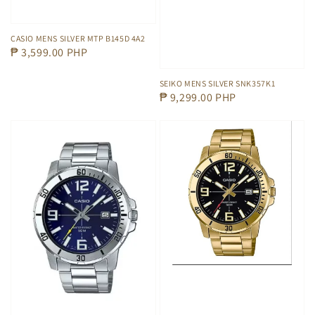
CASIO MENS SILVER MTP B145D 4A2
Regular
₱ 3,599.00 PHP
price
SEIKO MENS SILVER SNK357K1
Regular
₱ 9,299.00 PHP
price