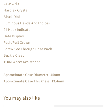
24 Jewels
Hardlex Crystal
Black Dial
Luminous Hands And Indices
24 Hour Indicator
Date Display
Push/Pull Crown
Screw See Through Case Back
Buckle Clasp
100M Water Resistance
Approximate Case Diameter: 45mm
Approximate Case Thickness: 13.4mm
You may also like