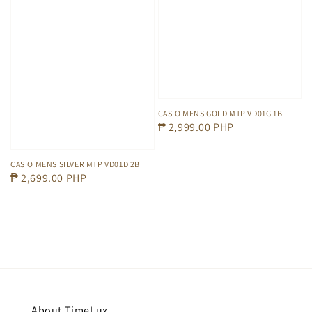
CASIO MENS GOLD MTP VD01G 1B
Regular
₱ 2,999.00 PHP
price
CASIO MENS SILVER MTP VD01D 2B
Regular
₱ 2,699.00 PHP
price
About TimeLux