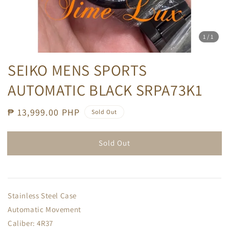
1
/1
SEIKO MENS SPORTS
AUTOMATIC BLACK SRPA73K1
Regular
₱ 13,999.00 PHP
Sold Out
price
Sold Out
Stainless Steel Case
Automatic Movement
Caliber: 4R37