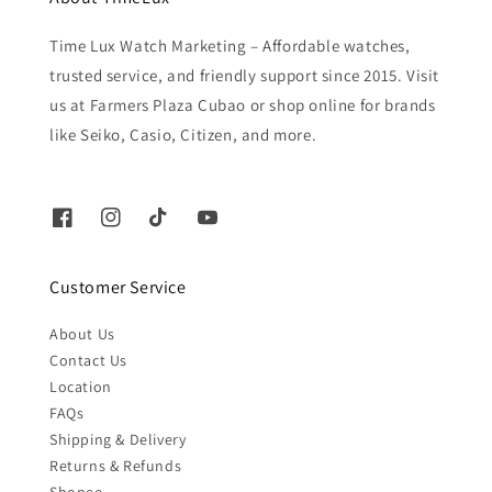
Time Lux Watch Marketing – Affordable watches,
trusted service, and friendly support since 2015. Visit
us at Farmers Plaza Cubao or shop online for brands
like Seiko, Casio, Citizen, and more.
Customer Service
About Us
Contact Us
Location
FAQs
Shipping & Delivery
Returns & Refunds
Shopee