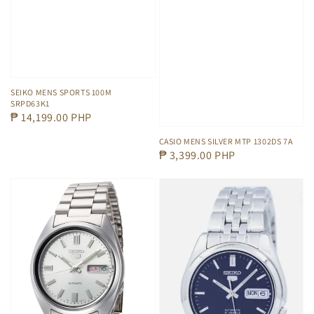
SEIKO MENS SPORTS 100M
SRPD63K1
Regular
₱ 14,199.00 PHP
price
CASIO MENS SILVER MTP 1302DS 7A
Regular
₱ 3,399.00 PHP
price