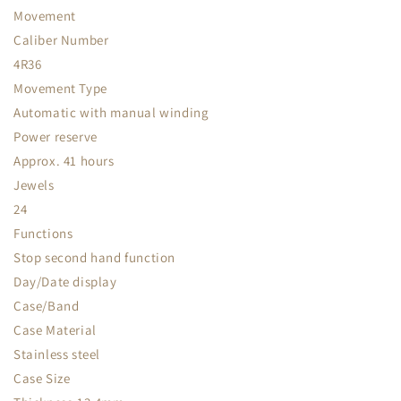
Movement
Caliber Number
4R36
Movement Type
Automatic with manual winding
Power reserve
Approx. 41 hours
Jewels
24
Functions
Stop second hand function
Day/Date display
Case/Band
Case Material
Stainless steel
Case Size