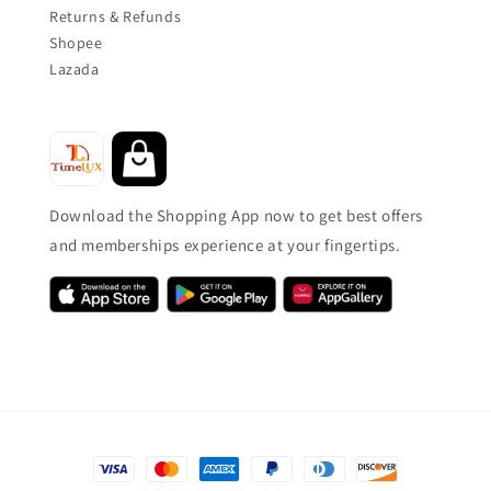
Returns & Refunds
Shopee
Lazada
Download the Shopping App now to get best offers
and memberships experience at your fingertips.