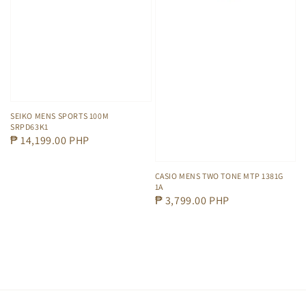
SEIKO MENS SPORTS 100M
SRPD63K1
Regular
₱ 14,199.00 PHP
price
CASIO MENS TWO TONE MTP 1381G
1A
Regular
₱ 3,799.00 PHP
price