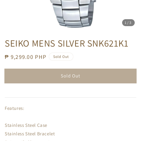
1
/3
SEIKO MENS SILVER SNK621K1
Regular
₱ 9,299.00 PHP
Sold Out
price
Sold Out
Features:
Stainless Steel Case
Stainless Steel Bracelet