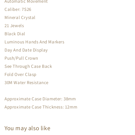
Automatic Movement
Caliber: 7S26
Mineral Crystal
21 Jewels
Black Dial
Luminous Hands And Markers
Day And Date Display
Push/Pull Crown
See Through Case Back
Fold Over Clasp
30M Water Resistance
Approximate Case Diameter: 38mm
Approximate Case Thickness: 12mm
You may also like