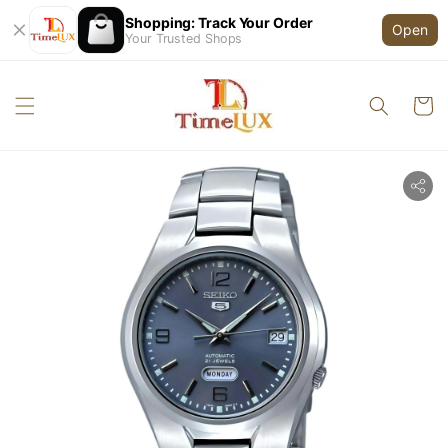
Shopping: Track Your Order
Open
Your Trusted Shops