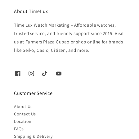
About TimeLux
Time Lux Watch Marketing – Affordable watches,
trusted service, and friendly support since 2015. Visit
us at Farmers Plaza Cubao or shop online for brands
like Seiko, Casio, Citizen, and more.
Customer Service
About Us
Contact Us
Location
FAQs
Shipping & Delivery