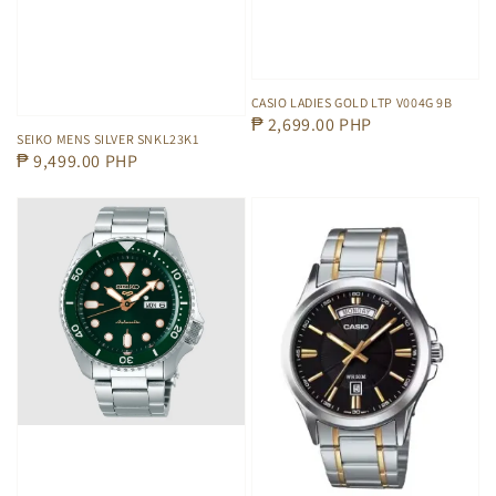
CASIO LADIES GOLD LTP V004G 9B
Regular
₱ 2,699.00 PHP
SEIKO MENS SILVER SNKL23K1
price
Regular
₱ 9,499.00 PHP
price