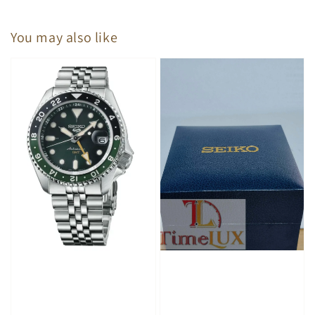
You may also like