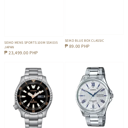
SEIKO BLUE BOX CLASSIC
SEIKO MENS SPORTS 100M SSK035
Regular
₱ 89.00 PHP
JAPAN
Regular
₱ 23,499.00 PHP
price
price