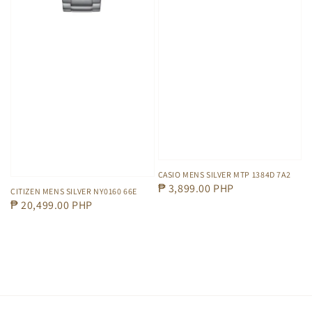
CASIO MENS SILVER MTP 1384D 7A2
Regular
₱ 3,899.00 PHP
CITIZEN MENS SILVER NY0160 66E
price
Regular
₱ 20,499.00 PHP
price