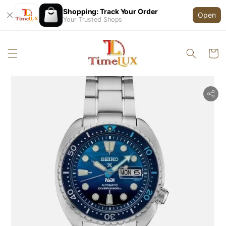
Shopping: Track Your Order
Open
Your Trusted Shops