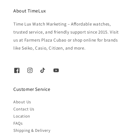
About TimeLux
Time Lux Watch Marketing – Affordable watches,
trusted service, and friendly support since 2015. Visit
us at Farmers Plaza Cubao or shop online for brands
like Seiko, Casio, Citizen, and more.
Customer Service
About Us
Contact Us
Location
FAQs
Shipping & Delivery