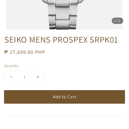
1
/2
SEIKO MENS PROSPEX SRPK01
Regular
₱ 27,699.00 PHP
price
Quantity
Add to Cart