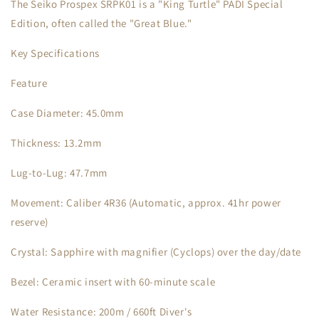
The Seiko Prospex SRPK01 is a "King Turtle" PADI Special
Edition, often called the "Great Blue."
Key Specifications
Feature
Case Diameter: 45.0mm
Thickness: 13.2mm
Lug-to-Lug: 47.7mm
Movement: Caliber 4R36 (Automatic, approx. 41hr power
reserve)
Crystal: Sapphire with magnifier (Cyclops) over the day/date
Bezel: Ceramic insert with 60-minute scale
Water Resistance: 200m / 660ft Diver's