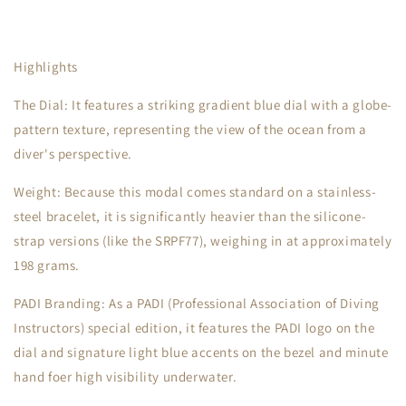
Highlights
The Dial: It features a striking gradient blue dial with a globe-
pattern texture, representing the view of the ocean from a
diver's perspective.
Weight: Because this modal comes standard on a stainless-
steel bracelet, it is significantly heavier than the silicone-
strap versions (like the SRPF77), weighing in at approximately
198 grams.
PADI Branding: As a PADI (Professional Association of Diving
Instructors) special edition, it features the PADI logo on the
dial and signature light blue accents on the bezel and minute
hand foer high visibility underwater.