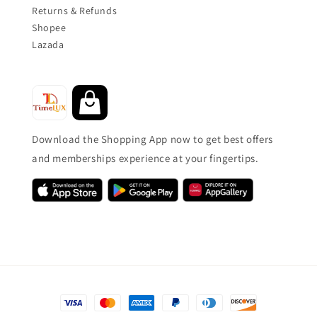
Returns & Refunds
Shopee
Lazada
Download the Shopping App now to get best offers
and memberships experience at your fingertips.