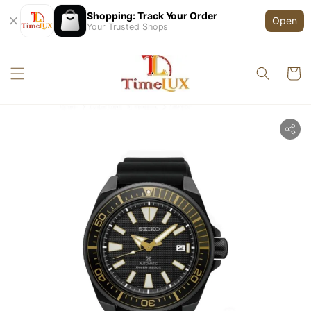
Shopping: Track Your Order
Open
Your Trusted Shops