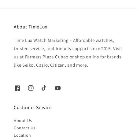
About TimeLux
Time Lux Watch Marketing – Affordable watches,
trusted service, and friendly support since 2015. Visit
us at Farmers Plaza Cubao or shop online for brands
like Seiko, Casio, Citizen, and more.
Customer Service
About Us
Contact Us
Location