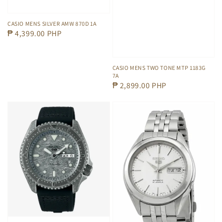
CASIO MENS SILVER AMW 870D 1A
Regular
₱ 4,399.00 PHP
price
CASIO MENS TWO TONE MTP 1183G
7A
Regular
₱ 2,899.00 PHP
price