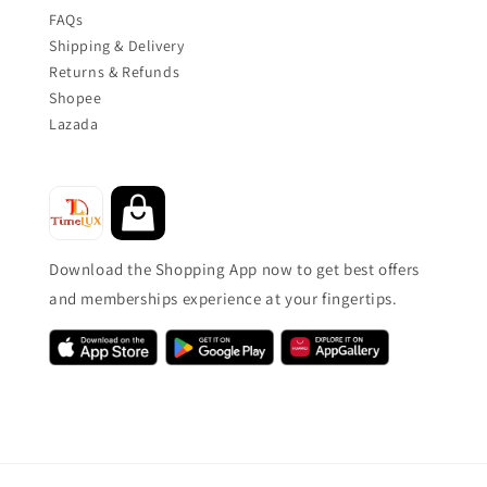
FAQs
Shipping & Delivery
Returns & Refunds
Shopee
Lazada
Download the Shopping App now to get best offers
and memberships experience at your fingertips.