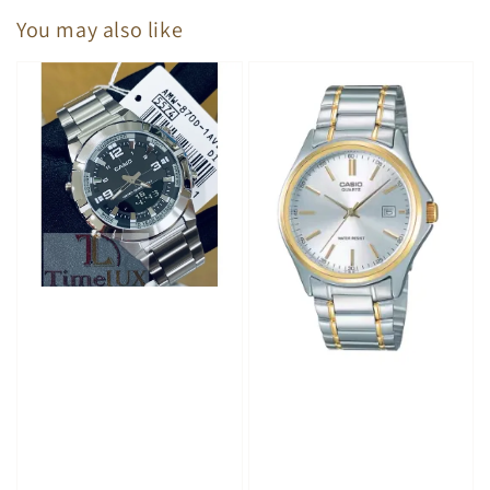
You may also like