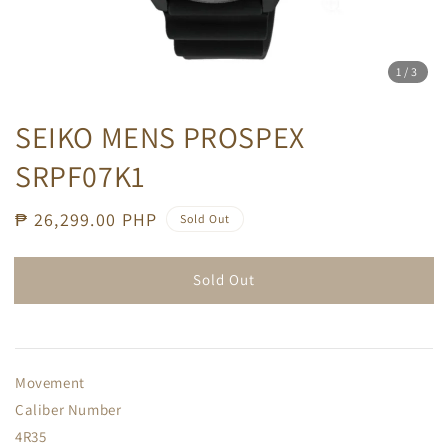
1
/3
SEIKO MENS PROSPEX
SRPF07K1
Regular
₱ 26,299.00 PHP
Sold Out
price
Sold Out
Movement
Caliber Number
4R35