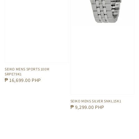
SEIKO MENS SPORTS 100M
SRPE79K1
Regular
₱ 16,699.00 PHP
price
SEIKO MENS SILVER SNKL15K1
Regular
₱ 9,299.00 PHP
price