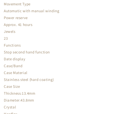
Movement Type
Automatic with manual winding
Power reserve
Approx. 41 hours
Jewels
23
Functions
Stop second hand function
Date display
Case/Band
Case Material
Stainless steel (hard coating)
Case Size
Thickness:13.4mm
Diameter:43.8mm
Crystal
Hardlex