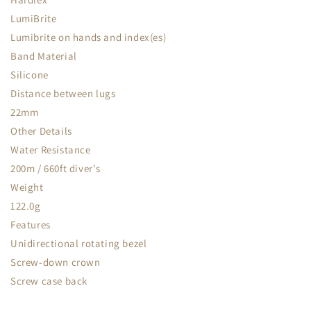
LumiBrite
Lumibrite on hands and index(es)
Band Material
Silicone
Distance between lugs
22mm
Other Details
Water Resistance
200m / 660ft diver's
Weight
122.0g
Features
Unidirectional rotating bezel
Screw-down crown
Screw case back