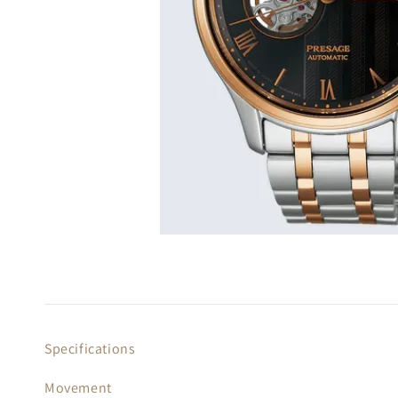
Specifications
Movement