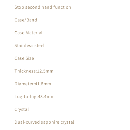
Stop second hand function
Case/Band
Case Material
Stainless steel
Case Size
Thickness:12.5mm
Diameter:41.8mm
Lug-to-lug:48.4mm
Crystal
Dual-curved sapphire crystal