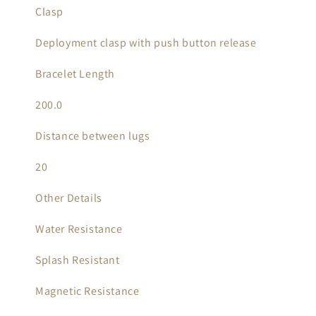
Clasp
Deployment clasp with push button release
Bracelet Length
200.0
Distance between lugs
20
Other Details
Water Resistance
Splash Resistant
Magnetic Resistance