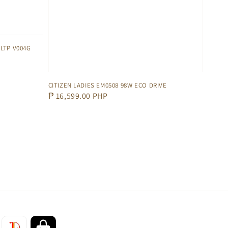
LTP V004G
CITIZEN LADIES EM0508 98W ECO DRIVE
Regular
₱ 16,599.00 PHP
price