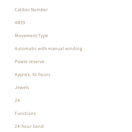
Caliber Number
4R39
Movement Type
Automatic with manual winding
Power reserve
Approx. 41 hours
Jewels
24
Functions
24-hour hand