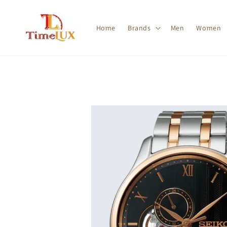
Home
Brands
Men
Women