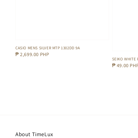
CASIO MENS SILVER MTP 1302DD 9A
Regular
₱ 2,699.00 PHP
SEIKO WHITE 
price
Regular
₱ 49.00 PH
price
About TimeLux