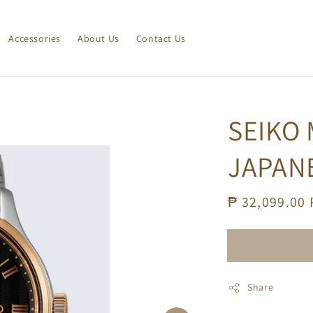
Accessories
About Us
Contact Us
SEIKO
JAPAN
Regular
₱ 32,099.00
price
Share