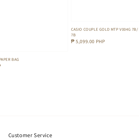
CASIO COUPLE GOLD MTP V004G 7B/ 
7B
Regular
₱ 5,099.00 PHP
price
PAPER BAG
P
Customer Service