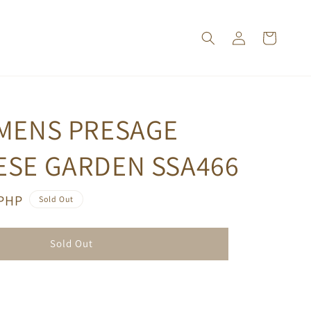
 MENS PRESAGE
ESE GARDEN SSA466
 PHP
Sold Out
Sold Out