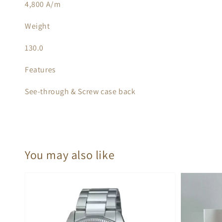
4,800 A/m
Weight
130.0
Features
See-through & Screw case back
You may also like