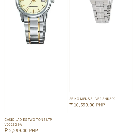
SEIKO MENS SILVER SNK599
Regular
₱ 10,699.00 PHP
price
CASIO LADIES TWO TONE LTP
V002SG 9A
Regular
₱ 2,299.00 PHP