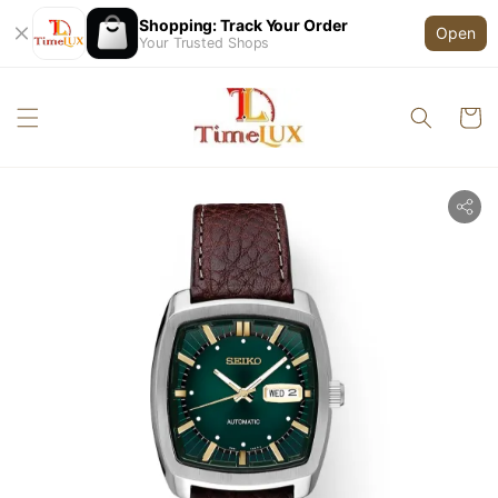
Shopping: Track Your Order
Open
Your Trusted Shops