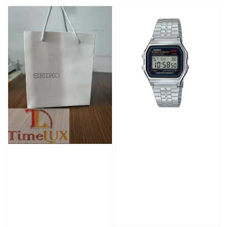
price