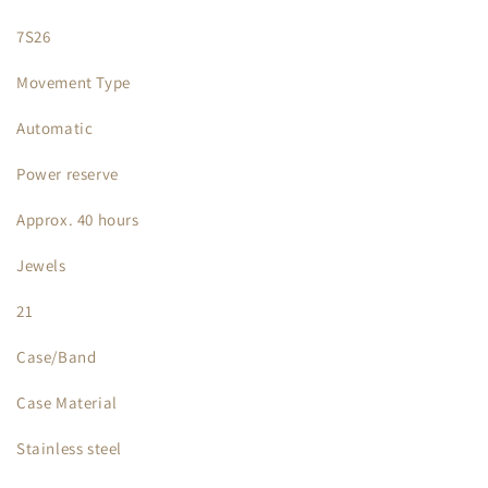
7S26
Movement Type
Automatic
Power reserve
Approx. 40 hours
Jewels
21
Case/Band
Case Material
Stainless steel