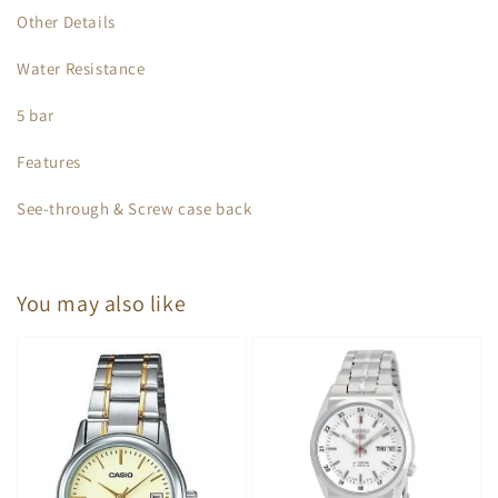
Other Details
Water Resistance
5 bar
Features
See-through & Screw case back
You may also like