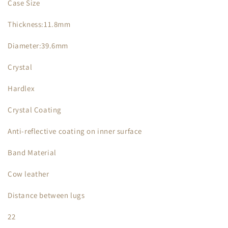
Case Size
Thickness:11.8mm
Diameter:39.6mm
Crystal
Hardlex
Crystal Coating
Anti-reflective coating on inner surface
Band Material
Cow leather
Distance between lugs
22