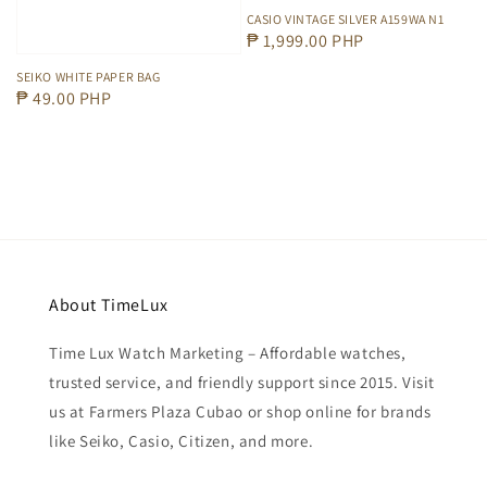
CASIO VINTAGE SILVER A159WA N1
Regular
₱ 1,999.00 PHP
price
SEIKO WHITE PAPER BAG
Regular
₱ 49.00 PHP
price
About TimeLux
Time Lux Watch Marketing – Affordable watches,
trusted service, and friendly support since 2015. Visit
us at Farmers Plaza Cubao or shop online for brands
like Seiko, Casio, Citizen, and more.