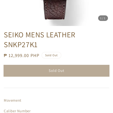
1
/1
SEIKO MENS LEATHER
SNKP27K1
Regular
₱ 12,999.00 PHP
Sold Out
price
Sold Out
Movement
Caliber Number