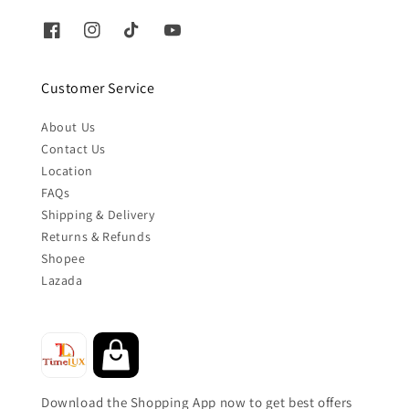
Customer Service
About Us
Contact Us
Location
FAQs
Shipping & Delivery
Returns & Refunds
Shopee
Lazada
Download the Shopping App now to get best offers