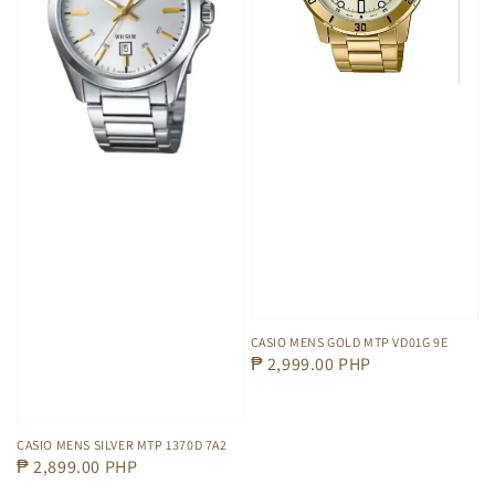
CASIO MENS GOLD MTP VD01G 9E
Regular
₱ 2,999.00 PHP
price
CASIO MENS SILVER MTP 1370D 7A2
Regular
₱ 2,899.00 PHP
price