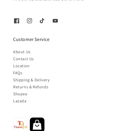
Customer Service
About Us
Contact Us
Location
FAQs
Shipping & Delivery
Returns & Refunds
Shopee
Lazada