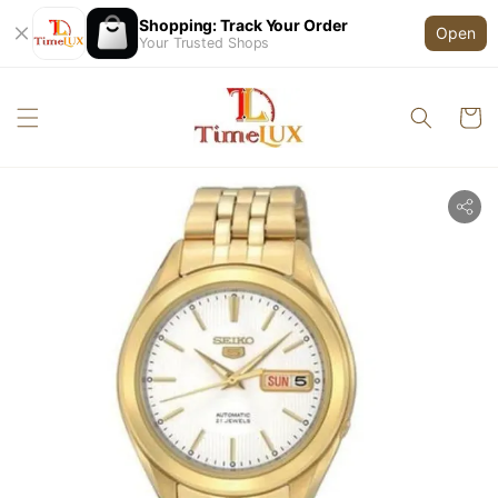
Shopping: Track Your Order
Open
Your Trusted Shops