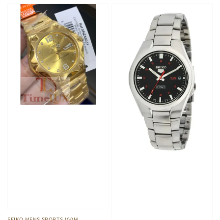
SEIKO MENS SPORTS 100M