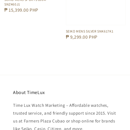
SNZ460J1
Regular
₱ 15,399.00 PHP
price
SEIKO MENS SILVER SNK617K1
Regular
₱ 9,299.00 PHP
price
About TimeLux
Time Lux Watch Marketing – Affordable watches,
trusted service, and friendly support since 2015. Visit
us at Farmers Plaza Cubao or shop online for brands
like Seiko, Casio, Citizen, and more.