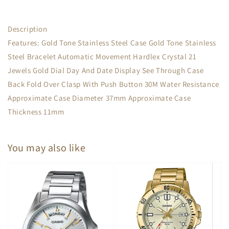
Description
Features: Gold Tone Stainless Steel Case Gold Tone Stainless
Steel Bracelet Automatic Movement Hardlex Crystal 21
Jewels Gold Dial Day And Date Display See Through Case
Back Fold Over Clasp With Push Button 30M Water Resistance
Approximate Case Diameter 37mm Approximate Case
Thickness 11mm
You may also like