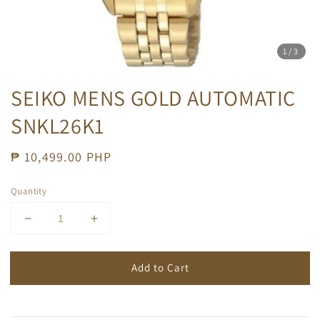
1
/3
SEIKO MENS GOLD AUTOMATIC
SNKL26K1
Regular
₱ 10,499.00 PHP
price
Quantity
Add to Cart