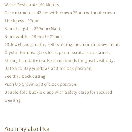
Water Resistant: 100 Meters
Case diameter - 42mm with crown 39mm without crown
Thickness - 12mm
Band Length – 220mm (Max)
Band width – 18mm to 21mm
23 Jewels automatic, self-winding mechanical movement.
Crystal Hardlex glass for superior scratch-resistance.
Strong Lumibrite markers and hands for great visibility.
Date and Day windows at 3 o'clock position
See thru back casing
Push Up Crown at 3 o'clock position.
Double-fold buckle clasp with Safety clasp for secured
wearing
You may also like