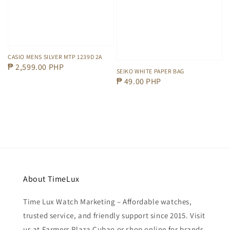
CASIO MENS SILVER MTP 1239D 2A
Regular
₱ 2,599.00 PHP
SEIKO WHITE PAPER BAG
price
Regular
₱ 49.00 PHP
price
About TimeLux
Time Lux Watch Marketing – Affordable watches,
trusted service, and friendly support since 2015. Visit
us at Farmers Plaza Cubao or shop online for brands