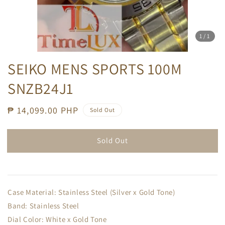
1
/1
SEIKO MENS SPORTS 100M
SNZB24J1
Regular
₱ 14,099.00 PHP
Sold Out
price
Sold Out
Case Material: Stainless Steel (Silver x Gold Tone)
Band: Stainless Steel
Dial Color: White x Gold Tone