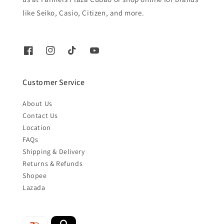
like Seiko, Casio, Citizen, and more.
Customer Service
About Us
Contact Us
Location
FAQs
Shipping & Delivery
Returns & Refunds
Shopee
Lazada