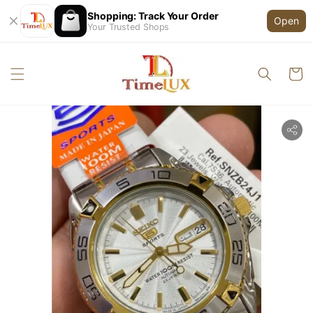
Shopping: Track Your Order
Open
Your Trusted Shops