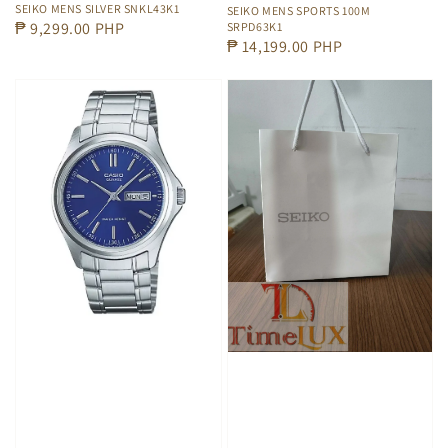
SEIKO MENS SILVER SNKL43K1
SEIKO MENS SPORTS 100M
Regular
₱ 9,299.00 PHP
SRPD63K1
Regular
₱ 14,199.00 PHP
price
price