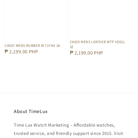
CASIO MENS LEATHER MTP VD01L
CASIO MENS RUBBER W 737HX 1A
1E
Regular
₱ 2,199.00 PHP
Regular
₱ 2,199.00 PHP
price
price
About TimeLux
Time Lux Watch Marketing – Affordable watches,
trusted service, and friendly support since 2015. Visit