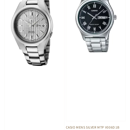
CASIO MENS SILVER MTP V006D 1B