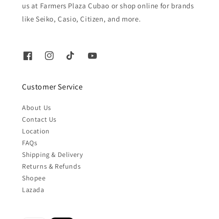
us at Farmers Plaza Cubao or shop online for brands
like Seiko, Casio, Citizen, and more.
Customer Service
About Us
Contact Us
Location
FAQs
Shipping & Delivery
Returns & Refunds
Shopee
Lazada