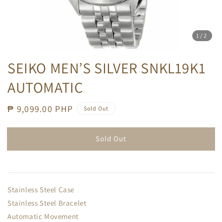
1
/2
SEIKO MEN’S SILVER SNKL19K1
AUTOMATIC
Regular
₱ 9,099.00 PHP
Sold Out
price
Sold Out
Stainless Steel Case
Stainless Steel Bracelet
Automatic Movement