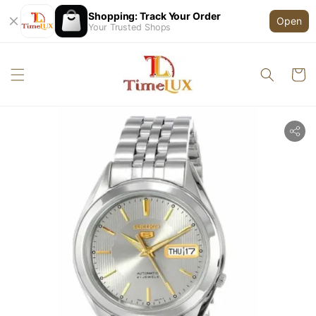
Shopping: Track Your Order
Open
Your Trusted Shops