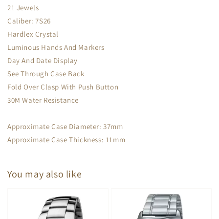
21 Jewels
Caliber: 7S26
Hardlex Crystal
Luminous Hands And Markers
Day And Date Display
See Through Case Back
Fold Over Clasp With Push Button
30M Water Resistance
Approximate Case Diameter: 37mm
Approximate Case Thickness: 11mm
You may also like