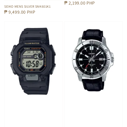
Regular
₱ 2,199.00 PHP
SEIKO MENS SILVER SNK601K1
price
Regular
₱ 9,499.00 PHP
price