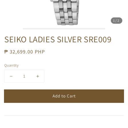
1
/2
SEIKO LADIES SILVER SRE009
Regular
₱ 32,699.00 PHP
price
Quantity
Add to Cart