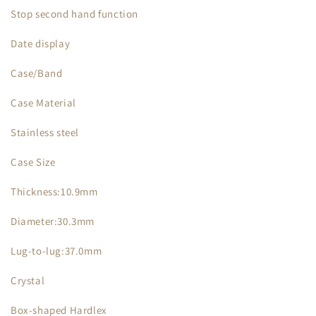
Stop second hand function
Date display
Case/Band
Case Material
Stainless steel
Case Size
Thickness:10.9mm
Diameter:30.3mm
Lug-to-lug:37.0mm
Crystal
Box-shaped Hardlex