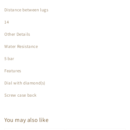
Distance between lugs
14
Other Details
Water Resistance
5 bar
Features
Dial with diamond(s)
Screw case back
You may also like