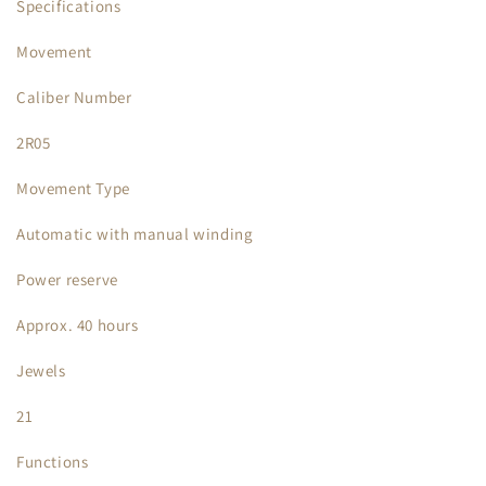
Specifications
Movement
Caliber Number
2R05
Movement Type
Automatic with manual winding
Power reserve
Approx. 40 hours
Jewels
21
Functions