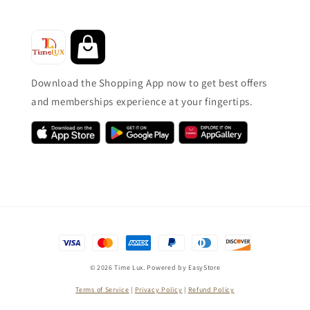
Download the Shopping App now to get best offers
and memberships experience at your fingertips.
© 2026 Time Lux. Powered by
EasyStore
Terms of Service
|
Privacy Policy
|
Refund Policy