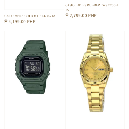
CASIO LADIES RUBBER LWS 2200H
1A
Regular
₱ 2,799.00 PHP
CASIO MENS GOLD MTP 1370G 1A
Regular
₱ 4,199.00 PHP
price
price