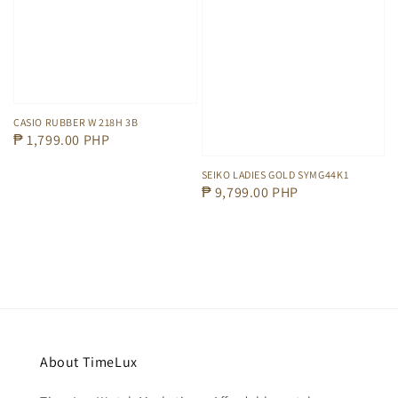
CASIO RUBBER W 218H 3B
Regular
₱ 1,799.00 PHP
price
SEIKO LADIES GOLD SYMG44K1
Regular
₱ 9,799.00 PHP
price
About TimeLux