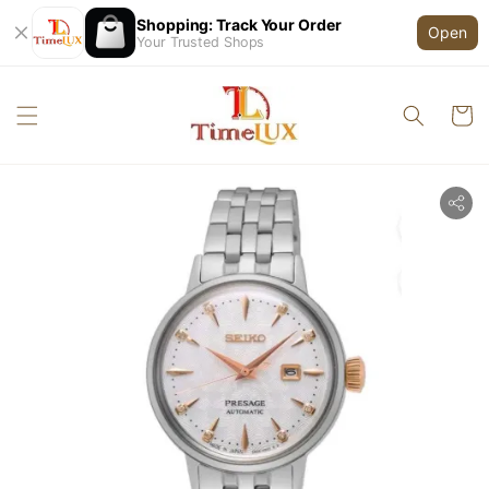
Shopping: Track Your Order
Open
Your Trusted Shops