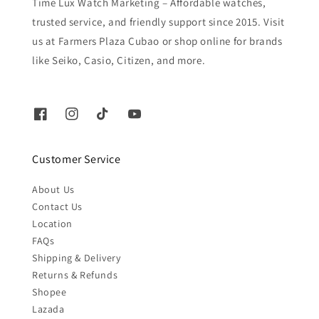
Time Lux Watch Marketing – Affordable watches,
trusted service, and friendly support since 2015. Visit
us at Farmers Plaza Cubao or shop online for brands
like Seiko, Casio, Citizen, and more.
Customer Service
About Us
Contact Us
Location
FAQs
Shipping & Delivery
Returns & Refunds
Shopee
Lazada