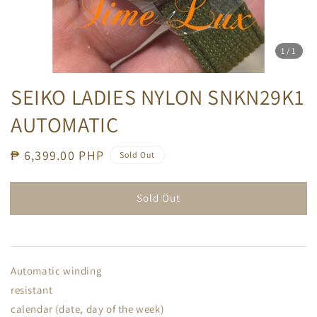
1
/1
SEIKO LADIES NYLON SNKN29K1
AUTOMATIC
Regular
₱ 6,399.00 PHP
Sold Out
price
Sold Out
Automatic winding
resistant
calendar (date, day of the week)