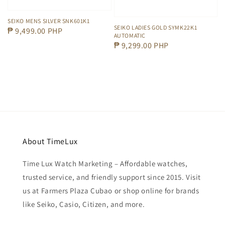
SEIKO MENS SILVER SNK601K1
SEIKO LADIES GOLD SYMK22K1
Regular
₱ 9,499.00 PHP
AUTOMATIC
price
Regular
₱ 9,299.00 PHP
price
About TimeLux
Time Lux Watch Marketing – Affordable watches,
trusted service, and friendly support since 2015. Visit
us at Farmers Plaza Cubao or shop online for brands
like Seiko, Casio, Citizen, and more.