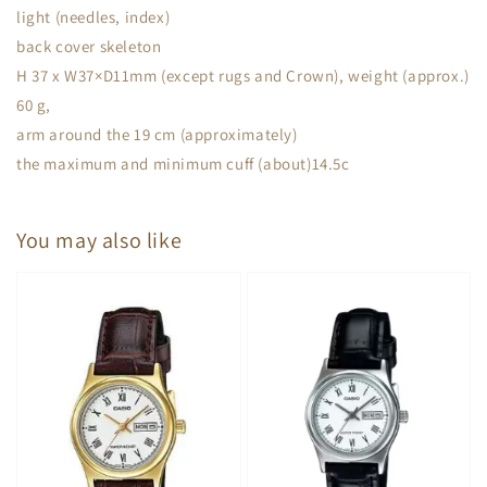
light (needles, index)
back cover skeleton
H 37 x W37×D11mm (except rugs and Crown), weight (approx.)
60 g,
arm around the 19 cm (approximately)
the maximum and minimum cuff (about)14.5c
You may also like