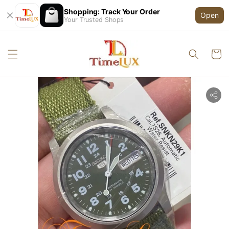
Shopping: Track Your Order
Open
Your Trusted Shops