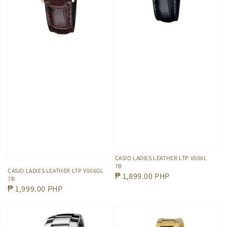
CASIO LADIES LEATHER LTP V006L
7B
CASIO LADIES LEATHER LTP V006GL
Regular
₱ 1,899.00 PHP
7B
price
Regular
₱ 1,999.00 PHP
price