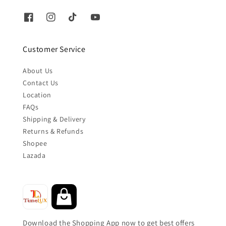
Customer Service
About Us
Contact Us
Location
FAQs
Shipping & Delivery
Returns & Refunds
Shopee
Lazada
Download the Shopping App now to get best offers