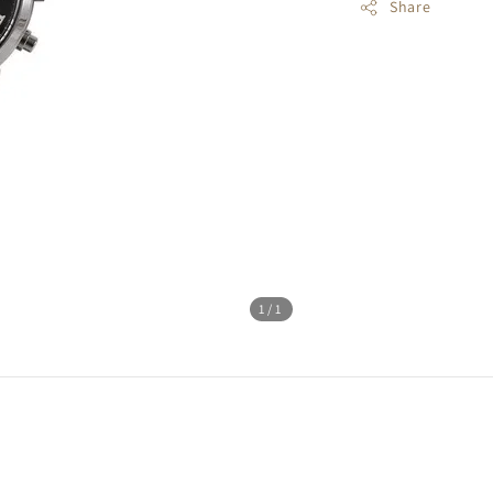
Share
1
/1