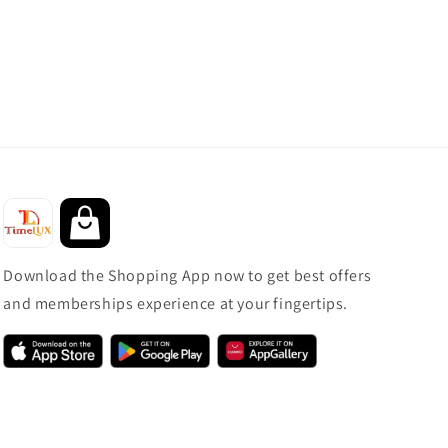
Download the Shopping App now to get best offers
and memberships experience at your fingertips.