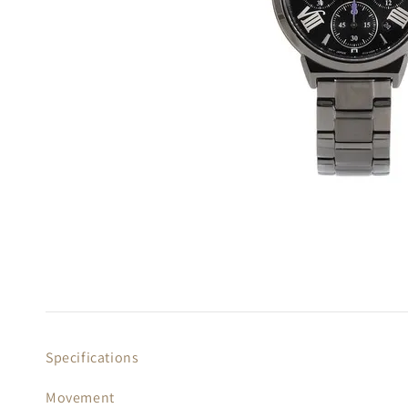
Specifications
Movement