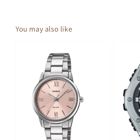
You may also like