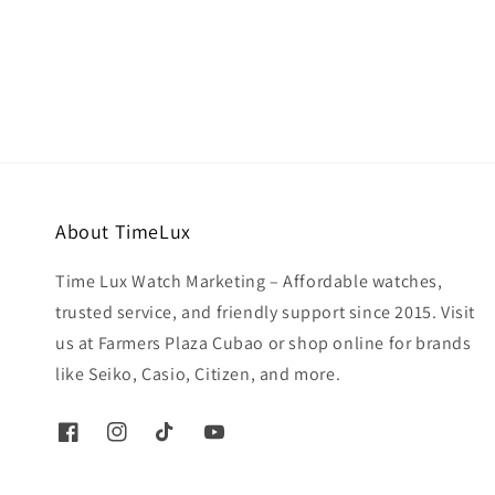
price
price
About TimeLux
Time Lux Watch Marketing – Affordable watches,
trusted service, and friendly support since 2015. Visit
us at Farmers Plaza Cubao or shop online for brands
like Seiko, Casio, Citizen, and more.