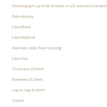
Chronograph up to 60 minutes in 1/5 second incremen
Date display
Case/Band
Case Material
Stainless steel (hard coating)
Case Size
Thickness:10.0mm
Diameter:35.3mm
Lug-to-lug:41.4mm
Crystal