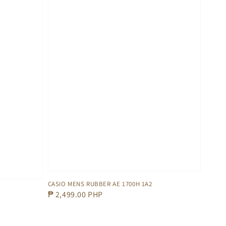
CASIO MENS RUBBER AE 1700H 1A2
Regular
₱ 2,499.00 PHP
price