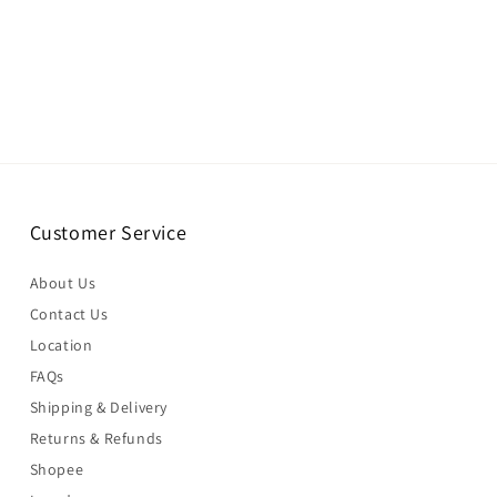
Customer Service
About Us
Contact Us
Location
FAQs
Shipping & Delivery
Returns & Refunds
Shopee