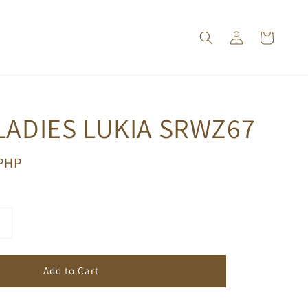
LADIES LUKIA SRWZ67
 PHP
Add to Cart