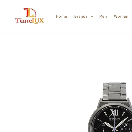
Home
Brands
Men
Women