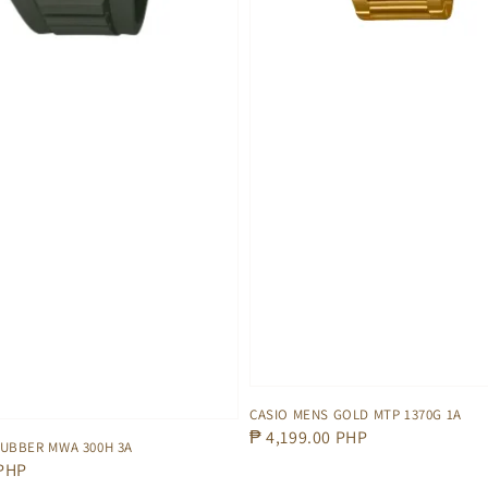
CASIO MENS GOLD MTP 1370G 1A
Regular
₱ 4,199.00 PHP
RUBBER MWA 300H 3A
price
 PHP