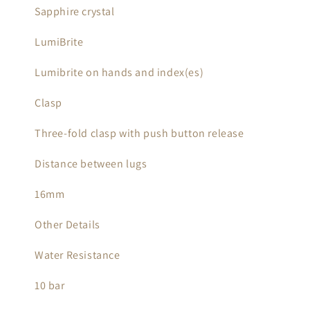
Sapphire crystal
LumiBrite
Lumibrite on hands and index(es)
Clasp
Three-fold clasp with push button release
Distance between lugs
16mm
Other Details
Water Resistance
10 bar