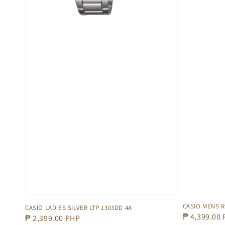
CASIO MENS 
CASIO LADIES SILVER LTP 1303DD 4A
Regular
₱ 4,399.00
Regular
₱ 2,399.00 PHP