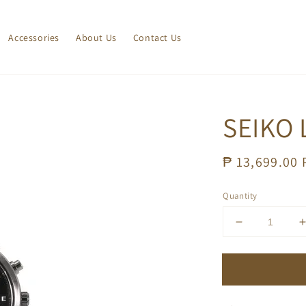
Accessories
About Us
Contact Us
SEIKO 
Regular
₱ 13,699.00
price
Quantity