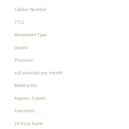
Caliber Number
7T12
Movement Type
Quartz
Precision
±15 seconds per month
Battery life
Approx. 5 years
Functions
24-hour hand