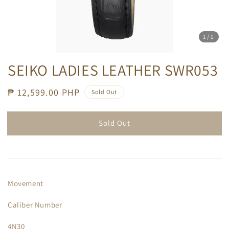
1
/1
SEIKO LADIES LEATHER SWR053
Regular
₱ 12,599.00 PHP
Sold Out
price
Sold Out
Movement
Caliber Number
4N30