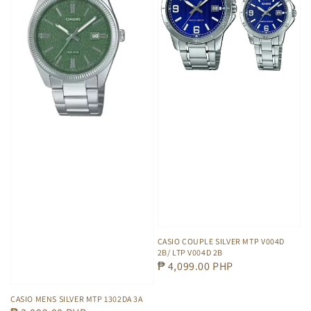
CASIO COUPLE SILVER MTP V004D
2B/ LTP V004D 2B
Regular
₱ 4,099.00 PHP
price
CASIO MENS SILVER MTP 1302DA 3A