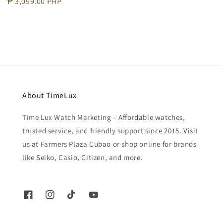
Regular
₱ 3,099.00 PHP
price
About TimeLux
Time Lux Watch Marketing – Affordable watches,
trusted service, and friendly support since 2015. Visit
us at Farmers Plaza Cubao or shop online for brands
like Seiko, Casio, Citizen, and more.