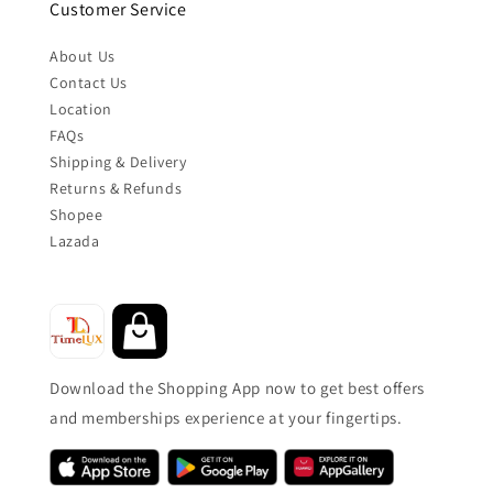
Customer Service
About Us
Contact Us
Location
FAQs
Shipping & Delivery
Returns & Refunds
Shopee
Lazada
Download the Shopping App now to get best offers
and memberships experience at your fingertips.