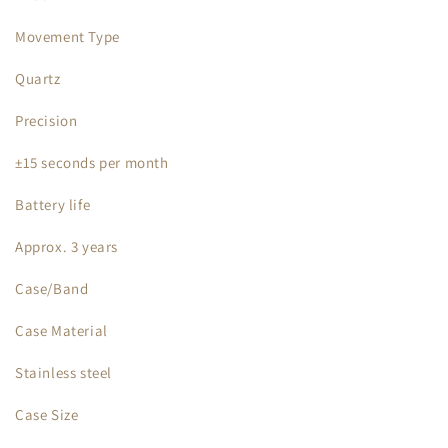
Movement Type
Quartz
Precision
±15 seconds per month
Battery life
Approx. 3 years
Case/Band
Case Material
Stainless steel
Case Size