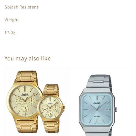
Splash Resistant
Weight
17.0g
You may also like