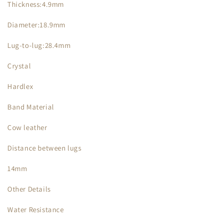
Thickness:4.9mm
Diameter:18.9mm
Lug-to-lug:28.4mm
Crystal
Hardlex
Band Material
Cow leather
Distance between lugs
14mm
Other Details
Water Resistance