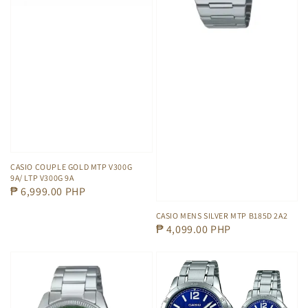
CASIO COUPLE GOLD MTP V300G
9A/ LTP V300G 9A
Regular
₱ 6,999.00 PHP
price
CASIO MENS SILVER MTP B185D 2A2
Regular
₱ 4,099.00 PHP
price