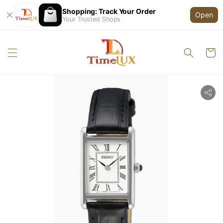
Shopping: Track Your Order
Open
Your Trusted Shops