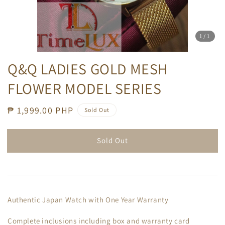
1
/1
Q&Q LADIES GOLD MESH
FLOWER MODEL SERIES
Regular
₱ 1,999.00 PHP
Sold Out
price
Sold Out
Authentic Japan Watch with One Year Warranty
Complete inclusions including box and warranty card