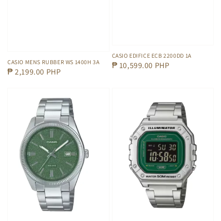
CASIO EDIFICE ECB 2200DD 1A
CASIO MENS RUBBER WS 1400H 3A
Regular
₱ 10,599.00 PHP
Regular
₱ 2,199.00 PHP
price
price