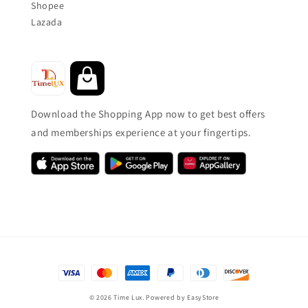
Shopee
Lazada
Download the Shopping App now to get best offers
and memberships experience at your fingertips.
© 2026 Time Lux. Powered by
EasyStore