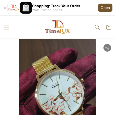
Shopping: Track Your Order
Open
Your Trusted Shops