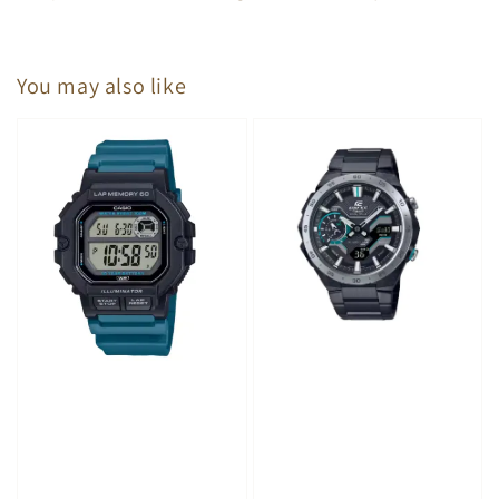
You may also like