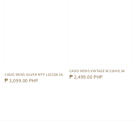
CASIO MENS VINTAGE W 218HD 3A
CASIO MENS SILVER MTP 1302DA 3A
Regular
₱ 2,499.00 PHP
Regular
₱ 3,099.00 PHP
price
price