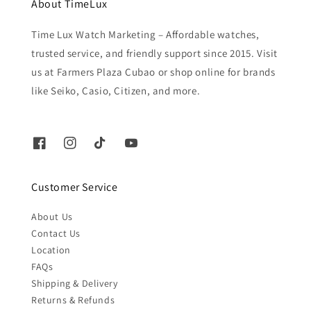
About TimeLux
Time Lux Watch Marketing – Affordable watches,
trusted service, and friendly support since 2015. Visit
us at Farmers Plaza Cubao or shop online for brands
like Seiko, Casio, Citizen, and more.
Customer Service
About Us
Contact Us
Location
FAQs
Shipping & Delivery
Returns & Refunds