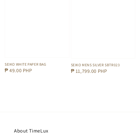
SEIKO WHITE PAPER BAG
SEIKO MENS SILVER SBTR023
Regular
₱ 49.00 PHP
Regular
₱ 11,799.00 PHP
price
price
About TimeLux