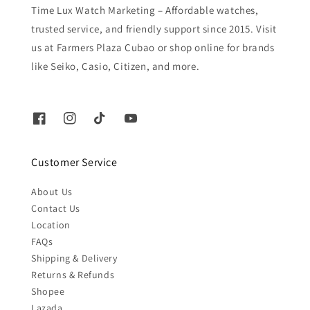
Time Lux Watch Marketing – Affordable watches,
trusted service, and friendly support since 2015. Visit
us at Farmers Plaza Cubao or shop online for brands
like Seiko, Casio, Citizen, and more.
Customer Service
About Us
Contact Us
Location
FAQs
Shipping & Delivery
Returns & Refunds
Shopee
Lazada