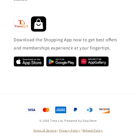
Download the Shopping App now to get best offers
and memberships experience at your fingertips.
© 2026 Time Lux. Powered by
EasyStore
Terms of Service
|
Privacy Policy
|
Refund Policy