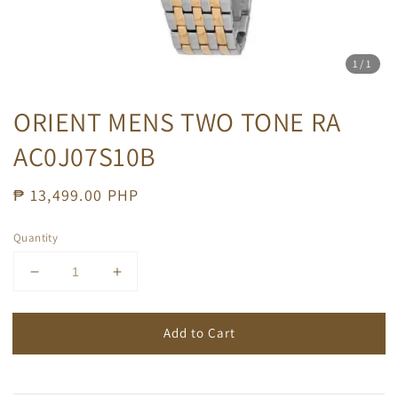
1
/1
ORIENT MENS TWO TONE RA
AC0J07S10B
Regular
₱ 13,499.00 PHP
price
Quantity
Add to Cart