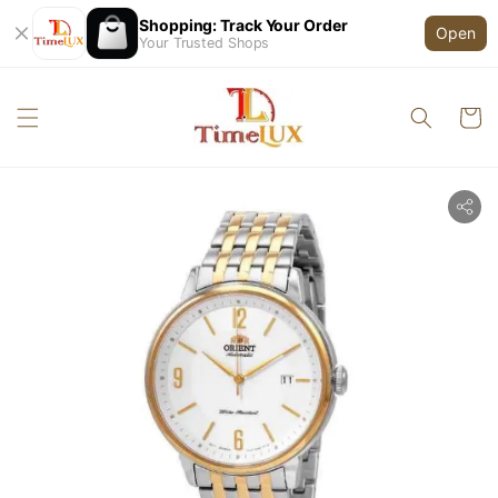
Shopping: Track Your Order
Open
Your Trusted Shops