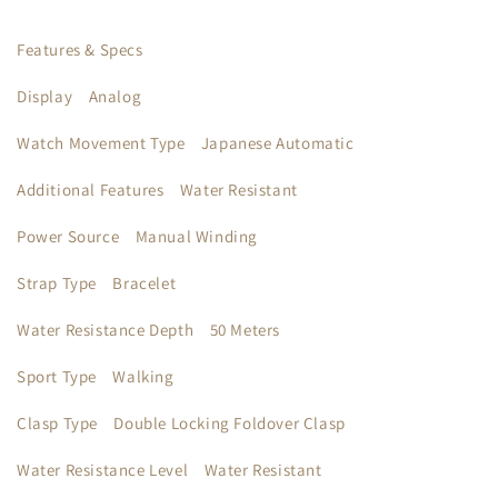
Features & Specs
Display
Analog
Watch Movement Type
Japanese Automatic
Additional Features
Water Resistant
Power Source
Manual Winding
Strap Type
Bracelet
Water Resistance Depth
50 Meters
Sport Type
Walking
Clasp Type
Double Locking Foldover Clasp
Water Resistance Level
Water Resistant