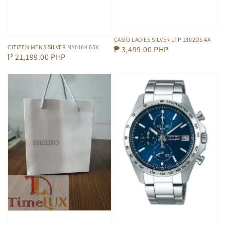
CASIO LADIES SILVER LTP 1302DS 4A
CITIZEN MENS SILVER NY0164 65X
Regular
₱ 3,499.00 PHP
Regular
₱ 21,199.00 PHP
price
price