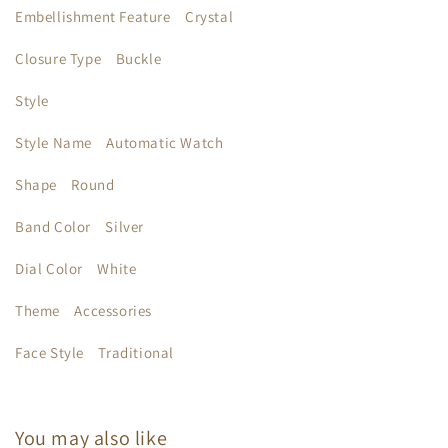
Embellishment Feature
Crystal
Closure Type
Buckle
Style
Style Name
Automatic Watch
Shape
Round
Band Color
Silver
Dial Color
White
Theme
Accessories
Face Style
Traditional
You may also like