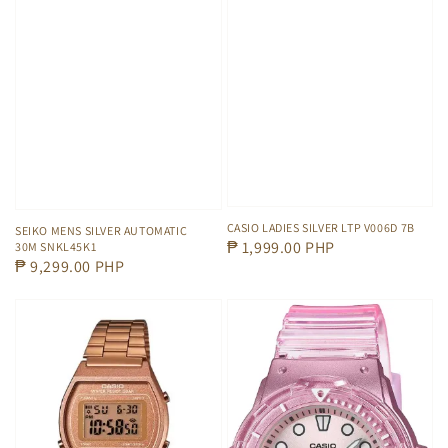
CASIO LADIES SILVER LTP V006D 7B
SEIKO MENS SILVER AUTOMATIC
Regular
₱ 1,999.00 PHP
30M SNKL45K1
Regular
₱ 9,299.00 PHP
price
price