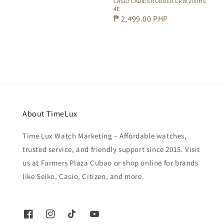
CASIO LADIES RUBBER LRW 200HS
4E
Regular
₱ 2,499.00 PHP
price
About TimeLux
Time Lux Watch Marketing – Affordable watches,
trusted service, and friendly support since 2015. Visit
us at Farmers Plaza Cubao or shop online for brands
like Seiko, Casio, Citizen, and more.