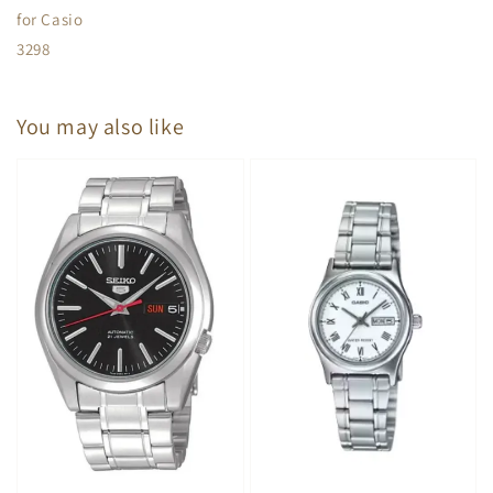
for Casio
3298
You may also like