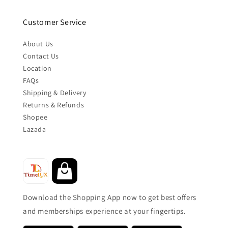
Customer Service
About Us
Contact Us
Location
FAQs
Shipping & Delivery
Returns & Refunds
Shopee
Lazada
Download the Shopping App now to get best offers
and memberships experience at your fingertips.