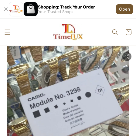
Shopping: Track Your Order
Open
Your Trusted Shops