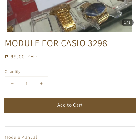
1
/1
MODULE FOR CASIO 3298
Regular
₱ 99.00 PHP
price
Quantity
Add to Cart
Module Manual