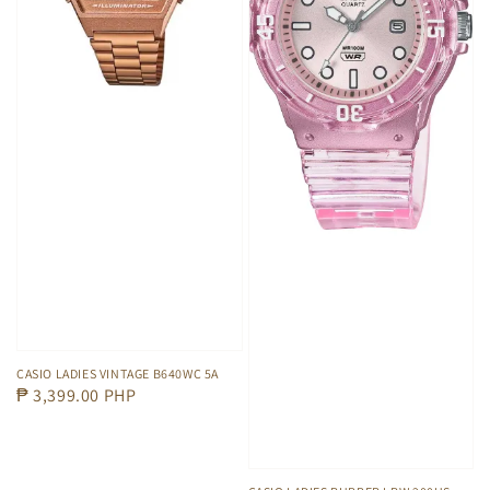
CASIO LADIES VINTAGE B640WC 5A
Regular
₱ 3,399.00 PHP
price