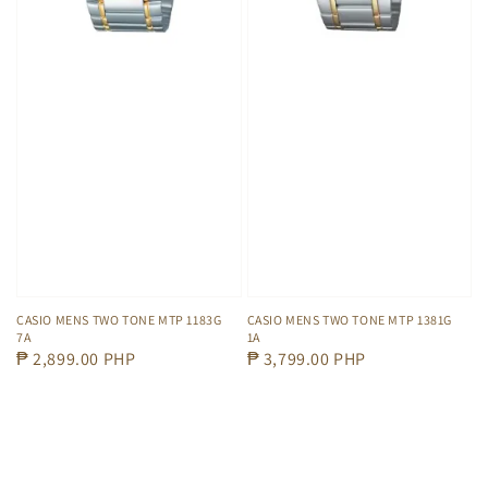
CASIO MENS TWO TONE MTP 1381G
CASIO MENS TWO TONE MTP 1183G
1A
7A
Regular
₱ 3,799.00 PHP
Regular
₱ 2,899.00 PHP
price
price