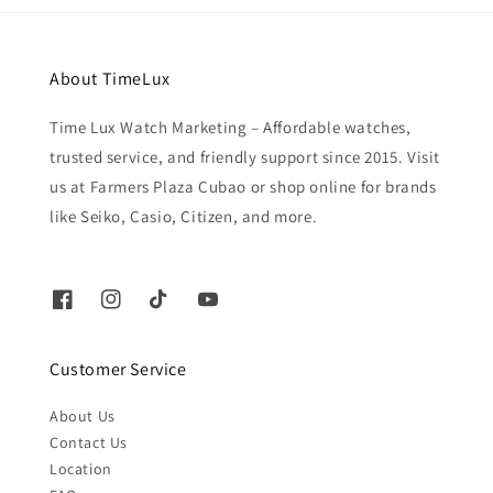
About TimeLux
Time Lux Watch Marketing – Affordable watches,
trusted service, and friendly support since 2015. Visit
us at Farmers Plaza Cubao or shop online for brands
like Seiko, Casio, Citizen, and more.
Customer Service
About Us
Contact Us
Location