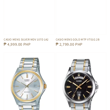
CASIO MENS SILVER MDV 107D 1A2
CASIO MENS GOLD MTP VT01G 2B
Regular
₱ 4,999.00 PHP
Regular
₱ 2,799.00 PHP
price
price