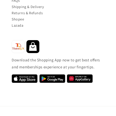
FAQs
Shipping & Delivery
Returns & Refunds
Shopee
Lazada
Download the Shopping App now to get best offers
and memberships experience at your fingertips.