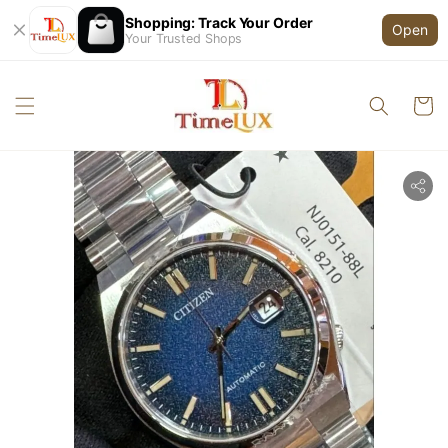
Shopping: Track Your Order
Open
Your Trusted Shops