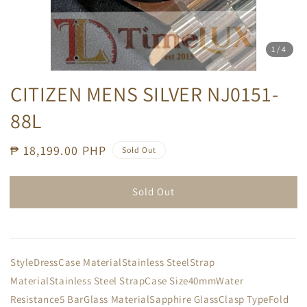
1
/4
CITIZEN MENS SILVER NJ0151-
88L
Regular
₱ 18,199.00 PHP
Sold Out
price
Sold Out
StyleDressCase MaterialStainless SteelStrap
MaterialStainless Steel StrapCase Size40mmWater
Resistance5 BarGlass MaterialSapphire GlassClasp TypeFold