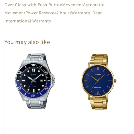
Over Clasp with Push ButtonMovementAutomatic
MovementPower Reserve42 hoursWarranty1 Year
International Warranty
You may also like