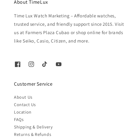
About TimeLux
Time Lux Watch Marketing – Affordable watches,
trusted service, and friendly support since 2015. Visit
us at Farmers Plaza Cubao or shop online for brands
like Seiko, Casio, Citizen, and more.
Customer Service
About Us
Contact Us
Location
FAQs
Shipping & Delivery
Returns & Refunds