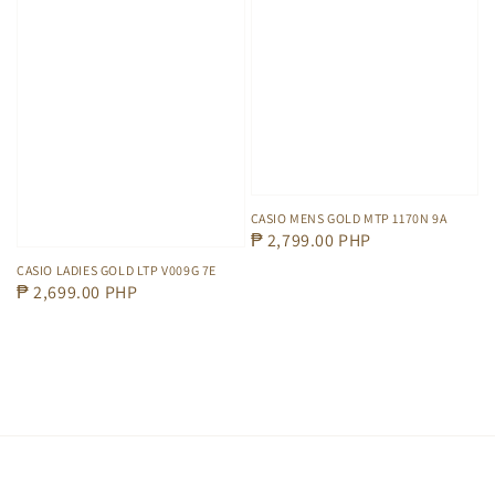
CASIO MENS GOLD MTP 1170N 9A
Regular
₱ 2,799.00 PHP
price
CASIO LADIES GOLD LTP V009G 7E
Regular
₱ 2,699.00 PHP
price