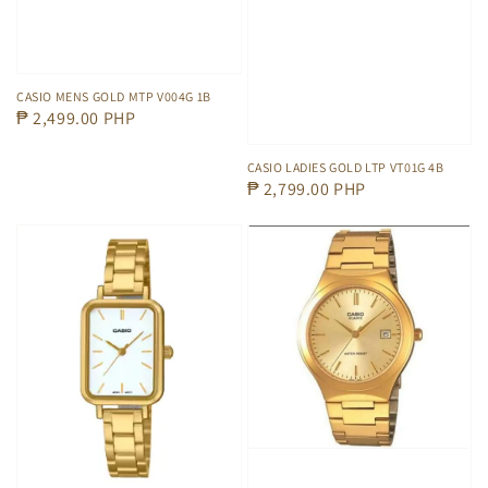
CASIO MENS GOLD MTP V004G 1B
Regular
₱ 2,499.00 PHP
price
CASIO LADIES GOLD LTP VT01G 4B
Regular
₱ 2,799.00 PHP
price