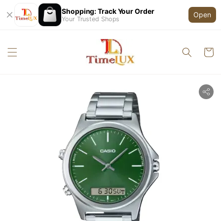
Shopping: Track Your Order
Open
Your Trusted Shops