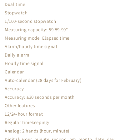
Dual time
Stopwatch
1/100-second stopwatch
Measuring capacity: 59'59.99''
Measuring mode: Elapsed time
Alarm/hourly time signal
Daily alarm
Hourly time signal
Calendar
Auto-calendar (28 days for February)
Accuracy
Accuracy: ±30 seconds per month
Other features
12/24-hour format
Regular timekeeping:
Analog: 2 hands (hour, minute)
Digital: Hour, minute, second, pm, month, date, day