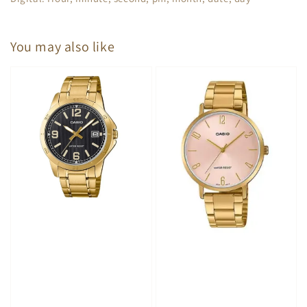
You may also like