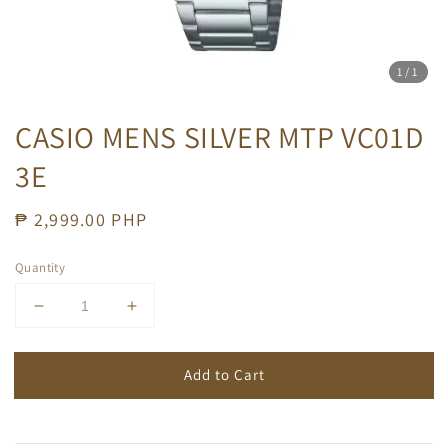
1
/1
CASIO MENS SILVER MTP VC01D
3E
Regular
₱ 2,999.00 PHP
price
Quantity
Add to Cart