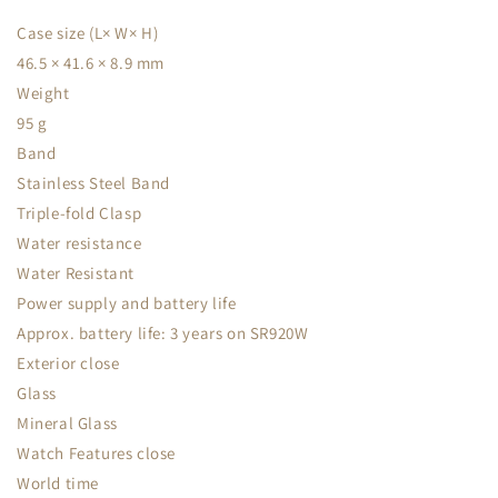
Case size (L× W× H)
46.5 × 41.6 × 8.9 mm
Weight
95 g
Band
Stainless Steel Band
Triple-fold Clasp
Water resistance
Water Resistant
Power supply and battery life
Approx. battery life: 3 years on SR920W
Exterior close
Glass
Mineral Glass
Watch Features close
World time