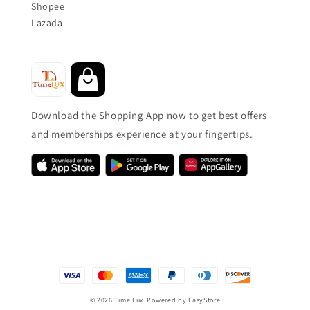
Shopee
Lazada
Download the Shopping App now to get best offers
and memberships experience at your fingertips.
© 2026 Time Lux. Powered by
EasyStore