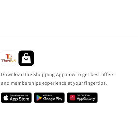
Download the Shopping App now to get best offers
and memberships experience at your fingertips.