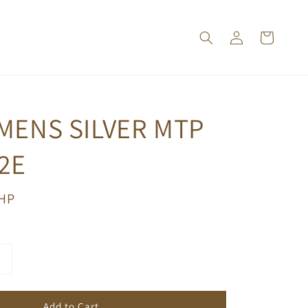
MENS SILVER MTP
2E
PHP
Add to Cart