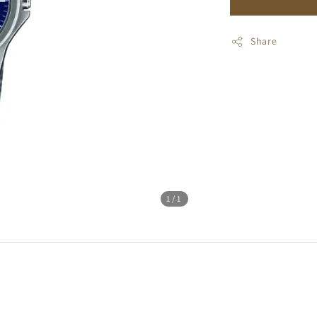
Share
1
/1