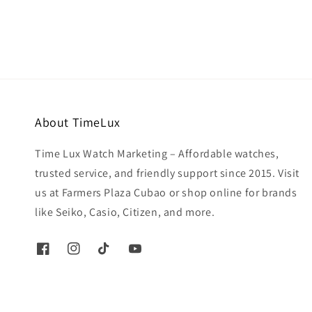
About TimeLux
Time Lux Watch Marketing – Affordable watches,
trusted service, and friendly support since 2015. Visit
us at Farmers Plaza Cubao or shop online for brands
like Seiko, Casio, Citizen, and more.