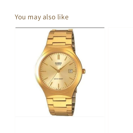
You may also like