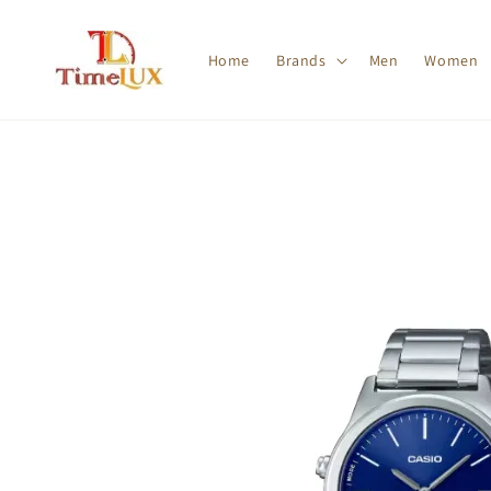
Home
Brands
Men
Women