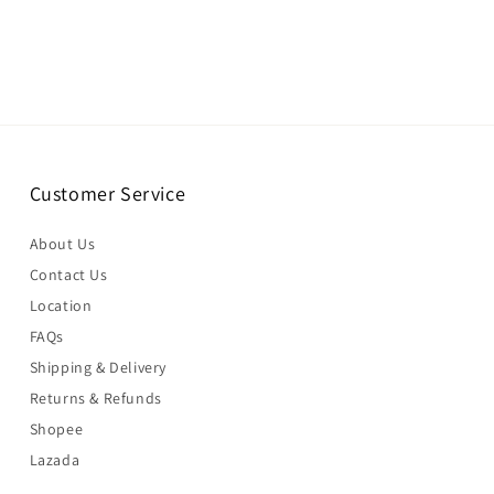
Customer Service
About Us
Contact Us
Location
FAQs
Shipping & Delivery
Returns & Refunds
Shopee
Lazada