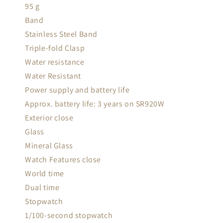
95 g
Band
Stainless Steel Band
Triple-fold Clasp
Water resistance
Water Resistant
Power supply and battery life
Approx. battery life: 3 years on SR920W
Exterior close
Glass
Mineral Glass
Watch Features close
World time
Dual time
Stopwatch
1/100-second stopwatch