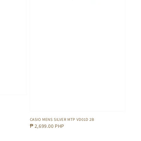
CASIO MENS SILVER MTP VD01D 2B
Regular
₱ 2,699.00 PHP
price