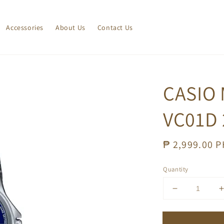
Accessories
About Us
Contact Us
CASIO 
VC01D 
Regular
₱ 2,999.00 
price
Quantity