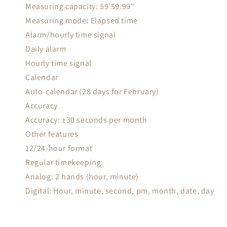
Measuring capacity: 59'59.99''
Measuring mode: Elapsed time
Alarm/hourly time signal
Daily alarm
Hourly time signal
Calendar
Auto-calendar (28 days for February)
Accuracy
Accuracy: ±30 seconds per month
Other features
12/24-hour format
Regular timekeeping:
Analog: 2 hands (hour, minute)
Digital: Hour, minute, second, pm, month, date, day