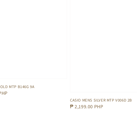
OLD MTP B146G 9A
 PHP
CASIO MENS SILVER MTP V006D 2B
Regular
₱ 2,199.00 PHP
price