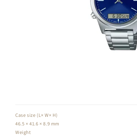
Case size (L× W× H)
46.5 × 41.6 × 8.9 mm
Weight