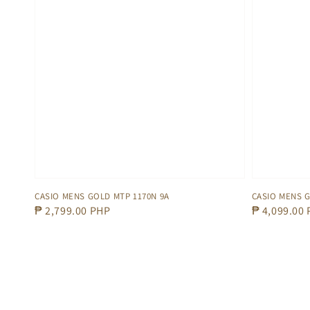
CASIO MENS GOLD MTP 1170N 9A
CASIO MENS G
Regular
₱ 2,799.00 PHP
Regular
₱ 4,099.00
price
price