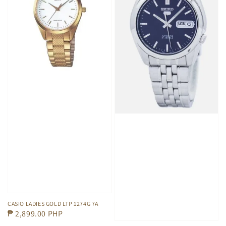
CASIO LADIES GOLD LTP 1274G 7A
Regular
₱ 2,899.00 PHP
price