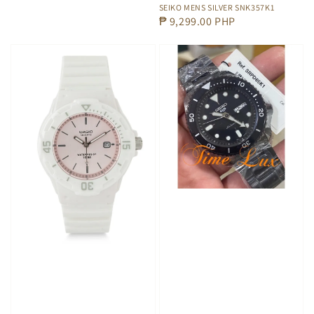
SEIKO MENS SILVER SNK357K1
Regular
₱ 9,299.00 PHP
price