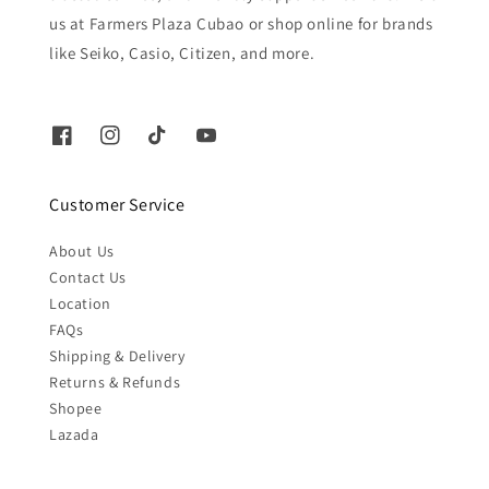
us at Farmers Plaza Cubao or shop online for brands
like Seiko, Casio, Citizen, and more.
Customer Service
About Us
Contact Us
Location
FAQs
Shipping & Delivery
Returns & Refunds
Shopee
Lazada