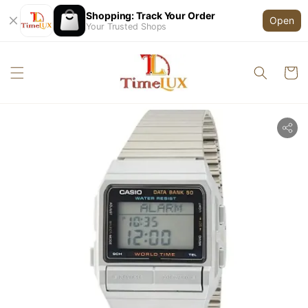
Shopping: Track Your Order
Open
Your Trusted Shops