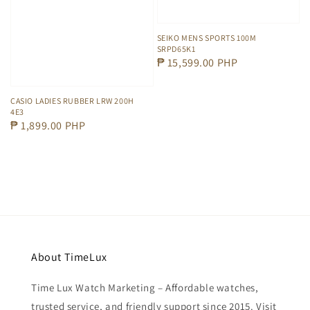
SEIKO MENS SPORTS 100M
SRPD65K1
Regular
₱ 15,599.00 PHP
price
CASIO LADIES RUBBER LRW 200H
4E3
Regular
₱ 1,899.00 PHP
price
About TimeLux
Time Lux Watch Marketing – Affordable watches,
trusted service, and friendly support since 2015. Visit