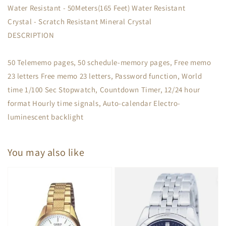
Water Resistant - 50Meters(165 Feet) Water Resistant
Crystal - Scratch Resistant Mineral Crystal
DESCRIPTION
50 Telememo pages, 50 schedule-memory pages, Free memo
23 letters Free memo 23 letters, Password function, World
time 1/100 Sec Stopwatch, Countdown Timer, 12/24 hour
format Hourly time signals, Auto-calendar Electro-
luminescent backlight
You may also like