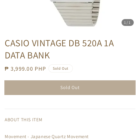
1
/1
CASIO VINTAGE DB 520A 1A
DATA BANK
Regular
₱ 3,999.00 PHP
Sold Out
price
Sold Out
ABOUT THIS ITEM
Movement - Japanese Quartz Movement