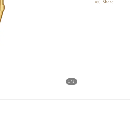
Share
1
/1