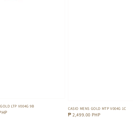
 GOLD LTP V004G 9B
CASIO MENS GOLD MTP V004G 1C
 PHP
Regular
₱ 2,499.00 PHP
price