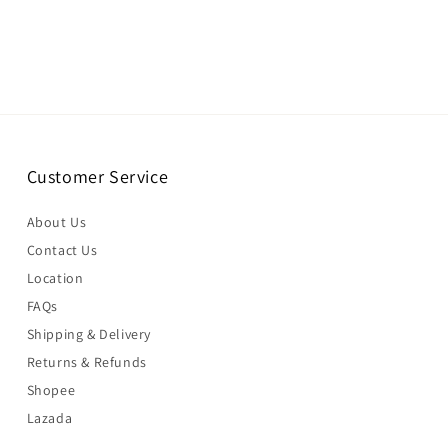
Customer Service
About Us
Contact Us
Location
FAQs
Shipping & Delivery
Returns & Refunds
Shopee
Lazada