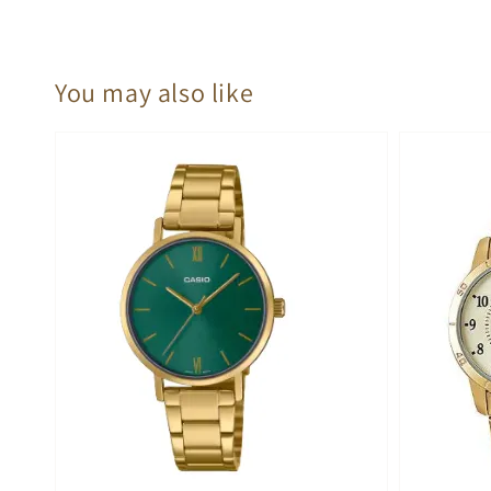
You may also like