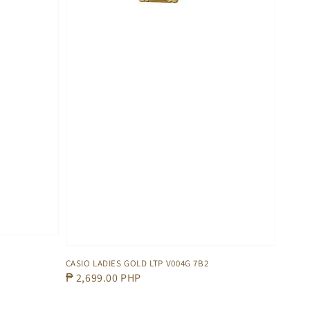
CASIO LADIES GOLD LTP V004G 7B2
Regular
₱ 2,699.00 PHP
price