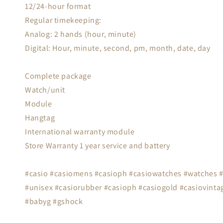
12/24-hour format
Regular timekeeping:
Analog: 2 hands (hour, minute)
Digital: Hour, minute, second, pm, month, date, day
Complete package
Watch/unit
Module
Hangtag
International warranty module
Store Warranty 1 year service and battery
#casio #casiomens #casioph #casiowatches #watches #s
#unisex #casiorubber #casioph #casiogold #casiovintag
#babyg #gshock