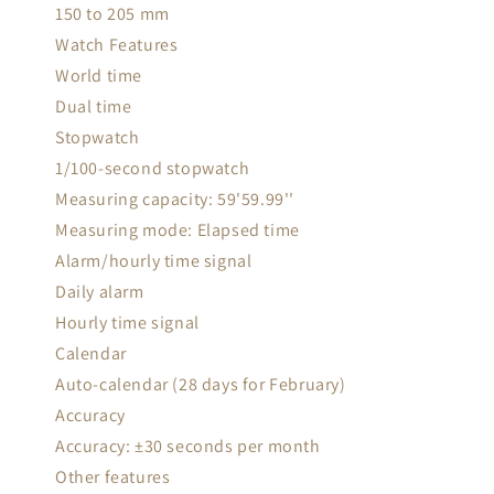
150 to 205 mm
Watch Features
World time
Dual time
Stopwatch
1/100-second stopwatch
Measuring capacity: 59'59.99''
Measuring mode: Elapsed time
Alarm/hourly time signal
Daily alarm
Hourly time signal
Calendar
Auto-calendar (28 days for February)
Accuracy
Accuracy: ±30 seconds per month
Other features