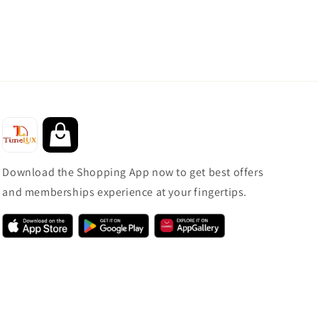
Download the Shopping App now to get best offers
and memberships experience at your fingertips.