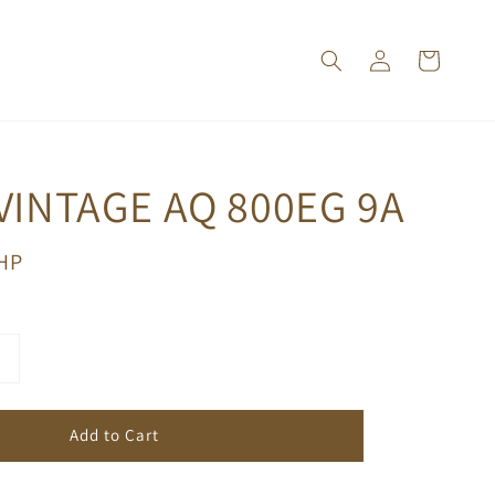
VINTAGE AQ 800EG 9A
PHP
Add to Cart