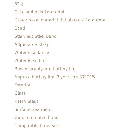
52 g
Case and bezel material
Case / bezel material: Pd plated / Gold tone
Band
Stainless Steel Band
Adjustable Clasp
Water resistance
Water Resistant
Power supply and battery life
Approx. battery life: 3 years on SR920W
Exterior
Glass
Resin Glass
Surface treatment
Gold ion plated band
Compatible band size