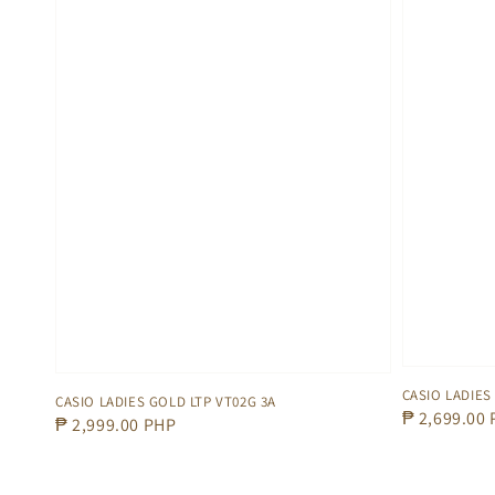
CASIO LADIES
CASIO LADIES GOLD LTP VT02G 3A
Regular
₱ 2,699.00
Regular
₱ 2,999.00 PHP
price
price