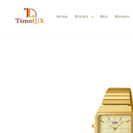
Home
Brands
Men
Women