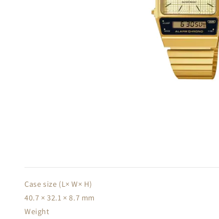
Case size (L× W× H)
40.7 × 32.1 × 8.7 mm
Weight