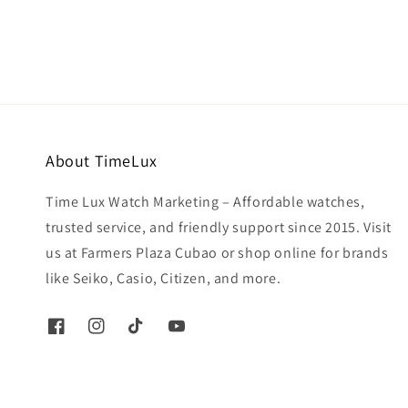
About TimeLux
Time Lux Watch Marketing – Affordable watches,
trusted service, and friendly support since 2015. Visit
us at Farmers Plaza Cubao or shop online for brands
like Seiko, Casio, Citizen, and more.