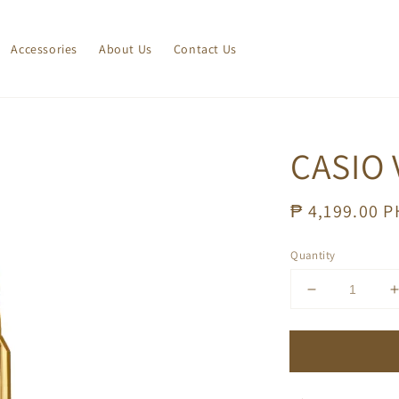
Accessories
About Us
Contact Us
CASIO 
Regular
₱ 4,199.00 
price
Quantity