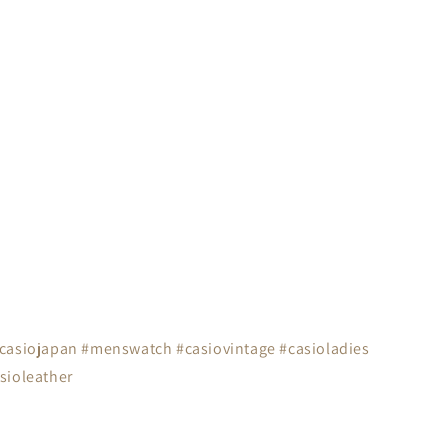
#casiojapan #menswatch #casiovintage #casioladies
sioleather