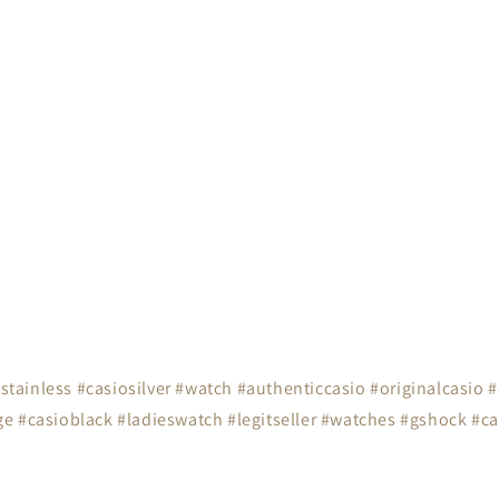
tainless #casiosilver #watch #authenticcasio #originalcasio 
e #casioblack #ladieswatch #legitseller #watches #gshock #ca