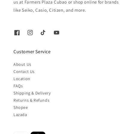
us at Farmers Plaza Cubao or shop online for brands
like Seiko, Casio, Citizen, and more.
Customer Service
About Us
Contact Us
Location
FAQs
Shipping & Delivery
Returns & Refunds
Shopee
Lazada