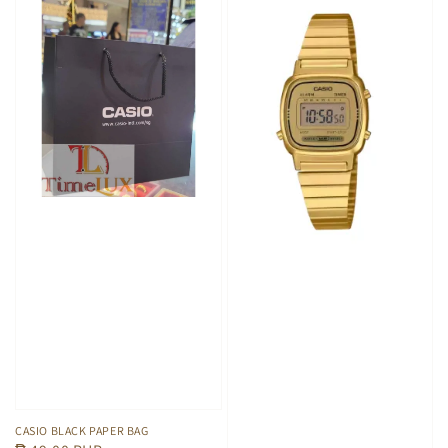
CASIO BLACK PAPER BAG