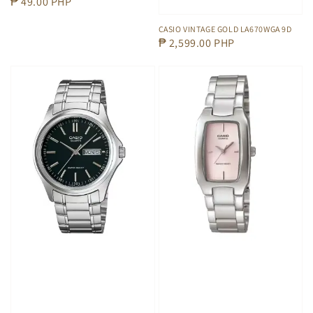
Regular
₱ 49.00 PHP
price
CASIO VINTAGE GOLD LA670WGA 9D
Regular
₱ 2,599.00 PHP
price