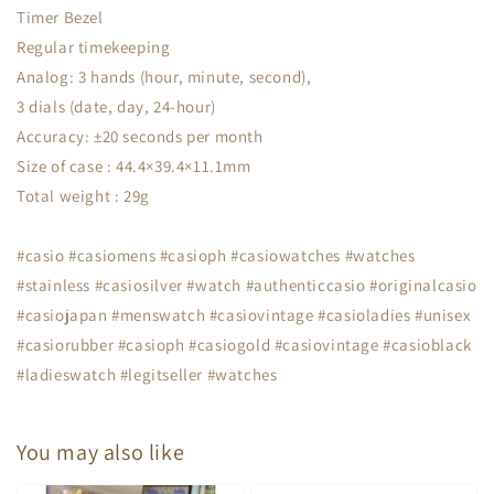
Timer Bezel
Regular timekeeping
Analog: 3 hands (hour, minute, second),
3 dials (date, day, 24-hour)
Accuracy: ±20 seconds per month
Size of case : 44.4×39.4×11.1mm
Total weight : 29g
#casio #casiomens #casioph #casiowatches #watches
#stainless #casiosilver #watch #authenticcasio #originalcasio
#casiojapan #menswatch #casiovintage #casioladies #unisex
#casiorubber #casioph #casiogold #casiovintage #casioblack
#ladieswatch #legitseller #watches
You may also like