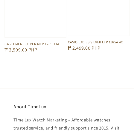
CASIO LADIES SILVER LTP 1165A 4C
CASIO MENS SILVER MTP 1239D 1A
Regular
₱ 2,499.00 PHP
Regular
₱ 2,599.00 PHP
price
price
About TimeLux
Time Lux Watch Marketing – Affordable watches,
trusted service, and friendly support since 2015. Visit