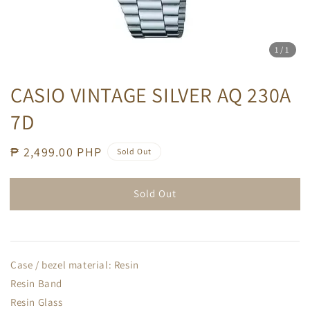
1
/1
CASIO VINTAGE SILVER AQ 230A
7D
Regular
₱ 2,499.00 PHP
Sold Out
price
Sold Out
Case / bezel material: Resin
Resin Band
Resin Glass