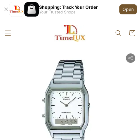
Shopping: Track Your Order
Open
Your Trusted Shops