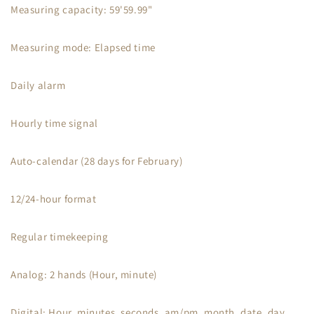
Measuring capacity: 59'59.99"
Measuring mode: Elapsed time
Daily alarm
Hourly time signal
Auto-calendar (28 days for February)
12/24-hour format
Regular timekeeping
Analog: 2 hands (Hour, minute)
Digital: Hour, minutes, seconds, am/pm, month, date, day