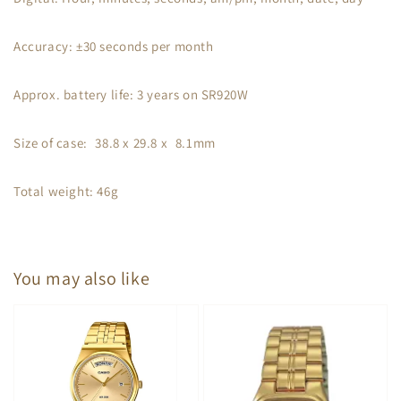
Accuracy: ±30 seconds per month
Approx. battery life: 3 years on SR920W
Size of case: 38.8 x 29.8 x 8.1mm
Total weight: 46g
You may also like