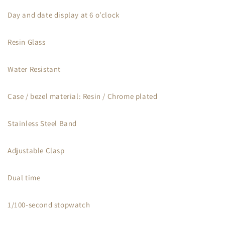
Day and date display at 6 o’clock
Resin Glass
Water Resistant
Case / bezel material: Resin / Chrome plated
Stainless Steel Band
Adjustable Clasp
Dual time
1/100-second stopwatch