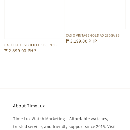
CASIO VINTAGE GOLD AQ 230GA 9B
Regular
₱ 3,199.00 PHP
CASIO LADIES GOLD LTP 1165N 9C
price
Regular
₱ 2,899.00 PHP
price
About TimeLux
Time Lux Watch Marketing – Affordable watches,
trusted service, and friendly support since 2015. Visit