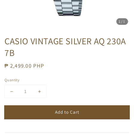
1
/1
CASIO VINTAGE SILVER AQ 230A
7B
Regular
₱ 2,499.00 PHP
price
Quantity
Add to Cart