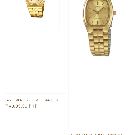
CASIO MENS GOLD MTP B146G 9A
Regular
₱ 4,099.00 PHP
price