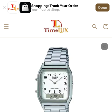
Shopping: Track Your Order
Open
Your Trusted Shops