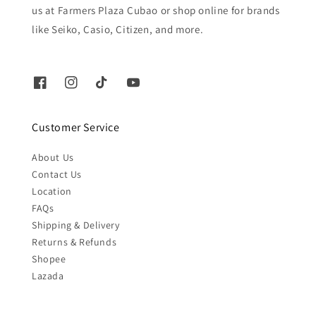
us at Farmers Plaza Cubao or shop online for brands
like Seiko, Casio, Citizen, and more.
Customer Service
About Us
Contact Us
Location
FAQs
Shipping & Delivery
Returns & Refunds
Shopee
Lazada