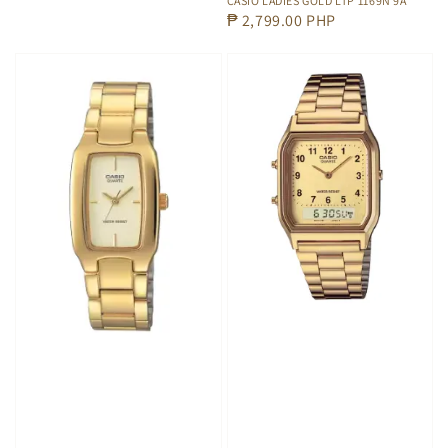
CASIO LADIES GOLD LTP 1169N 9A
Regular
₱ 2,799.00 PHP
price