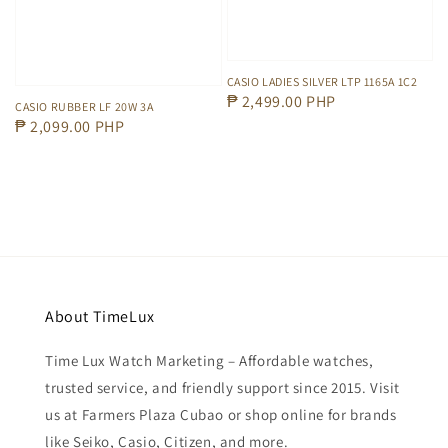
CASIO LADIES SILVER LTP 1165A 1C2
Regular
₱ 2,499.00 PHP
CASIO RUBBER LF 20W 3A
price
Regular
₱ 2,099.00 PHP
price
About TimeLux
Time Lux Watch Marketing – Affordable watches,
trusted service, and friendly support since 2015. Visit
us at Farmers Plaza Cubao or shop online for brands
like Seiko, Casio, Citizen, and more.