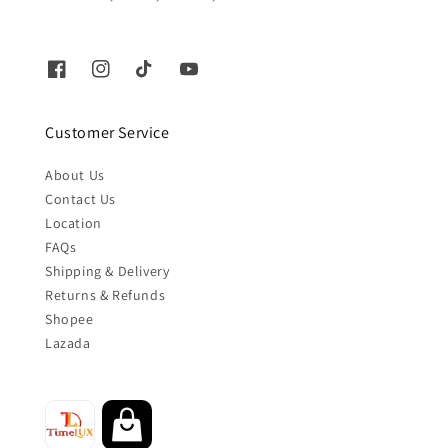
Customer Service
About Us
Contact Us
Location
FAQs
Shipping & Delivery
Returns & Refunds
Shopee
Lazada