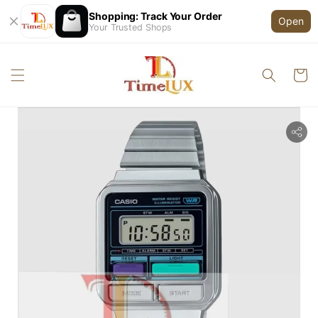
Shopping: Track Your Order
Open
Your Trusted Shops