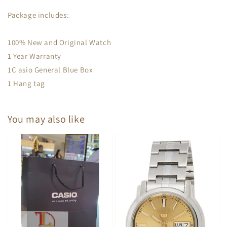
Package includes:
100% New and Original Watch
1 Year Warranty
1C asio General Blue Box
1 Hang tag
You may also like