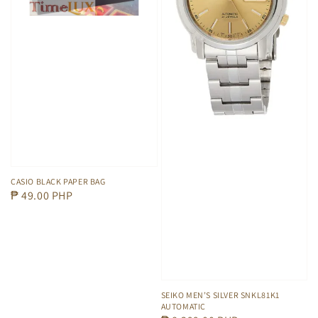
CASIO BLACK PAPER BAG
Regular
₱ 49.00 PHP
price
SEIKO MEN’S SILVER SNKL81K1
AUTOMATIC