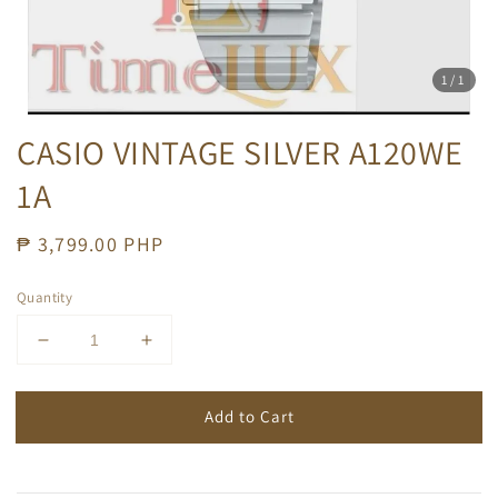
1
/1
CASIO VINTAGE SILVER A120WE
1A
Regular
₱ 3,799.00 PHP
price
Quantity
Add to Cart