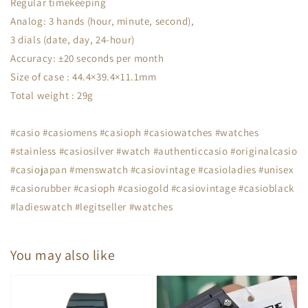
Regular timekeeping
Analog: 3 hands (hour, minute, second),
3 dials (date, day, 24-hour)
Accuracy: ±20 seconds per month
Size of case : 44.4×39.4×11.1mm
Total weight : 29g
#casio #casiomens #casioph #casiowatches #watches
#stainless #casiosilver #watch #authenticcasio #originalcasio
#casiojapan #menswatch #casiovintage #casioladies #unisex
#casiorubber #casioph #casiogold #casiovintage #casioblack
#ladieswatch #legitseller #watches
You may also like