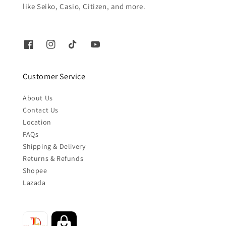
like Seiko, Casio, Citizen, and more.
Customer Service
About Us
Contact Us
Location
FAQs
Shipping & Delivery
Returns & Refunds
Shopee
Lazada