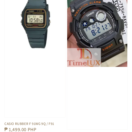
CASIO RUBBER F 91WG 9Q / F91
Regular
₱ 1,499.00 PHP