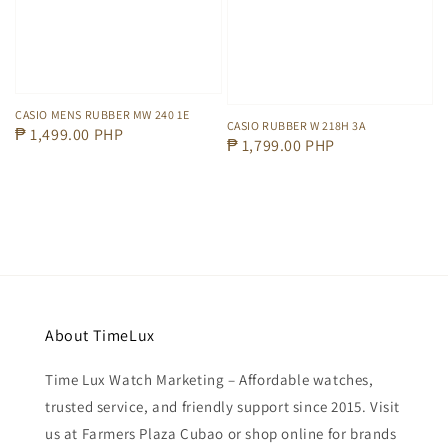
CASIO MENS RUBBER MW 240 1E
CASIO RUBBER W 218H 3A
Regular
₱ 1,499.00 PHP
Regular
₱ 1,799.00 PHP
price
price
About TimeLux
Time Lux Watch Marketing – Affordable watches,
trusted service, and friendly support since 2015. Visit
us at Farmers Plaza Cubao or shop online for brands