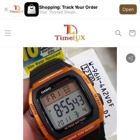
Shopping: Track Your Order
Open
Your Trusted Shops