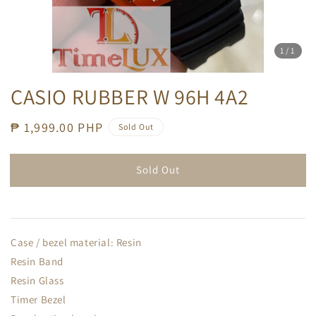
1
/1
CASIO RUBBER W 96H 4A2
Regular
₱ 1,999.00 PHP
Sold Out
price
Sold Out
Case / bezel material: Resin
Resin Band
Resin Glass
Timer Bezel