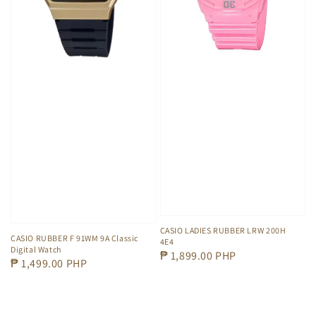
CASIO LADIES RUBBER LRW 200H
CASIO RUBBER F 91WM 9A Classic
4E4
Digital Watch
Regular
₱ 1,899.00 PHP
Regular
₱ 1,499.00 PHP
price
price