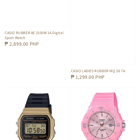
CASIO RUBBER AE 2100W 1A Digital
Sport Watch
Regular
₱ 2,899.00 PHP
price
CASIO LADIES RUBBER MQ 38 7A
Regular
₱ 1,299.00 PHP
price