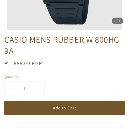
1
/4
CASIO MENS RUBBER W 800HG
9A
Regular
₱ 1,899.00 PHP
price
Quantity
Add to Cart