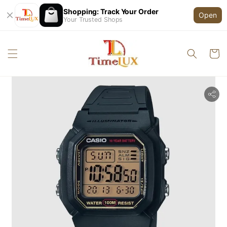
Shopping: Track Your Order
Open
Your Trusted Shops