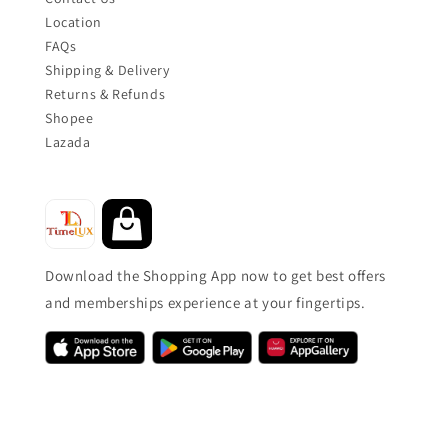
Location
FAQs
Shipping & Delivery
Returns & Refunds
Shopee
Lazada
Download the Shopping App now to get best offers
and memberships experience at your fingertips.