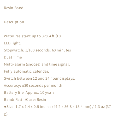
Resin Band
Description
Water resistant up to 328.4 ft (10
LED light.
Stopwatch: 1/100 seconds, 60 minutes
Dual Time
Multi-alarm (snooze) and time signal.
Fully automatic calendar.
Switch between 12 and 24 hour displays.
Accuracy: ±30 seconds per month
Battery life: Approx. 10 years.
Band: Resin/Case: Resin
●Size: 1.7 x 1.4 x 0.5 inches (44.2 x 36.8 x 13.4 mm) / 1.3 oz (37
g).