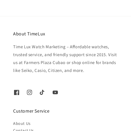
About TimeLux
Time Lux Watch Marketing – Affordable watches,
trusted service, and friendly support since 2015. Visit
us at Farmers Plaza Cubao or shop online for brands
like Seiko, Casio, Citizen, and more.
Customer Service
About Us
Contact Us