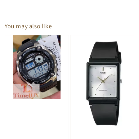
You may also like