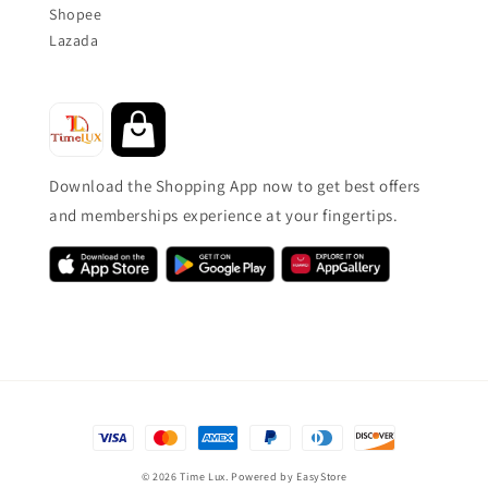
Shopee
Lazada
Download the Shopping App now to get best offers
and memberships experience at your fingertips.
© 2026 Time Lux. Powered by
EasyStore