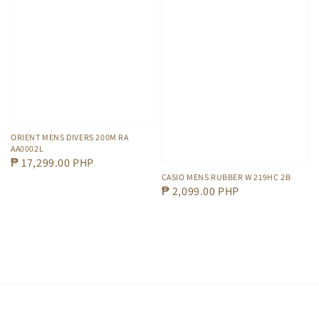
ORIENT MENS DIVERS 200M RA
AA0002L
Regular
₱ 17,299.00 PHP
CASIO MENS RUBBER W 219HC 2B
price
Regular
₱ 2,099.00 PHP
price