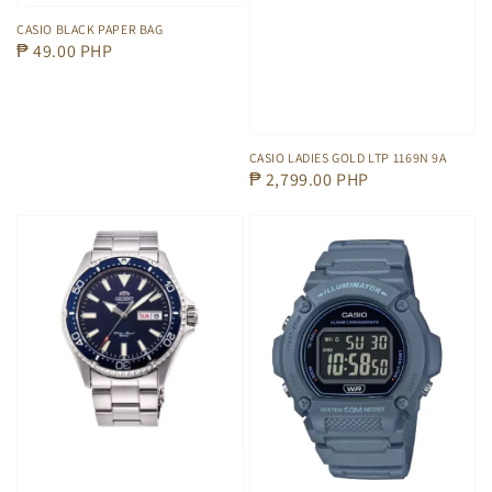
CASIO BLACK PAPER BAG
Regular
₱ 49.00 PHP
price
CASIO LADIES GOLD LTP 1169N 9A
Regular
₱ 2,799.00 PHP
price