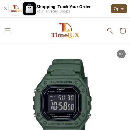
Shopping: Track Your Order
Open
Your Trusted Shops