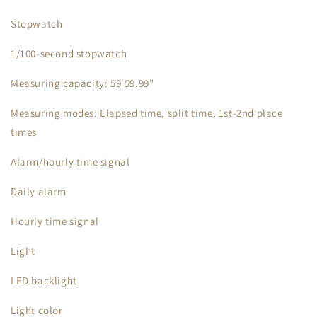
Stopwatch
1/100-second stopwatch
Measuring capacity: 59'59.99"
Measuring modes: Elapsed time, split time, 1st-2nd place
times
Alarm/hourly time signal
Daily alarm
Hourly time signal
Light
LED backlight
Light color