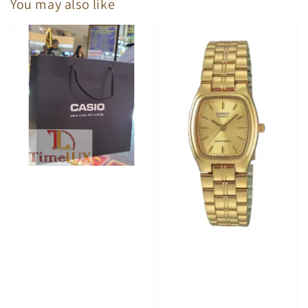
You may also like