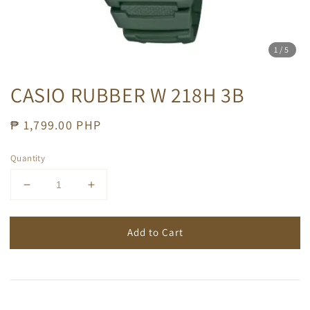
1
/5
CASIO RUBBER W 218H 3B
Regular
₱ 1,799.00 PHP
price
Quantity
Add to Cart