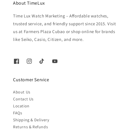
About TimeLux
Time Lux Watch Marketing – Affordable watches,
trusted service, and friendly support since 2015. Visit
us at Farmers Plaza Cubao or shop online for brands
like Seiko, Casio, Citizen, and more.
Customer Service
About Us
Contact Us
Location
FAQs
Shipping & Delivery
Returns & Refunds