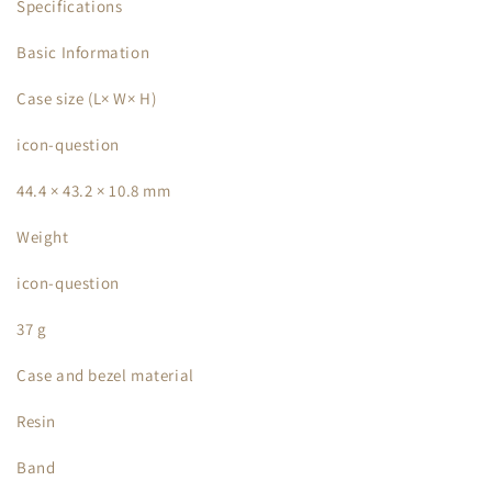
Specifications
Basic Information
Case size (L× W× H)
icon-question
44.4 × 43.2 × 10.8 mm
Weight
icon-question
37 g
Case and bezel material
Resin
Band