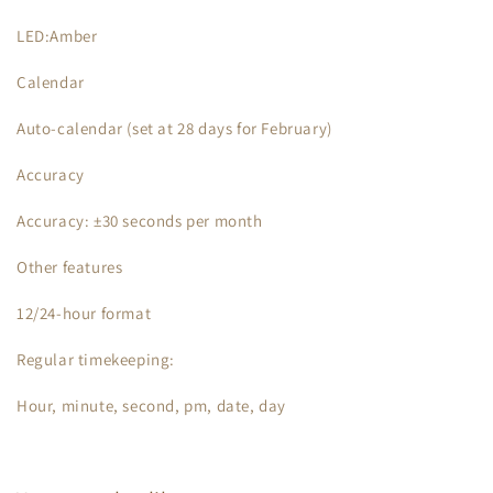
LED:Amber
Calendar
Auto-calendar (set at 28 days for February)
Accuracy
Accuracy: ±30 seconds per month
Other features
12/24-hour format
Regular timekeeping:
Hour, minute, second, pm, date, day