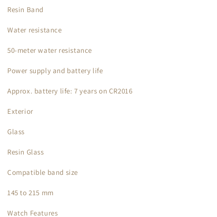
Resin Band
Water resistance
50-meter water resistance
Power supply and battery life
Approx. battery life: 7 years on CR2016
Exterior
Glass
Resin Glass
Compatible band size
145 to 215 mm
Watch Features