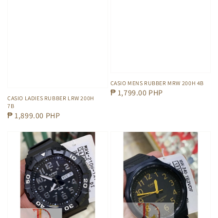
CASIO MENS RUBBER MRW 200H 4B
Regular
₱ 1,799.00 PHP
CASIO LADIES RUBBER LRW 200H
price
7B
Regular
₱ 1,899.00 PHP
price