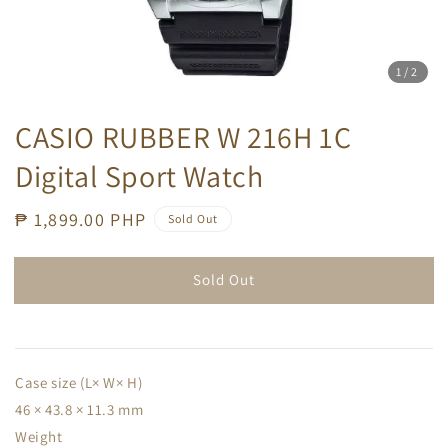
1
/2
CASIO RUBBER W 216H 1C
Digital Sport Watch
Regular
₱ 1,899.00 PHP
Sold Out
price
Sold Out
Case size (L× W× H)
46 × 43.8 × 11.3 mm
Weight