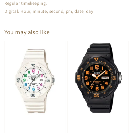
Regular timekeeping:
Digital: Hour, minute, second, pm, date, day
You may also like