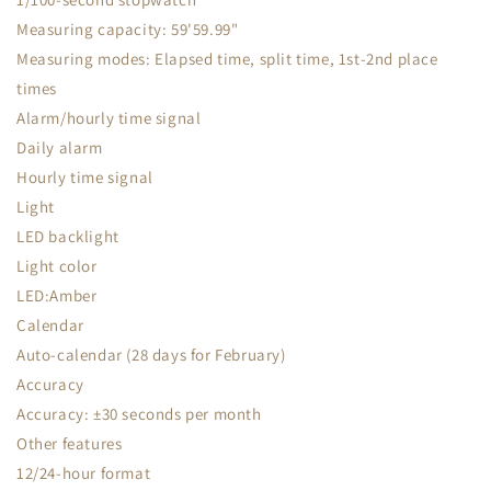
Measuring capacity: 59'59.99"
Measuring modes: Elapsed time, split time, 1st-2nd place
times
Alarm/hourly time signal
Daily alarm
Hourly time signal
Light
LED backlight
Light color
LED:Amber
Calendar
Auto-calendar (28 days for February)
Accuracy
Accuracy: ±30 seconds per month
Other features
12/24-hour format