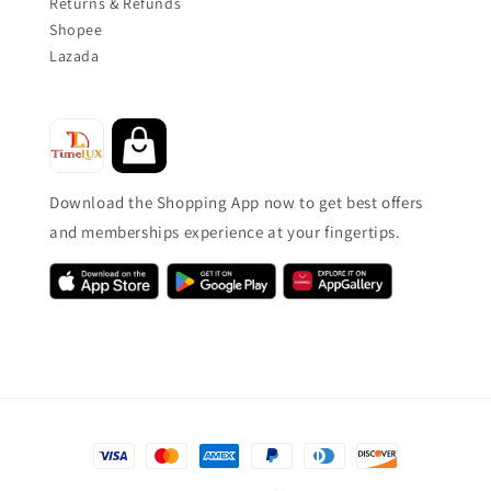
Returns & Refunds
Shopee
Lazada
Download the Shopping App now to get best offers
and memberships experience at your fingertips.