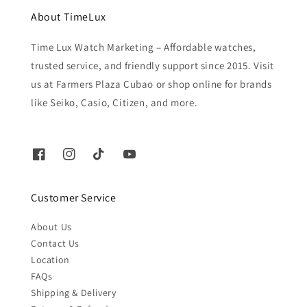
About TimeLux
Time Lux Watch Marketing – Affordable watches,
trusted service, and friendly support since 2015. Visit
us at Farmers Plaza Cubao or shop online for brands
like Seiko, Casio, Citizen, and more.
Customer Service
About Us
Contact Us
Location
FAQs
Shipping & Delivery