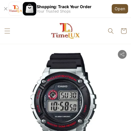
Shopping: Track Your Order
Open
Your Trusted Shops