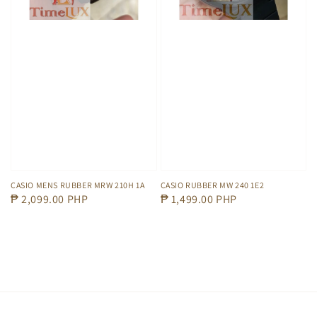
CASIO MENS RUBBER MRW 210H 1A
CASIO RUBBER MW 240 1E2
Regular
₱ 2,099.00 PHP
Regular
₱ 1,499.00 PHP
price
price