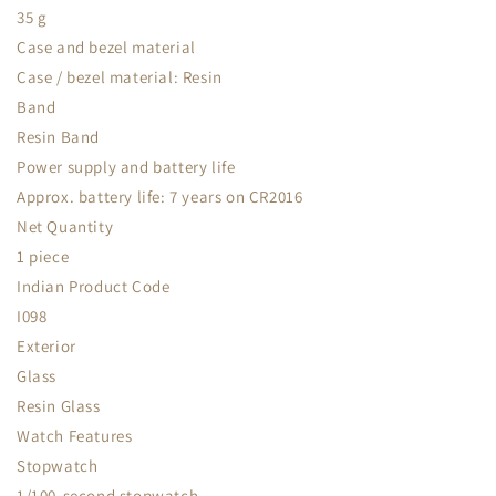
35 g
Case and bezel material
Case / bezel material: Resin
Band
Resin Band
Power supply and battery life
Approx. battery life: 7 years on CR2016
Net Quantity
1 piece
Indian Product Code
I098
Exterior
Glass
Resin Glass
Watch Features
Stopwatch
1/100-second stopwatch