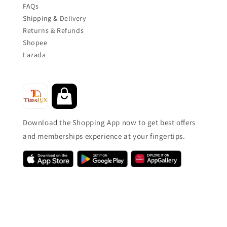
FAQs
Shipping & Delivery
Returns & Refunds
Shopee
Lazada
Download the Shopping App now to get best offers
and memberships experience at your fingertips.