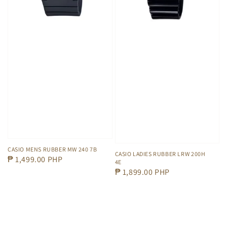
CASIO MENS RUBBER MW 240 7B
CASIO LADIES RUBBER LRW 200H
Regular
₱ 1,499.00 PHP
4E
price
Regular
₱ 1,899.00 PHP
price