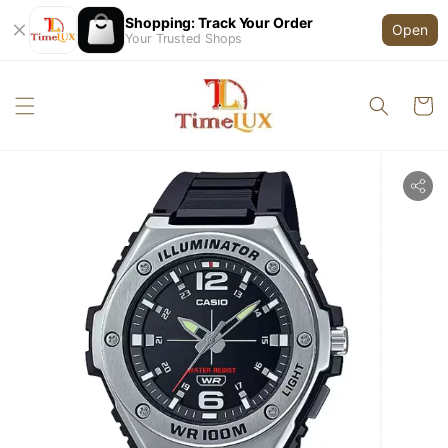
Shopping: Track Your Order
Open
Your Trusted Shops