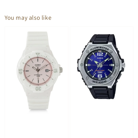
You may also like