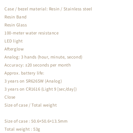
Case / bezel material: Resin / Stainless steel
Resin Band
Resin Glass
100-meter water resistance
LED light
Afterglow
Analog: 3 hands (hour, minute, second)
Accuracy: ±20 seconds per month
Approx. battery life:
3 years on SR626SW (Analog)
3 years on CR1616 (Light 9 [sec/day])
Close
Size of case / Total weight
Size of case : 50.6×50.6×13.5mm
Total weight : 53g