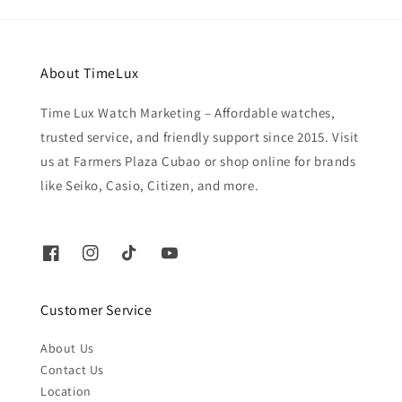
About TimeLux
Time Lux Watch Marketing – Affordable watches,
trusted service, and friendly support since 2015. Visit
us at Farmers Plaza Cubao or shop online for brands
like Seiko, Casio, Citizen, and more.
Customer Service
About Us
Contact Us
Location