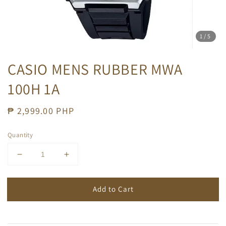
1
/5
CASIO MENS RUBBER MWA
100H 1A
Regular
₱ 2,999.00 PHP
price
Quantity
Add to Cart