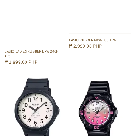
CASIO RUBBER MWA 100H 2A
Regular
₱ 2,999.00 PHP
CASIO LADIES RUBBER LRW 200H
price
4E3
Regular
₱ 1,899.00 PHP
price