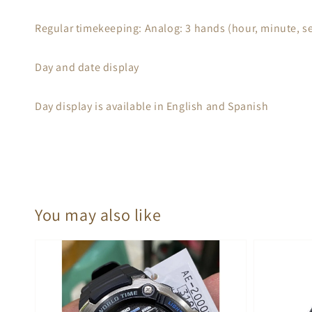
Regular timekeeping: Analog: 3 hands (hour, minute, s
Day and date display
Day display is available in English and Spanish
You may also like