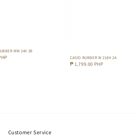
RUBBER MW 240 3B
 PHP
CASIO RUBBER W 218H 2A
Regular
₱ 1,799.00 PHP
price
Customer Service