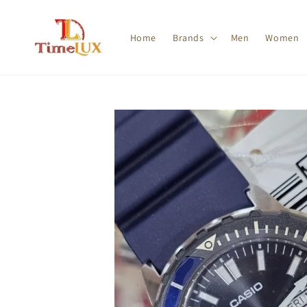
Home
Brands
Men
Women