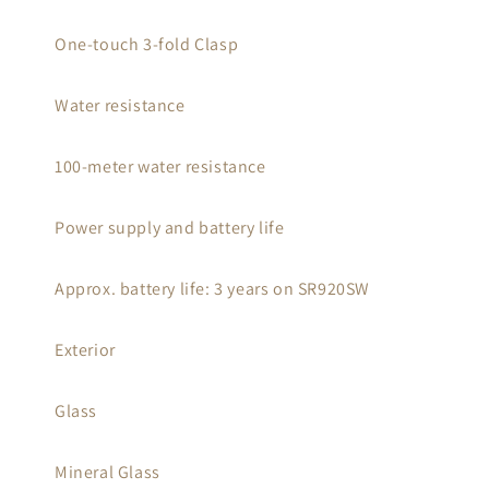
One-touch 3-fold Clasp
Water resistance
100-meter water resistance
Power supply and battery life
Approx. battery life: 3 years on SR920SW
Exterior
Glass
Mineral Glass