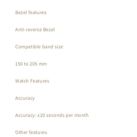
Bezel features
Anti-reverse Bezel
Compatible band size
150 to 205 mm
Watch Features
Accuracy
Accuracy: ±20 seconds per month
Other features