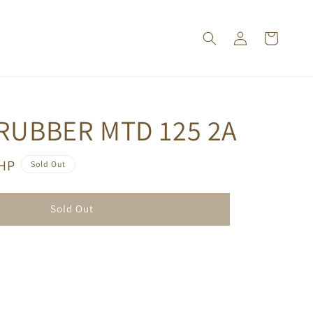
RUBBER MTD 125 2A
PHP
Sold Out
Sold Out