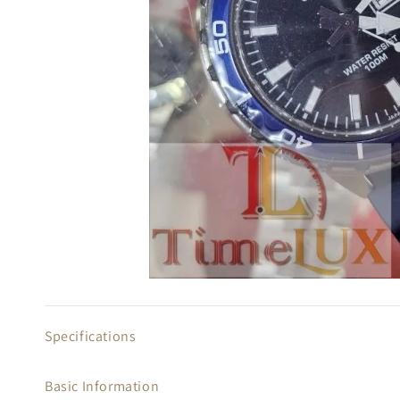
Specifications
Basic Information