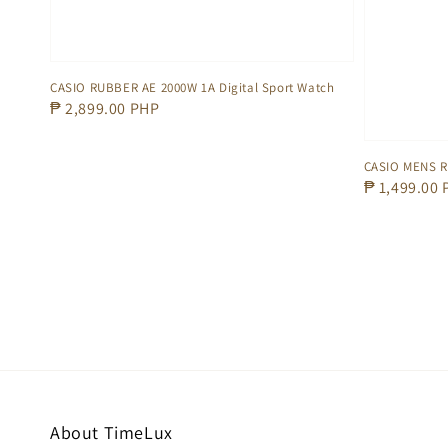
CASIO RUBBER AE 2000W 1A Digital Sport Watch
Regular
₱ 2,899.00 PHP
price
CASIO MENS 
Regular
₱ 1,499.00
price
About TimeLux