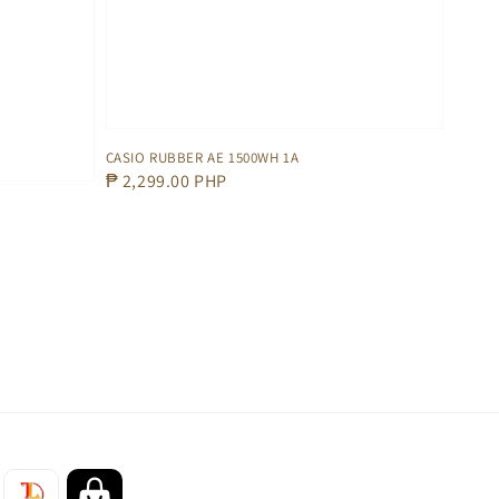
CASIO RUBBER AE 1500WH 1A
Regular
₱ 2,299.00 PHP
price