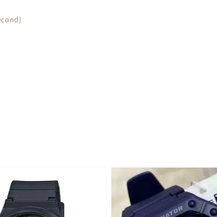
econd)