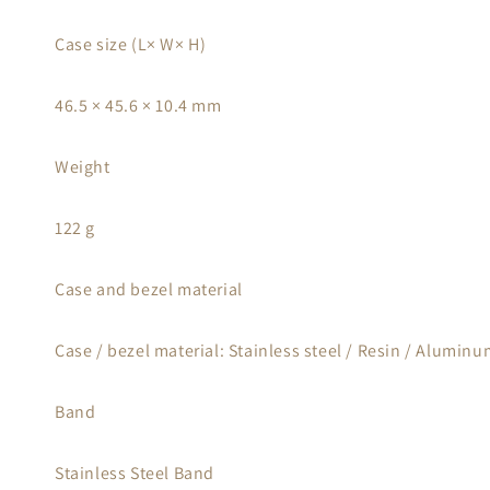
Case size (L× W× H)
46.5 × 45.6 × 10.4 mm
Weight
122 g
Case and bezel material
Case / bezel material: Stainless steel / Resin / Alumin
Band
Stainless Steel Band