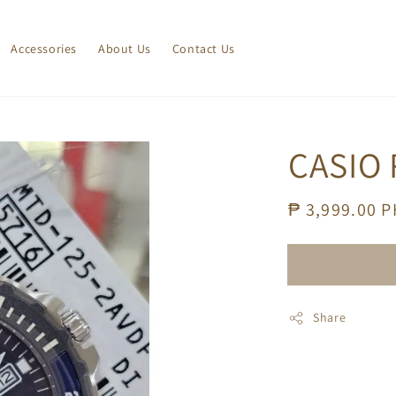
Accessories
About Us
Contact Us
CASIO 
Regular
₱ 3,999.00 
price
Share