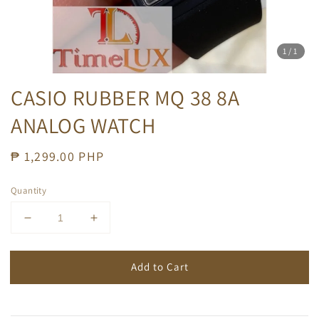
1
/1
CASIO RUBBER MQ 38 8A
ANALOG WATCH
Regular
₱ 1,299.00 PHP
price
Quantity
Add to Cart