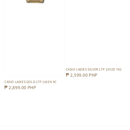
CASIO LADIES SILVER LTP 1302D 7A2
Regular
₱ 2,599.00 PHP
price
CASIO LADIES GOLD LTP 1165N 9C
Regular
₱ 2,899.00 PHP
price