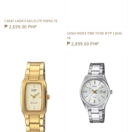
CASIO LADIES GOLD LTP V009G 7E
Regular
₱ 2,699.00 PHP
price
CASIO MENS TWO TONE MTP 1183G
7A
Regular
₱ 2,899.00 PHP
price