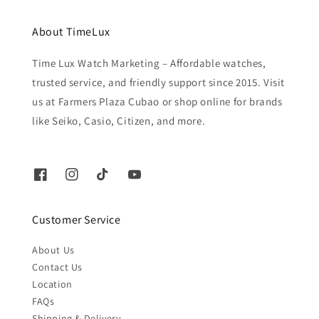
About TimeLux
Time Lux Watch Marketing – Affordable watches,
trusted service, and friendly support since 2015. Visit
us at Farmers Plaza Cubao or shop online for brands
like Seiko, Casio, Citizen, and more.
Customer Service
About Us
Contact Us
Location
FAQs
Shipping & Delivery