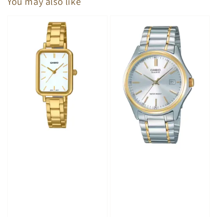
You may also like