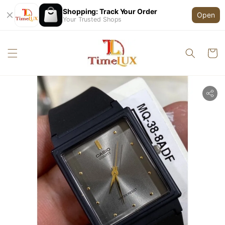
Shopping: Track Your Order
Open
Your Trusted Shops