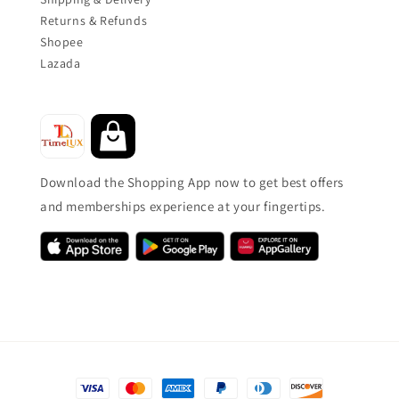
Returns & Refunds
Shopee
Lazada
Download the Shopping App now to get best offers
and memberships experience at your fingertips.