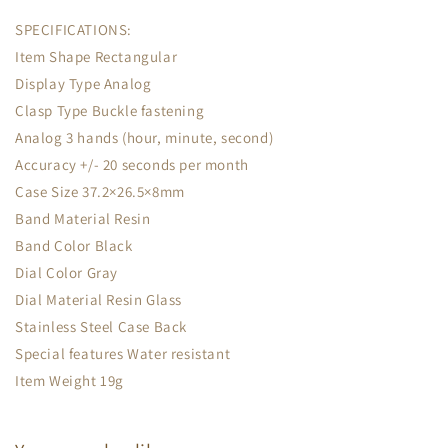
SPECIFICATIONS:
Item Shape Rectangular
Display Type Analog
Clasp Type Buckle fastening
Analog 3 hands (hour, minute, second)
Accuracy +/- 20 seconds per month
Case Size 37.2×26.5×8mm
Band Material Resin
Band Color Black
Dial Color Gray
Dial Material Resin Glass
Stainless Steel Case Back
Special features Water resistant
Item Weight 19g