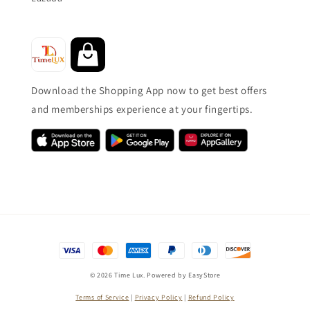
Download the Shopping App now to get best offers
and memberships experience at your fingertips.
© 2026 Time Lux. Powered by
EasyStore
Terms of Service
|
Privacy Policy
|
Refund Policy