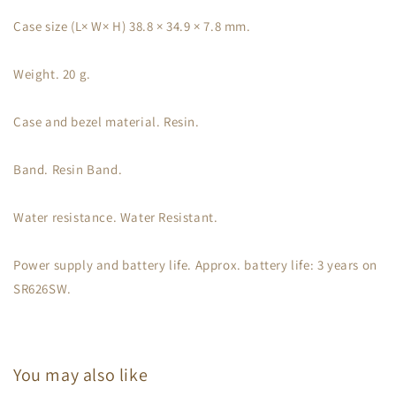
Case size (L× W× H) 38.8 × 34.9 × 7.8 mm.
Weight. 20 g.
Case and bezel material. Resin.
Band. Resin Band.
Water resistance. Water Resistant.
Power supply and battery life. Approx. battery life: 3 years on
SR626SW.
You may also like