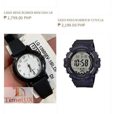
CASIO MENS RUBBER MRW 200H 1B
Regular
₱ 1,799.00 PHP
CASIO MENS RUBBER W 737HX 1A
price
Regular
₱ 2,199.00 PHP
price