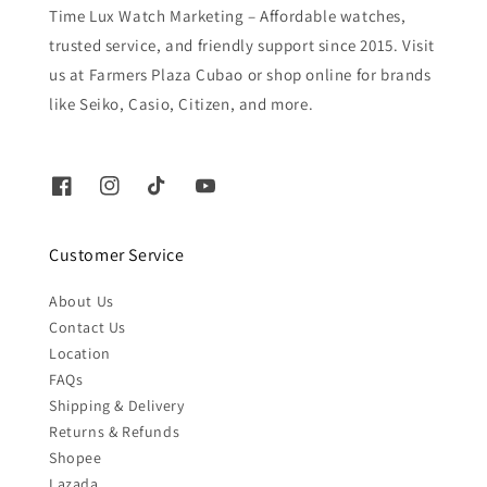
Time Lux Watch Marketing – Affordable watches,
trusted service, and friendly support since 2015. Visit
us at Farmers Plaza Cubao or shop online for brands
like Seiko, Casio, Citizen, and more.
Customer Service
About Us
Contact Us
Location
FAQs
Shipping & Delivery
Returns & Refunds
Shopee
Lazada