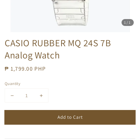
1
/1
CASIO RUBBER MQ 24S 7B
Analog Watch
Regular
₱ 1,799.00 PHP
price
Quantity
Add to Cart