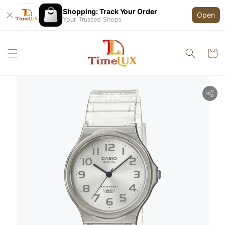
Shopping: Track Your Order
Open
Your Trusted Shops