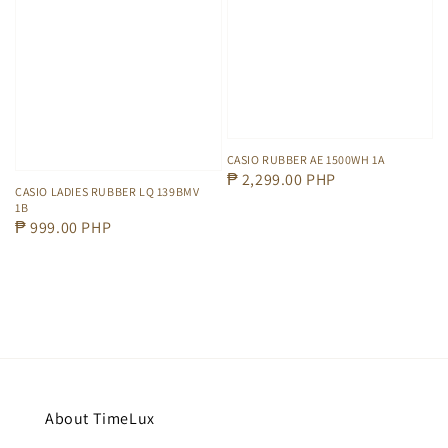
CASIO RUBBER AE 1500WH 1A
Regular
₱ 2,299.00 PHP
CASIO LADIES RUBBER LQ 139BMV
price
1B
Regular
₱ 999.00 PHP
price
About TimeLux