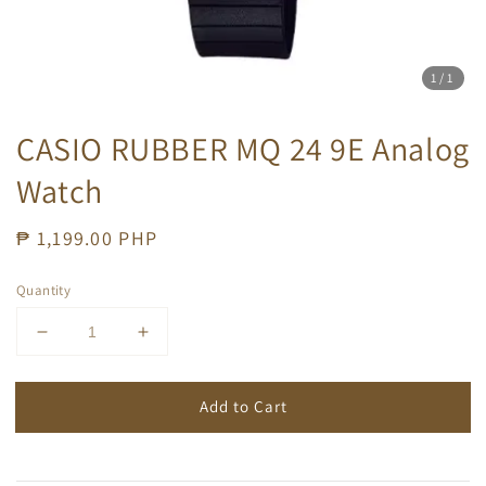
1
/1
CASIO RUBBER MQ 24 9E Analog
Watch
Regular
₱ 1,199.00 PHP
price
Quantity
Add to Cart