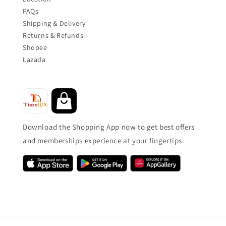
FAQs
Shipping & Delivery
Returns & Refunds
Shopee
Lazada
Download the Shopping App now to get best offers
and memberships experience at your fingertips.