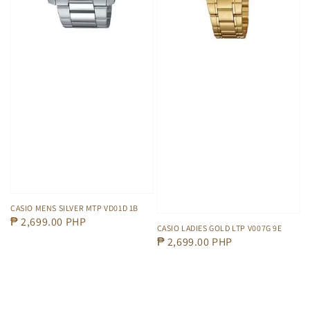
CASIO MENS SILVER MTP VD01D 1B
Regular
₱ 2,699.00 PHP
CASIO LADIES GOLD LTP V007G 9E
price
Regular
₱ 2,699.00 PHP
price