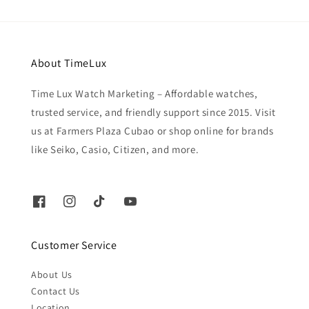
About TimeLux
Time Lux Watch Marketing – Affordable watches,
trusted service, and friendly support since 2015. Visit
us at Farmers Plaza Cubao or shop online for brands
like Seiko, Casio, Citizen, and more.
Customer Service
About Us
Contact Us
Location