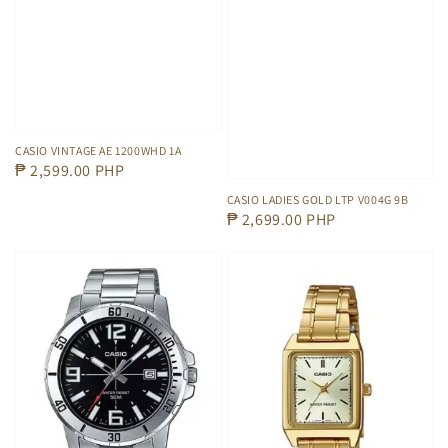
CASIO VINTAGE AE 1200WHD 1A
Regular
₱ 2,599.00 PHP
price
CASIO LADIES GOLD LTP V004G 9B
Regular
₱ 2,699.00 PHP
price