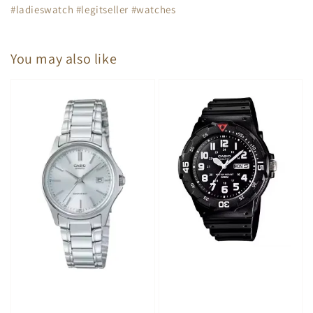
#ladieswatch #legitseller #watches
You may also like