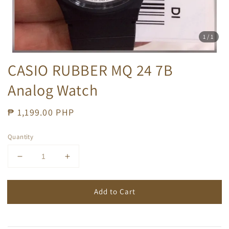
1
/1
CASIO RUBBER MQ 24 7B
Analog Watch
Regular
₱ 1,199.00 PHP
price
Quantity
Add to Cart