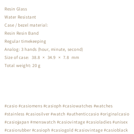
Resin Glass
Water Resistant
Case / bezel material:
Resin Resin Band
Regular timekeeping
Analog: 3 hands (hour, minute, second)
Size of case: 38.8 × 34.9 × 7.8 mm
Total weight: 20 g
#casio #casiomens #casioph #casiowatches #watches
#stainless #casiosilver #watch #authenticcasio #originalcasio
#casiojapan #menswatch #casiovintage #casioladies #unisex
#casiorubber #casioph #casiogold #casiovintage #casioblack