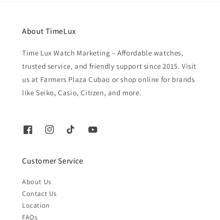
About TimeLux
Time Lux Watch Marketing – Affordable watches,
trusted service, and friendly support since 2015. Visit
us at Farmers Plaza Cubao or shop online for brands
like Seiko, Casio, Citizen, and more.
Customer Service
About Us
Contact Us
Location
FAQs