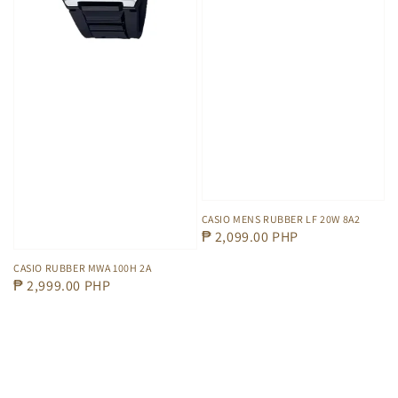
CASIO MENS RUBBER LF 20W 8A2
Regular
₱ 2,099.00 PHP
price
CASIO RUBBER MWA 100H 2A
Regular
₱ 2,999.00 PHP
price