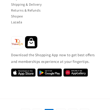
Shipping & Delivery
Returns & Refunds
Shopee
Lazada
Download the Shopping App now to get best offers
and memberships experience at your fingertips.