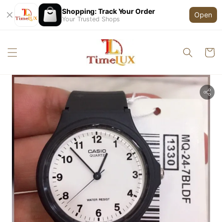
Shopping: Track Your Order
Open
Your Trusted Shops