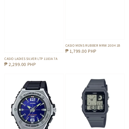
CASIO MENS RUBBER MRW 200H 1B
Regular
₱ 1,799.00 PHP
price
CASIO LADIES SILVER LTP 1183A 7A
Regular
₱ 2,299.00 PHP
price