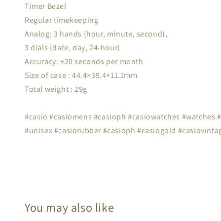
Timer Bezel
Regular timekeeping
Analog: 3 hands (hour, minute, second),
3 dials (date, day, 24-hour)
Accuracy: ±20 seconds per month
Size of case : 44.4×39.4×11.1mm
Total weight : 29g
#casio #casiomens #casioph #casiowatches #watches #s
#unisex #casiorubber #casioph #casiogold #casiovintag
You may also like