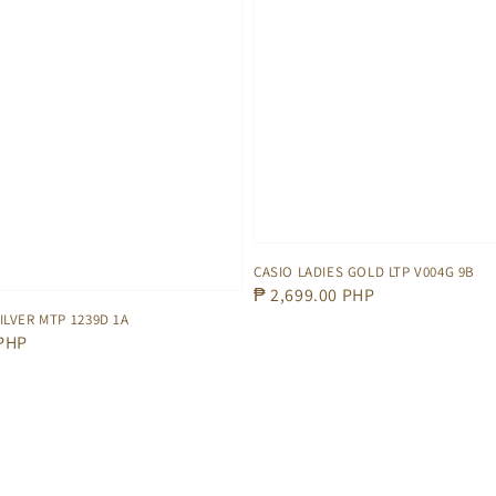
CASIO LADIES GOLD LTP V004G 9B
Regular
₱ 2,699.00 PHP
ILVER MTP 1239D 1A
price
 PHP