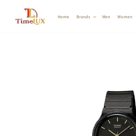
Home
Brands
Men
Women