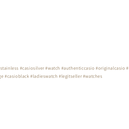
tainless #casiosilver #watch #authenticcasio #originalcasio 
e #casioblack #ladieswatch #legitseller #watches