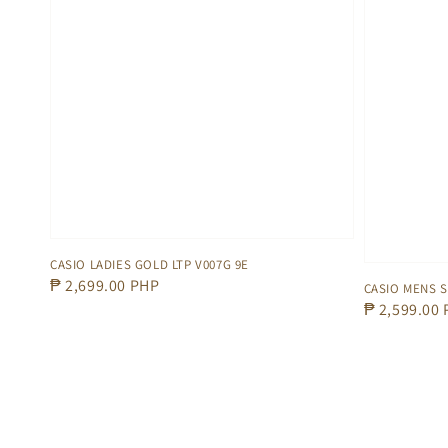
CASIO LADIES GOLD LTP V007G 9E
Regular
₱ 2,699.00 PHP
CASIO MENS S
Regular
₱ 2,599.00
price
price