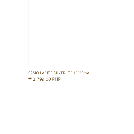
CASIO LADIES SILVER LTP 1335D 9A
Regular
₱ 2,799.00 PHP
price