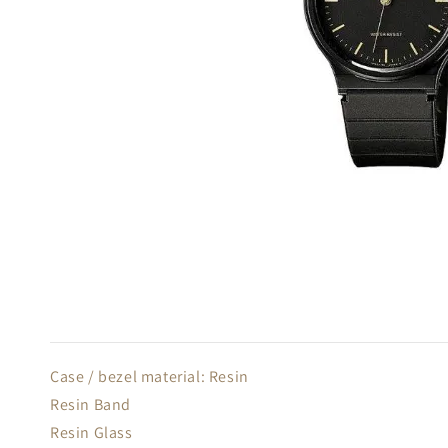
Case / bezel material: Resin
Resin Band
Resin Glass