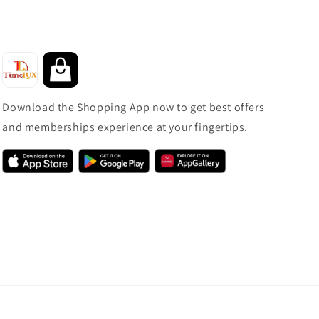
Download the Shopping App now to get best offers
and memberships experience at your fingertips.