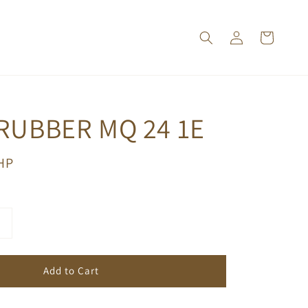
RUBBER MQ 24 1E
PHP
Add to Cart