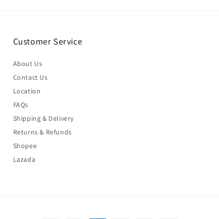
Customer Service
About Us
Contact Us
Location
FAQs
Shipping & Delivery
Returns & Refunds
Shopee
Lazada