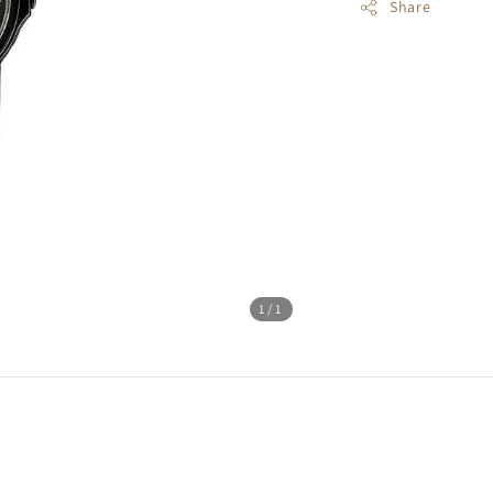
Share
1
/1