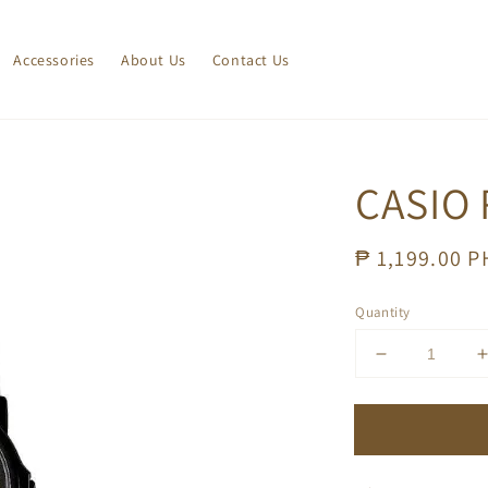
Accessories
About Us
Contact Us
CASIO 
Regular
₱ 1,199.00 
price
Quantity