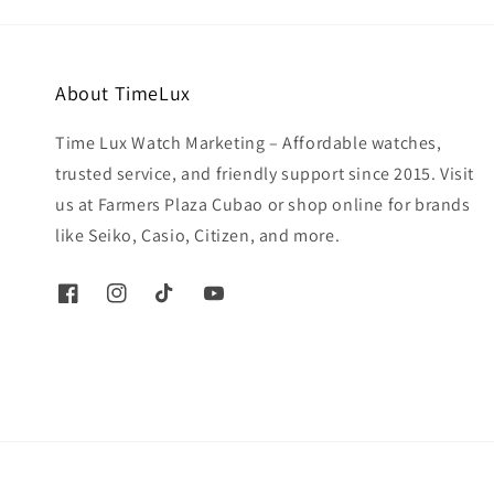
About TimeLux
Time Lux Watch Marketing – Affordable watches,
trusted service, and friendly support since 2015. Visit
us at Farmers Plaza Cubao or shop online for brands
like Seiko, Casio, Citizen, and more.