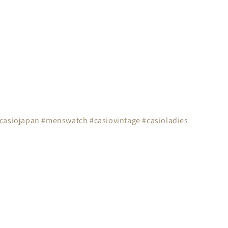
#casiojapan #menswatch #casiovintage #casioladies