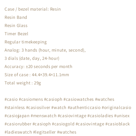
Case / bezel material: Resin
Resin Band
Resin Glass
Timer Bezel
Regular timekeeping
Analog: 3 hands (hour, minute, second),
3 dials (date, day, 24-hour)
Accuracy: ±20 seconds per month
Size of case : 44.4×39.4×11.1mm
Total weight : 29g
#casio #casiomens #casioph #casiowatches #watches
#stainless #casiosilver #watch #authenticcasio #originalcasio
#casiojapan #menswatch #casiovintage #casioladies #unisex
#casiorubber #casioph #casiogold #casiovintage #casioblack
#ladieswatch #legitseller #watches