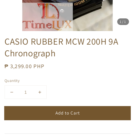
1
/1
CASIO RUBBER MCW 200H 9A
Chronograph
Regular
₱ 3,299.00 PHP
price
Quantity
Add to Cart