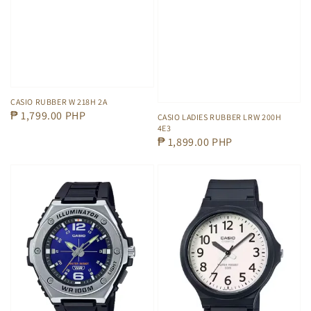
CASIO RUBBER W 218H 2A
Regular
₱ 1,799.00 PHP
CASIO LADIES RUBBER LRW 200H
4E3
price
Regular
₱ 1,899.00 PHP
price