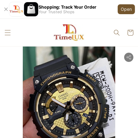
Shopping: Track Your Order
Open
Your Trusted Shops