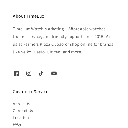
About TimeLux
Time Lux Watch Marketing – Affordable watches,
trusted service, and friendly support since 2015. Visit
us at Farmers Plaza Cubao or shop online for brands
like Seiko, Casio, Citizen, and more.
Customer Service
About Us
Contact Us
Location
FAQs