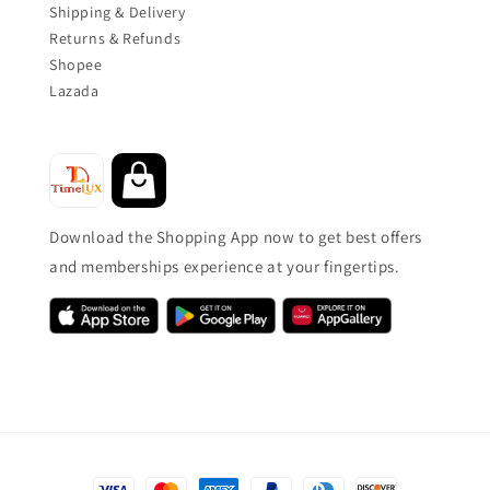
Shipping & Delivery
Returns & Refunds
Shopee
Lazada
Download the Shopping App now to get best offers
and memberships experience at your fingertips.