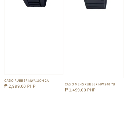
CASIO RUBBER MWA 100H 2A
CASIO MENS RUBBER MW 240 7B
Regular
₱ 2,999.00 PHP
Regular
₱ 1,499.00 PHP
price
price