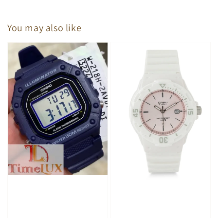
You may also like