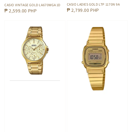
CASIO LADIES GOLD LTP 1170N 9A
CASIO VINTAGE GOLD LA670WGA 1D
Regular
₱ 2,799.00 PHP
Regular
₱ 2,599.00 PHP
price
price