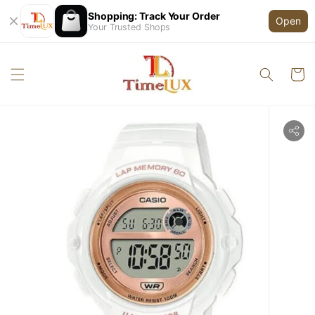
Shopping: Track Your Order
Open
Your Trusted Shops