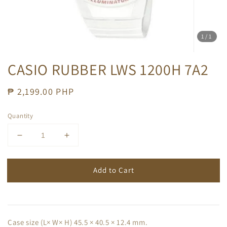
1
/1
CASIO RUBBER LWS 1200H 7A2
Regular
₱ 2,199.00 PHP
price
Quantity
Add to Cart
Case size (L× W× H) 45.5 × 40.5 × 12.4 mm.