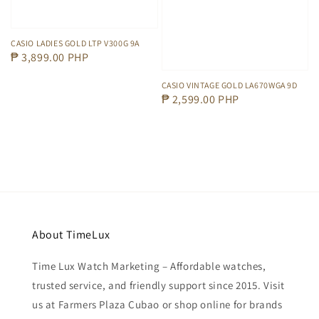
CASIO LADIES GOLD LTP V300G 9A
Regular
₱ 3,899.00 PHP
price
CASIO VINTAGE GOLD LA670WGA 9D
Regular
₱ 2,599.00 PHP
price
About TimeLux
Time Lux Watch Marketing – Affordable watches,
trusted service, and friendly support since 2015. Visit
us at Farmers Plaza Cubao or shop online for brands