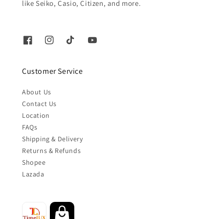
like Seiko, Casio, Citizen, and more.
Customer Service
About Us
Contact Us
Location
FAQs
Shipping & Delivery
Returns & Refunds
Shopee
Lazada