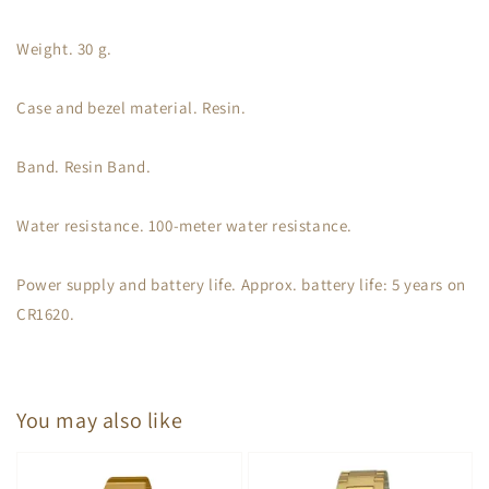
Weight. 30 g.
Case and bezel material. Resin.
Band. Resin Band.
Water resistance. 100-meter water resistance.
Power supply and battery life. Approx. battery life: 5 years on
CR1620.
You may also like