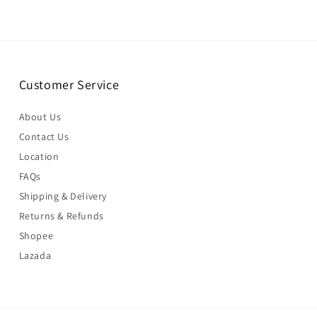
Customer Service
About Us
Contact Us
Location
FAQs
Shipping & Delivery
Returns & Refunds
Shopee
Lazada