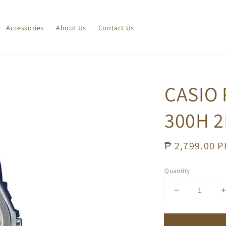
Accessories
About Us
Contact Us
CASIO 
300H 2
Regular
₱ 2,799.00 
price
Quantity