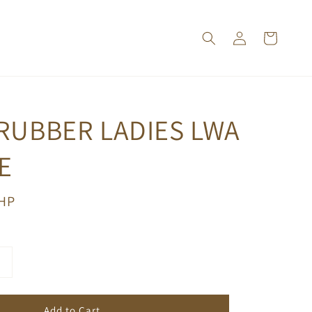
RUBBER LADIES LWA
E
PHP
Add to Cart