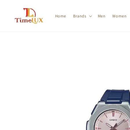
Home
Brands
Men
Women