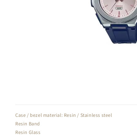
Case / bezel material: Resin / Stainless steel
Resin Band
Resin Glass