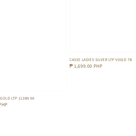
CASIO LADIES SILVER LTP V001D 7B
Regular
₱ 1,699.00 PHP
price
 GOLD LTP 1128N 9A
 PHP