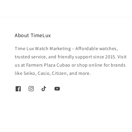
About TimeLux
Time Lux Watch Marketing – Affordable watches,
trusted service, and friendly support since 2015. Visit
us at Farmers Plaza Cubao or shop online for brands
like Seiko, Casio, Citizen, and more.