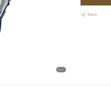
Share
1
/1