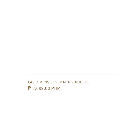
CASIO MENS SILVER MTP VD01D 3E1
Regular
₱ 2,699.00 PHP
price