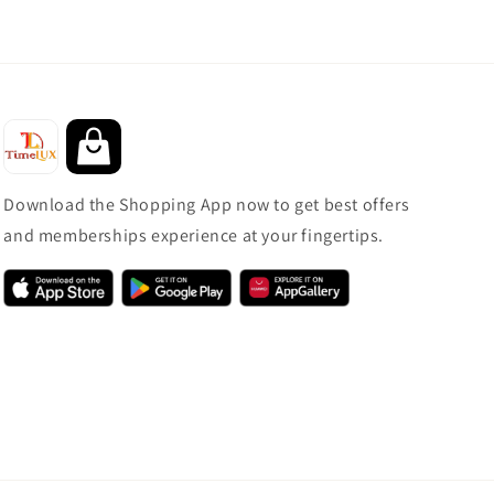
Download the Shopping App now to get best offers
and memberships experience at your fingertips.