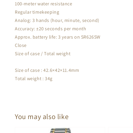
100-meter water resistance
Regular timekeeping
Analog: 3 hands (hour, minute, second)
Accuracy: ±20 seconds per month
Approx. battery life: 3 years on SR626SW
Close
Size of case / Total weight
Size of case : 42.6×42×11.4mm
Total weight : 34g
You may also like