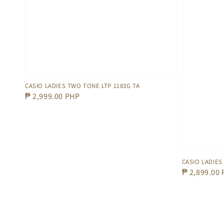
CASIO LADIES TWO TONE LTP 1183G 7A
Regular
₱ 2,999.00 PHP
price
CASIO LADIES
Regular
₱ 2,899.00
price