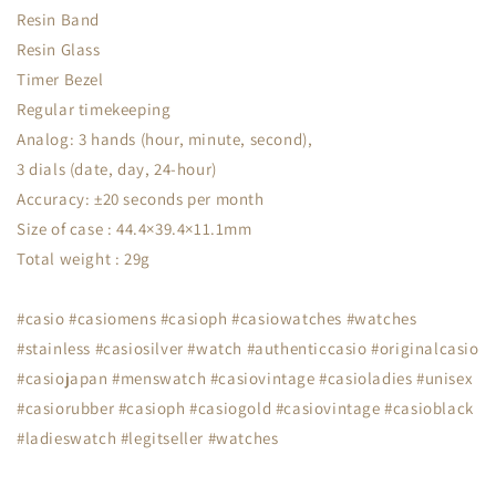
Resin Band
Resin Glass
Timer Bezel
Regular timekeeping
Analog: 3 hands (hour, minute, second),
3 dials (date, day, 24-hour)
Accuracy: ±20 seconds per month
Size of case : 44.4×39.4×11.1mm
Total weight : 29g
#casio #casiomens #casioph #casiowatches #watches
#stainless #casiosilver #watch #authenticcasio #originalcasio
#casiojapan #menswatch #casiovintage #casioladies #unisex
#casiorubber #casioph #casiogold #casiovintage #casioblack
#ladieswatch #legitseller #watches