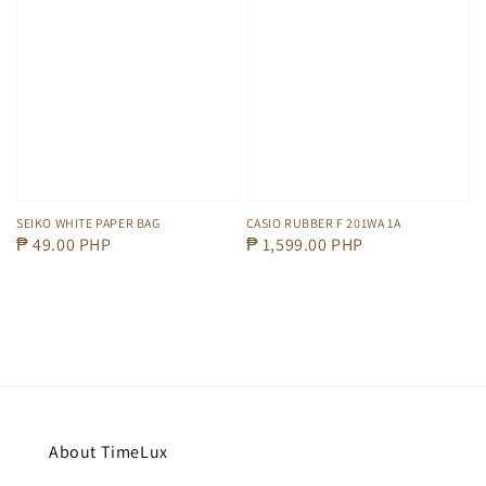
SEIKO WHITE PAPER BAG
CASIO RUBBER F 201WA 1A
Regular
₱ 49.00 PHP
Regular
₱ 1,599.00 PHP
price
price
About TimeLux