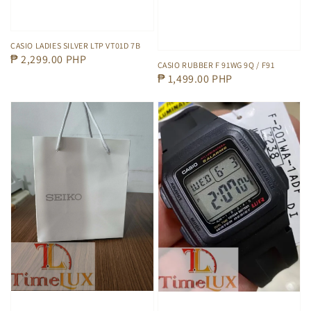
CASIO LADIES SILVER LTP VT01D 7B
Regular
₱ 2,299.00 PHP
CASIO RUBBER F 91WG 9Q / F91
price
Regular
₱ 1,499.00 PHP
price