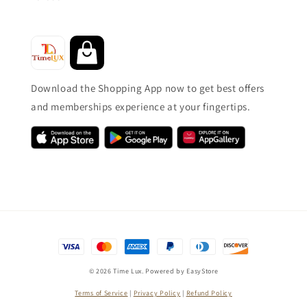
Download the Shopping App now to get best offers
and memberships experience at your fingertips.
© 2026 Time Lux. Powered by
EasyStore
Terms of Service
|
Privacy Policy
|
Refund Policy