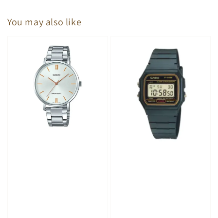
You may also like