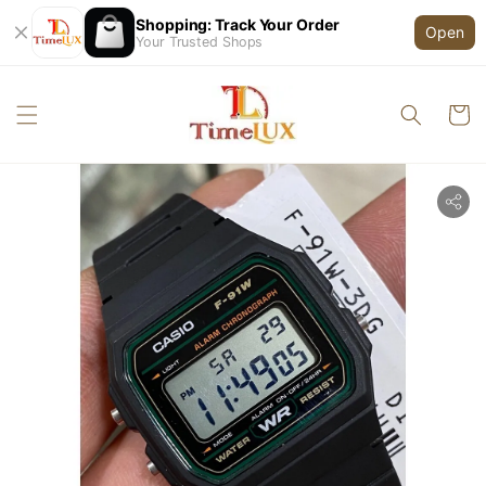
Shopping: Track Your Order
Open
Your Trusted Shops