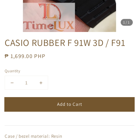
1
/1
CASIO RUBBER F 91W 3D / F91
Regular
₱ 1,699.00 PHP
price
Quantity
Add to Cart
Case / bezel material: Resin