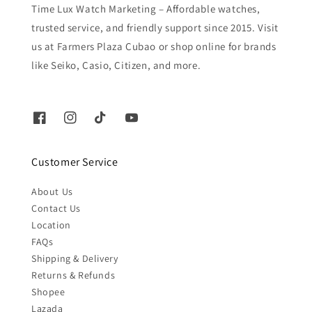
Time Lux Watch Marketing – Affordable watches,
trusted service, and friendly support since 2015. Visit
us at Farmers Plaza Cubao or shop online for brands
like Seiko, Casio, Citizen, and more.
Customer Service
About Us
Contact Us
Location
FAQs
Shipping & Delivery
Returns & Refunds
Shopee
Lazada