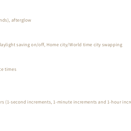
nds), afterglow
 daylight saving on/off, Home city/World time city swapping
ce times
urs (1-second increments, 1-minute increments and 1-hour inc