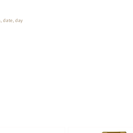
, date, day