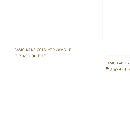
CASIO MENS GOLD MTP V004G 1B
Regular
₱ 2,499.00 PHP
price
CASIO LADIES
Regular
₱ 2,699.00
price