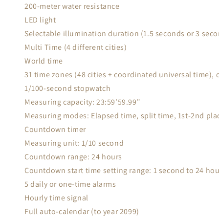
200-meter water resistance
LED light
Selectable illumination duration (1.5 seconds or 3 seco
Multi Time (4 different cities)
World time
31 time zones (48 cities + coordinated universal time),
1/100-second stopwatch
Measuring capacity: 23:59'59.99"
Measuring modes: Elapsed time, split time, 1st-2nd pla
Countdown timer
Measuring unit: 1/10 second
Countdown range: 24 hours
Countdown start time setting range: 1 second to 24 ho
5 daily or one-time alarms
Hourly time signal
Full auto-calendar (to year 2099)