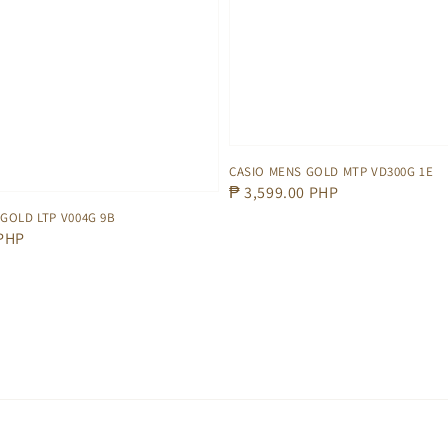
CASIO MENS GOLD MTP VD300G 1E
Regular
₱ 3,599.00 PHP
price
 GOLD LTP V004G 9B
 PHP