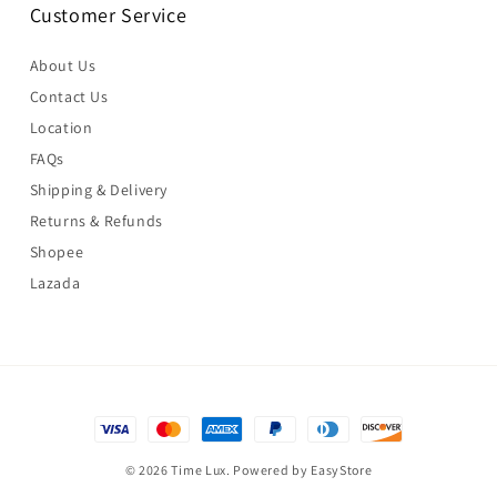
Customer Service
About Us
Contact Us
Location
FAQs
Shipping & Delivery
Returns & Refunds
Shopee
Lazada
© 2026 Time Lux. Powered by
EasyStore