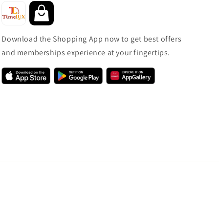
Download the Shopping App now to get best offers
and memberships experience at your fingertips.