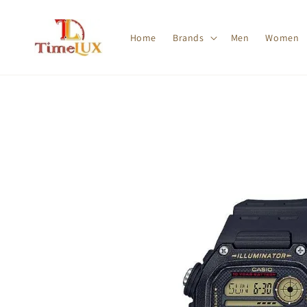
Home
Brands
Men
Women