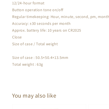
12/24-hour format
Button operation tone on/off
Regular timekeeping: Hour, minute, second, pm, month
Accuracy: ±30 seconds per month
Approx. battery life: 10 years on CR2025
Close
Size of case / Total weight
Size of case : 50.5×50.4×13.5mm
Total weight : 63g
You may also like