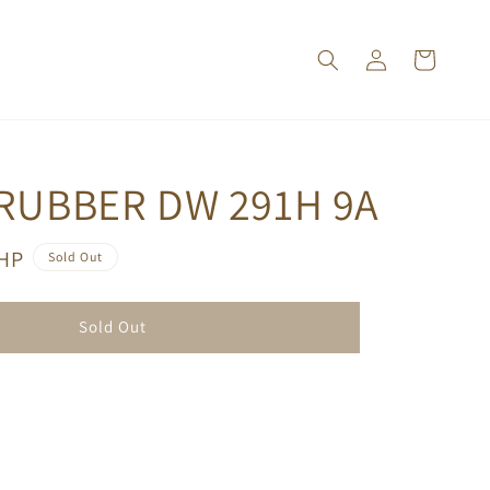
 RUBBER DW 291H 9A
PHP
Sold Out
Sold Out