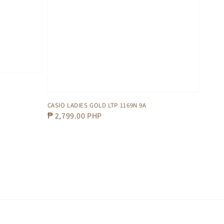
CASIO LADIES GOLD LTP 1169N 9A
Regular
₱ 2,799.00 PHP
price