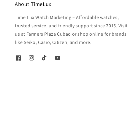
About TimeLux
Time Lux Watch Marketing – Affordable watches,
trusted service, and friendly support since 2015. Visit
us at Farmers Plaza Cubao or shop online for brands
like Seiko, Casio, Citizen, and more.