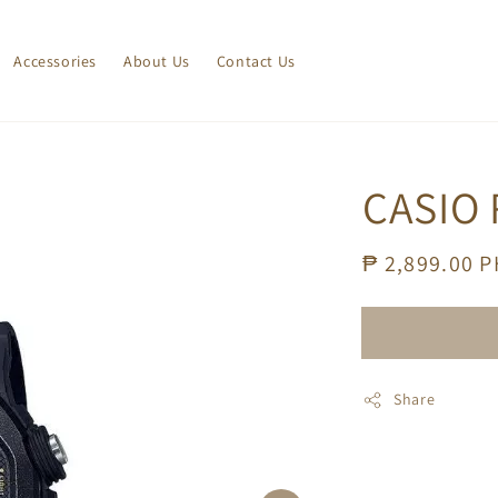
Accessories
About Us
Contact Us
CASIO
Regular
₱ 2,899.00 
price
Share