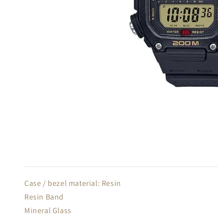
Case / bezel material: Resin
Resin Band
Mineral Glass