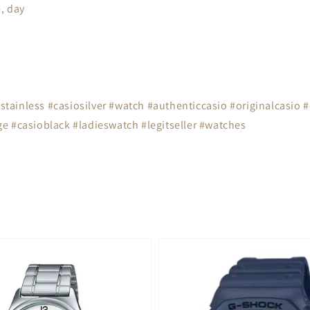
, day
tainless #casiosilver #watch #authenticcasio #originalcasio 
e #casioblack #ladieswatch #legitseller #watches