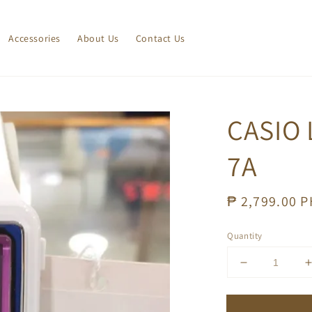
Accessories
About Us
Contact Us
CASIO 
7A
Regular
₱ 2,799.00 
price
Quantity