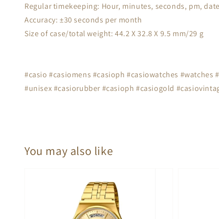
Regular timekeeping: Hour, minutes, seconds, pm, date
Accuracy: ±30 seconds per month
Size of case/total weight: 44.2 X 32.8 X 9.5 mm/29 g
#casio #casiomens #casioph #casiowatches #watches #s
#unisex #casiorubber #casioph #casiogold #casiovintag
You may also like