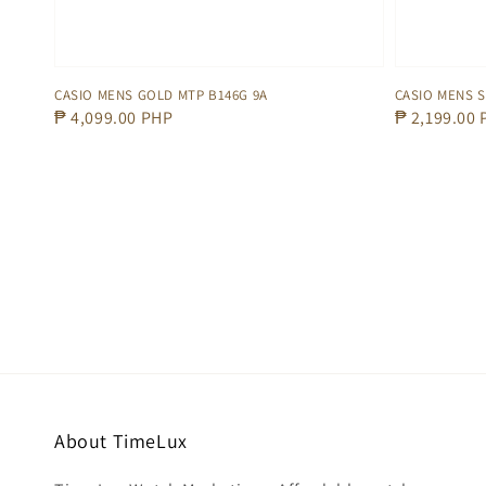
CASIO MENS GOLD MTP B146G 9A
CASIO MENS S
Regular
₱ 4,099.00 PHP
Regular
₱ 2,199.00
price
price
About TimeLux