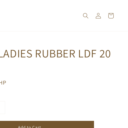
LADIES RUBBER LDF 20
PHP
Add to Cart