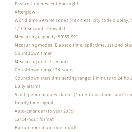
Electro-luminescent backlight
Afterglow
World time 29 time zones (48 cities), city code display, 
1/100-second stopwatch
Measuring capacity: 59'59.99''
Measuring modes: Elapsed time, split time, 1st-2nd pla
Countdown timer
Measuring unit: 1 second
Countdown range: 24 hours
Countdown start time setting range: 1 minute to 24 ho
Daily alarms
5 independent daily alarms (4 one-time alarms and 1 s
Hourly time signal
Auto-calendar (to year 2099)
12/24-hour format
Button operation tone on/off