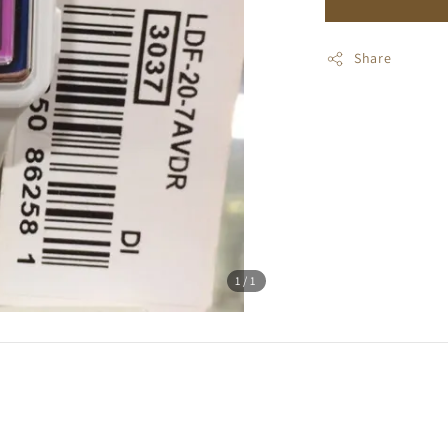
Share
1
/1