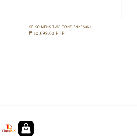
SEIKO MENS TWO TONE SNKE54K1
Regular
₱ 10,699.00 PHP
price