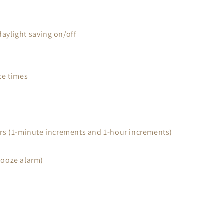
daylight saving on/off
ce times
urs (1-minute increments and 1-hour increments)
nooze alarm)