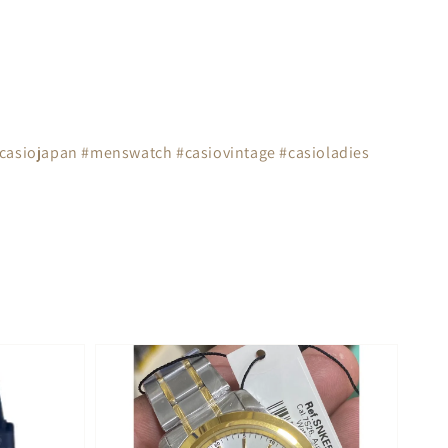
#casiojapan #menswatch #casiovintage #casioladies