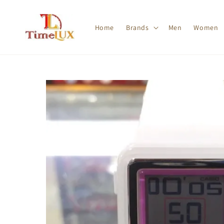
Home
Brands
Men
Women