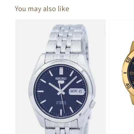
You may also like