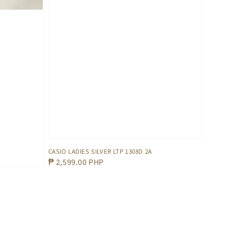
CASIO LADIES SILVER LTP 1308D 2A
Regular
₱ 2,599.00 PHP
price