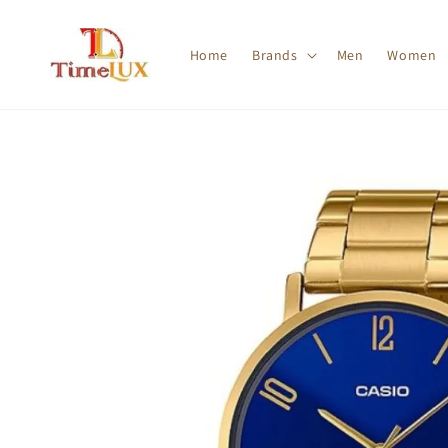
Home
Brands
Men
Women