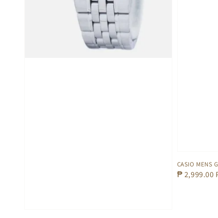
CASIO MENS 
Regular
₱ 2,999.00
price