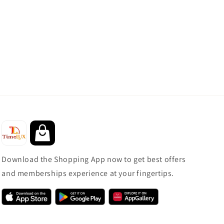
Download the Shopping App now to get best offers
and memberships experience at your fingertips.