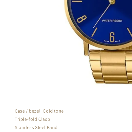
Case / bezel: Gold tone
Triple-fold Clasp
Stainless Steel Band