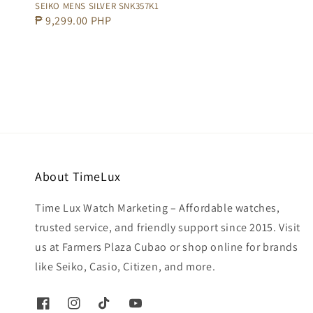
SEIKO MENS SILVER SNK357K1
Regular
₱ 9,299.00 PHP
price
About TimeLux
Time Lux Watch Marketing – Affordable watches,
trusted service, and friendly support since 2015. Visit
us at Farmers Plaza Cubao or shop online for brands
like Seiko, Casio, Citizen, and more.