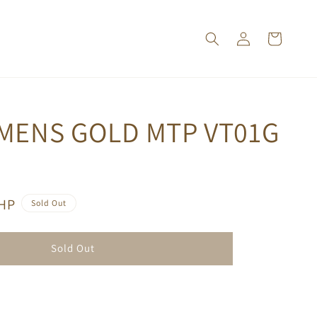
 MENS GOLD MTP VT01G
PHP
Sold Out
Sold Out