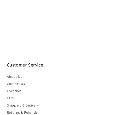
Customer Service
About Us
Contact Us
Location
FAQs
Shipping & Delivery
Returns & Refunds