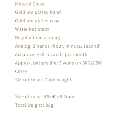
Mineral Glass
Gold ion plated band
Gold ion plated case
Water Resistant
Regular timekeeping
Analog: 3 hands (hour, minute, second)
Accuracy: ±20 seconds per month
Approx. battery life: 3 years on SR626SW
Close
Size of case / Total weight
Size of case : 46×40×8.2mm
Total weight : 88g