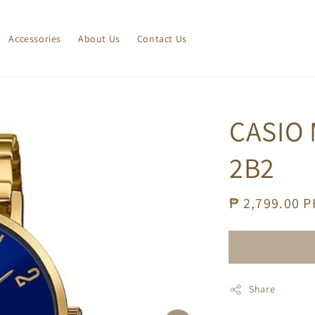
Accessories
About Us
Contact Us
CASIO
2B2
Regular
₱ 2,799.00 
price
Share