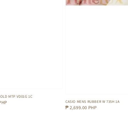
GOLD MTP VD01G 1C
CASIO MENS RUBBER W 735H 1A
 PHP
Regular
₱ 2,699.00 PHP
price